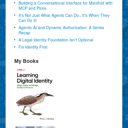
Building a Conversational Interface for Manifold with
MCP and Picos
It's Not Just What Agents Can Do...It's When They
Can Do It!
Agentic AI and Dynamic Authorization: A Series
Recap
A Legal Identity Foundation Isn't Optional
Fix Identity First
My Books