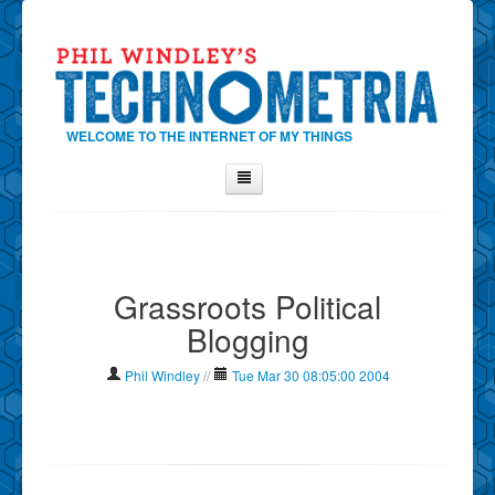
WELCOME TO THE INTERNET OF MY THINGS
Home
About Phil
Grassroots Political
Contact Phil
Blogging
About
Show Tag Cloud
Phil Windley
//
Tue Mar 30 08:05:00 2004
Show Archives
Why Technometria?