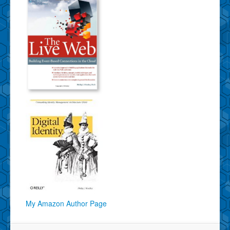
My Amazon Author Page