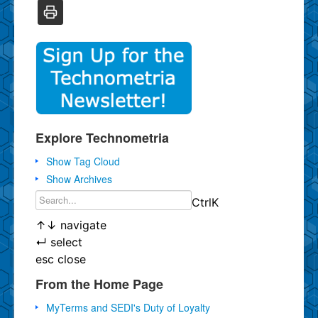
Explore Technometria
Show Tag Cloud
Show Archives
Ctrl
K
↑
↓
navigate
↵
select
esc
close
From the Home Page
MyTerms and SEDI's Duty of Loyalty