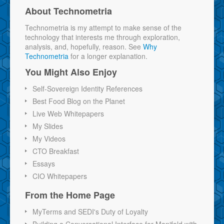
About Technometria
Technometria is my attempt to make sense of the
technology that interests me through exploration,
analysis, and, hopefully, reason. See
Why
Technometria
for a longer explanation.
You Might Also Enjoy
Self-Sovereign Identity References
Best Food Blog on the Planet
Live Web Whitepapers
My Slides
My Videos
CTO Breakfast
Essays
CIO Whitepapers
From the Home Page
MyTerms and SEDI's Duty of Loyalty
Building a Conversational Interface for Manifold with