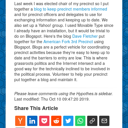
Last week I was elected chair of my precinct so I put
together a
blog to keep precinct members informed
and for precinct officers and delegates to use for
exchanging information and keeping up to date. We
also set up a Yahoo! group. I used Movable Type since
I already have an installation, but it would be trivial to
do on Blogspot. Here's the blog
Dave Fletcher
put
together for the
American Fork 3rd Precinct
using
Blogspot. Blogs are a perfect vehicle for coordinating
precinct activities because they're easy to keep up to
date and the barriers to entry are low. This is where
grassroots politics and the Internet intersect and a
good way for the technically inclined to be involved in
the political process. Volunteer to help your precinct
put together a blog and maintain it.
Please leave comments using the Hypothes.is sidebar.
Last modified: Thu Oct 10 09:47:20 2019.
Share This Article