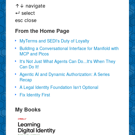
↑
↓
navigate
↵
select
esc
close
From the Home Page
MyTerms and SEDI's Duty of Loyalty
Building a Conversational Interface for Manifold with
MCP and Picos
It's Not Just What Agents Can Do...It's When They
Can Do It!
Agentic AI and Dynamic Authorization: A Series
Recap
A Legal Identity Foundation Isn't Optional
Fix Identity First
My Books