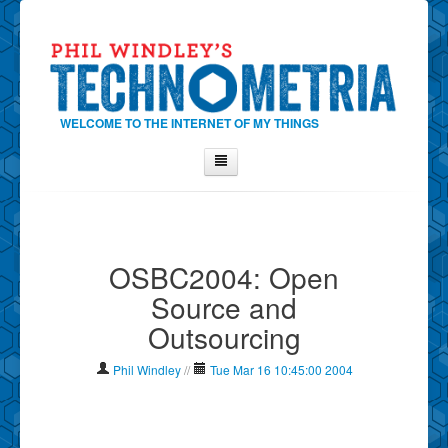
WELCOME TO THE INTERNET OF MY THINGS
Home
About Phil
OSBC2004: Open
Contact Phil
Source and
About
Outsourcing
Show Tag Cloud
Show Archives
Phil Windley
//
Tue Mar 16 10:45:00 2004
Why Technometria?