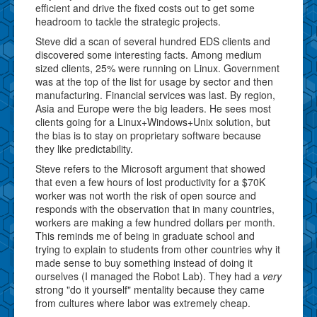
efficient and drive the fixed costs out to get some
headroom to tackle the strategic projects.
Steve did a scan of several hundred EDS clients and
discovered some interesting facts. Among medium
sized clients, 25% were running on Linux. Government
was at the top of the list for usage by sector and then
manufacturing. Financial services was last. By region,
Asia and Europe were the big leaders. He sees most
clients going for a Linux+Windows+Unix solution, but
the bias is to stay on proprietary software because
they like predictability.
Steve refers to the Microsoft argument that showed
that even a few hours of lost productivity for a $70K
worker was not worth the risk of open source and
responds with the observation that in many countries,
workers are making a few hundred dollars per month.
This reminds me of being in graduate school and
trying to explain to students from other countries why it
made sense to buy something instead of doing it
ourselves (I managed the Robot Lab). They had a
very
strong "do it yourself" mentality because they came
from cultures where labor was extremely cheap.