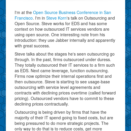
I'm at the
Open Source Business Conference in San
Francisco
. I'm in
Steve Korn
's talk on Outsourcing and
Open Source. Steve works for EDS and has some
context on how outsourced IT services vendors are
using open source. One interesting note from his
introduction: they use Jabber internally and apparently
with great success.
Steve talks about the stages he's seen outsourcing go
through. In the past, firms outsourced under duress.
They totally outsourced their IT services to a firm such
as EDS. Next came leverage, function outsourcing.
Firms now optimize their internal operations first and
then outsource. Steve is starting to see usage-base
outsourcing with service level agreements and
contracts with declining prices overtime (called forward
pricing). Outsourced vendors have to commit to these
declining prices contractually.
Outsourcing is being driven by firms that have the
majority of their IT spend going to fixed costs, but are
being pressured to do more strategic projects. The
only way to do that is to reduce costs, get more