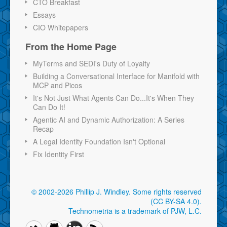
CTO Breakfast
Essays
CIO Whitepapers
From the Home Page
MyTerms and SEDI's Duty of Loyalty
Building a Conversational Interface for Manifold with
MCP and Picos
It's Not Just What Agents Can Do...It's When They
Can Do It!
Agentic AI and Dynamic Authorization: A Series
Recap
A Legal Identity Foundation Isn't Optional
Fix Identity First
© 2002-2026 Phillip J. Windley.
Some rights reserved
(CC BY-SA 4.0)
.
Technometria is a trademark of PJW, L.C.