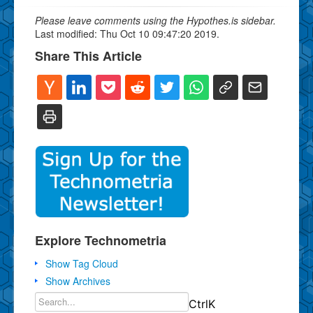
Please leave comments using the Hypothes.is sidebar.
Last modified: Thu Oct 10 09:47:20 2019.
Share This Article
Explore Technometria
Show Tag Cloud
Show Archives
Ctrl
K