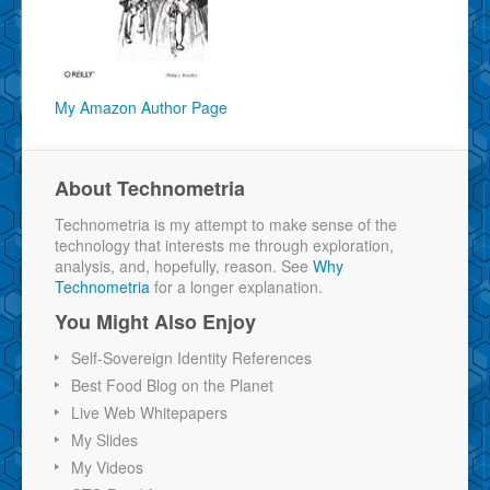
My Amazon Author Page
About Technometria
Technometria is my attempt to make sense of the
technology that interests me through exploration,
analysis, and, hopefully, reason. See
Why
Technometria
for a longer explanation.
You Might Also Enjoy
Self-Sovereign Identity References
Best Food Blog on the Planet
Live Web Whitepapers
My Slides
My Videos