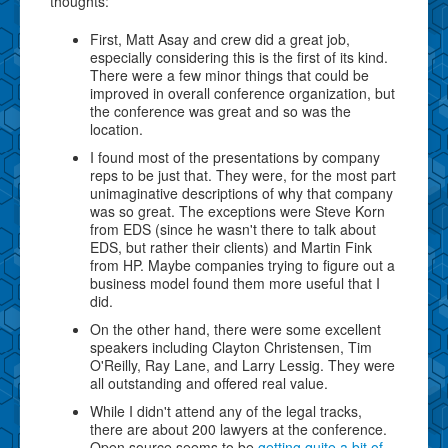
thoughts:
First, Matt Asay and crew did a great job,
especially considering this is the first of its kind.
There were a few minor things that could be
improved in overall conference organization, but
the conference was great and so was the
location.
I found most of the presentations by company
reps to be just that. They were, for the most part
unimaginative descriptions of why that company
was so great. The exceptions were Steve Korn
from EDS (since he wasn't there to talk about
EDS, but rather their clients) and Martin Fink
from HP. Maybe companies trying to figure out a
business model found them more useful that I
did.
On the other hand, there were some excellent
speakers including Clayton Christensen, Tim
O'Reilly, Ray Lane, and Larry Lessig. They were
all outstanding and offered real value.
While I didn't attend any of the legal tracks,
there are about 200 lawyers at the conference.
Open source seems to be
getting quite a bit of