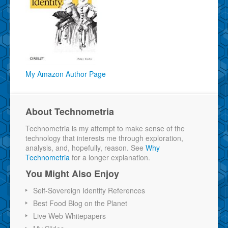
My Amazon Author Page
About Technometria
Technometria is my attempt to make sense of the
technology that interests me through exploration,
analysis, and, hopefully, reason. See
Why
Technometria
for a longer explanation.
You Might Also Enjoy
Self-Sovereign Identity References
Best Food Blog on the Planet
Live Web Whitepapers