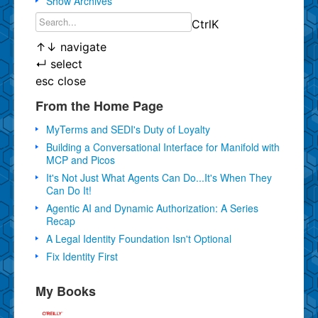
Show Archives
Ctrl
K
↑
↓
navigate
↵
select
esc
close
From the Home Page
MyTerms and SEDI's Duty of Loyalty
Building a Conversational Interface for Manifold with
MCP and Picos
It's Not Just What Agents Can Do...It's When They
Can Do It!
Agentic AI and Dynamic Authorization: A Series
Recap
A Legal Identity Foundation Isn't Optional
Fix Identity First
My Books