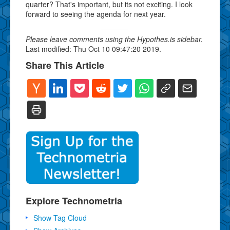
quarter? That's important, but its not exciting. I look
forward to seeing the agenda for next year.
Please leave comments using the Hypothes.is sidebar.
Last modified: Thu Oct 10 09:47:20 2019.
Share This Article
Explore Technometria
Show Tag Cloud