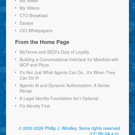
My Slides
My Videos
CTO Breakfast
Essays
CIO Whitepapers
From the Home Page
MyTerms and SEDI's Duty of Loyalty
Building a Conversational Interface for Manifold with
MCP and Picos
It's Not Just What Agents Can Do...It's When They
Can Do It!
Agentic AI and Dynamic Authorization: A Series
Recap
A Legal Identity Foundation Isn't Optional
Fix Identity First
© 2002-2026 Phillip J. Windley.
Some rights reserved
(CC BY-SA 4.0)
.