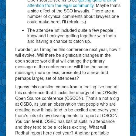
attention from the legal community
. Maybe that's
a side effect of the SCO lawsuits. There are a
number of cynical comments about lawyers one
could make here, I'll refrain. :-)
The attendee list included quite a few people I
know and I enjoyed getting together with them
and having a chance to catch up.
I wonder, as I imagine this conference next year, how it
will evolve. Will there be significant changes in the
open source world that will change the primary
message of the conference or will it be the same
message, more or less, presented to a new, and
perhaps larger, set of attendees?
I guess this question comes from a feeling I've had at
this conference that it lacks the energy of the O'Reilly
Open Source conference (OSCON). That's a not a dig
at OSBC, its just an observation that people who are
creating new things tend to be excited and every year
there's lots of new developments to report at OSCON.
You can feel it. OSBC has lots of suits in attendance
and they tend to be a lot less exciting. What will
Redhat report here next year? Another profitable