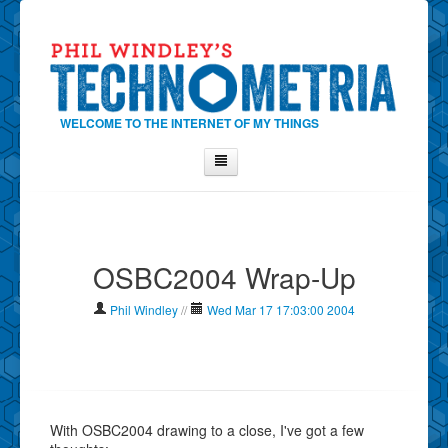
WELCOME TO THE INTERNET OF MY THINGS
Home
About Phil
OSBC2004 Wrap-Up
Contact Phil
About
Phil Windley
//
Wed Mar 17 17:03:00 2004
Show Tag Cloud
Show Archives
Why Technometria?
With OSBC2004 drawing to a close, I've got a few