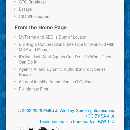
CTO Breakfast
Essays
CIO Whitepapers
From the Home Page
MyTerms and SEDI's Duty of Loyalty
Building a Conversational Interface for Manifold with
MCP and Picos
It's Not Just What Agents Can Do...It's When They
Can Do It!
Agentic AI and Dynamic Authorization: A Series
Recap
A Legal Identity Foundation Isn't Optional
Fix Identity First
© 2002-2026 Phillip J. Windley.
Some rights reserved
(CC BY-SA 4.0)
.
Technometria is a trademark of PJW, L.C.