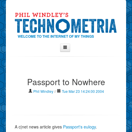
WELCOME TO THE INTERNET OF MY THINGS
Home
About Phil
Passport to Nowhere
Contact Phil
About
Phil Windley
//
Tue Mar 23 14:24:00 2004
Show Tag Cloud
Show Archives
Why Technometria?
A c|net news article gives
Passport's eulogy
.