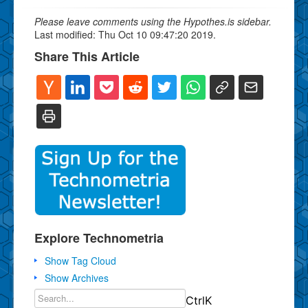
Please leave comments using the Hypothes.is sidebar.
Last modified: Thu Oct 10 09:47:20 2019.
Share This Article
Explore Technometria
Show Tag Cloud
Show Archives
Ctrl
K