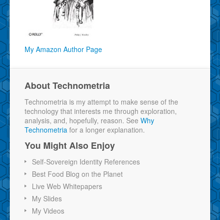
My Amazon Author Page
About Technometria
Technometria is my attempt to make sense of the
technology that interests me through exploration,
analysis, and, hopefully, reason. See
Why
Technometria
for a longer explanation.
You Might Also Enjoy
Self-Sovereign Identity References
Best Food Blog on the Planet
Live Web Whitepapers
My Slides
My Videos