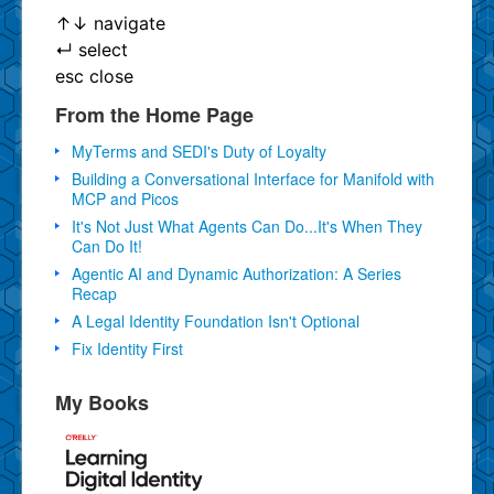
↑
↓
navigate
↵
select
esc
close
From the Home Page
MyTerms and SEDI's Duty of Loyalty
Building a Conversational Interface for Manifold with
MCP and Picos
It's Not Just What Agents Can Do...It's When They
Can Do It!
Agentic AI and Dynamic Authorization: A Series
Recap
A Legal Identity Foundation Isn't Optional
Fix Identity First
My Books