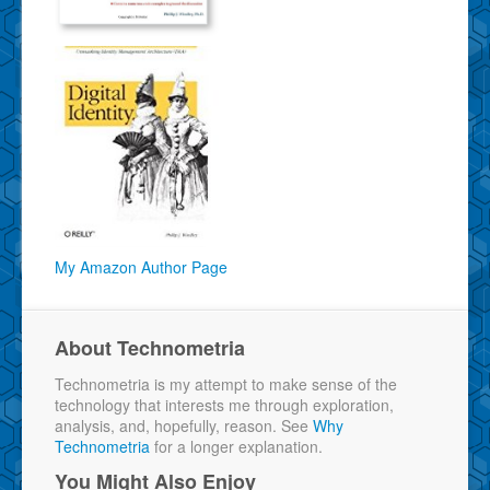
My Amazon Author Page
About Technometria
Technometria is my attempt to make sense of the
technology that interests me through exploration,
analysis, and, hopefully, reason. See
Why
Technometria
for a longer explanation.
You Might Also Enjoy