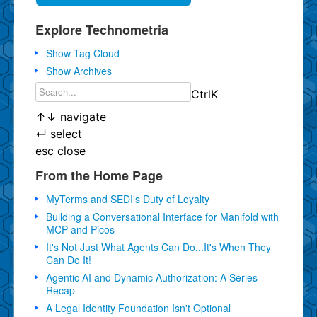
Explore Technometria
Show Tag Cloud
Show Archives
Ctrl
K
↑
↓
navigate
↵
select
esc
close
From the Home Page
MyTerms and SEDI's Duty of Loyalty
Building a Conversational Interface for Manifold with
MCP and Picos
It's Not Just What Agents Can Do...It's When They
Can Do It!
Agentic AI and Dynamic Authorization: A Series
Recap
A Legal Identity Foundation Isn't Optional