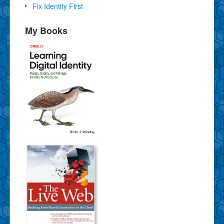
Fix Identity First
My Books