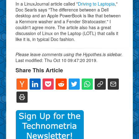
In a LinuxJournal article called "
Driving to Laptopia
,"
Doc Searls says "The difference between a Dell
desktop and an Apple PowerBook is like that between
a Kenmore washer and a Fender Stratocaster." I
couldn't agree more. The article also has a great
discussion of Linux on the Laptop (LOTL) that calls it
like it is, in typical Doc fashion.
Please leave comments using the Hypothes.is sidebar.
Last modified: Thu Oct 10 09:47:20 2019.
Share This Article