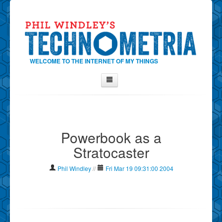
WELCOME TO THE INTERNET OF MY THINGS
Home
About Phil
Powerbook as a
Contact Phil
Stratocaster
About
Show Tag Cloud
Phil Windley
//
Fri Mar 19 09:31:00 2004
Show Archives
Why Technometria?