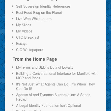
Self-Sovereign Identity References
Best Food Blog on the Planet
Live Web Whitepapers
My Slides
My Videos
CTO Breakfast
Essays
CIO Whitepapers
From the Home Page
MyTerms and SEDI's Duty of Loyalty
Building a Conversational Interface for Manifold with
MCP and Picos
It's Not Just What Agents Can Do...It's When They
Can Do It!
Agentic AI and Dynamic Authorization: A Series
Recap
A Legal Identity Foundation Isn't Optional