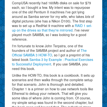
CompUSA recently had 160Mb disks on sale for $79
each, so I bought a few. My intent was to repurpose
one of the old Pentium II machines I've got lying
around as Samba server for my wife, who takes
lots
of
digital pictures (she has a Nikon D100). The first step
was to set up a RedHat 9 machine with a
RAID 1 set-
up on the drives so that they're mirrored
. I've never
played much SAMBA, so I was looking for a good
reference.
I'm fortunate to know John Terpstra, one of the
founders of the SAMBA project and author of
The
Official SAMBA 3 HOW-TO
, so I got a preprint of his
latest book
Samba-3 by Example : Practical Exercises
to Successful Deployment
. If you use SAMBA, you
need this book.
Unlike the HOW-TO, this book is a cookbook. It sets up
scenarios and then walks through the complete setup
for that scenario. John is thorough and detailed.
Chapter 1 is a primer on how to use network tools like
Ethereal to debug your network. That will give you
some idea of where John is coming from. Of course,
my simple setup was found in the second chapter, but
the book goes well beyond that. The individual steps