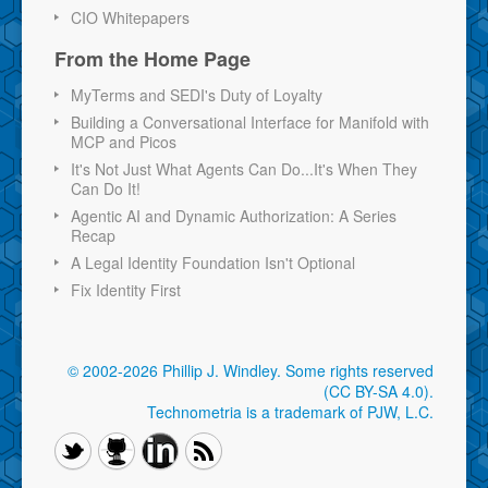
CIO Whitepapers
From the Home Page
MyTerms and SEDI's Duty of Loyalty
Building a Conversational Interface for Manifold with
MCP and Picos
It's Not Just What Agents Can Do...It's When They
Can Do It!
Agentic AI and Dynamic Authorization: A Series
Recap
A Legal Identity Foundation Isn't Optional
Fix Identity First
© 2002-2026 Phillip J. Windley.
Some rights reserved
(CC BY-SA 4.0)
.
Technometria is a trademark of PJW, L.C.