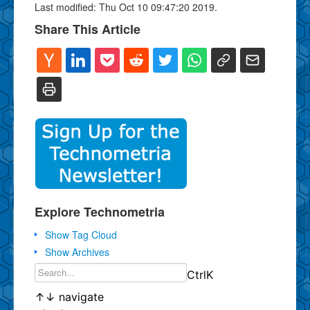
Last modified: Thu Oct 10 09:47:20 2019.
Share This Article
Explore Technometria
Show Tag Cloud
Show Archives
Ctrl
K
↑
↓
navigate