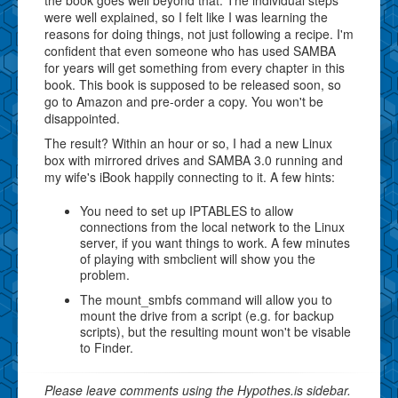
were well explained, so I felt like I was learning the
reasons for doing things, not just following a recipe. I'm
confident that even someone who has used SAMBA
for years will get something from every chapter in this
book. This book is supposed to be released soon, so
go to Amazon and pre-order a copy. You won't be
disappointed.
The result? Within an hour or so, I had a new Linux
box with mirrored drives and SAMBA 3.0 running and
my wife's iBook happily connecting to it. A few hints:
You need to set up IPTABLES to allow
connections from the local network to the Linux
server, if you want things to work. A few minutes
of playing with smbclient will show you the
problem.
The mount_smbfs command will allow you to
mount the drive from a script (e.g. for backup
scripts), but the resulting mount won't be visable
to Finder.
Please leave comments using the Hypothes.is sidebar.