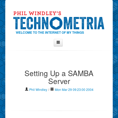
WELCOME TO THE INTERNET OF MY THINGS
Home
About Phil
Setting Up a SAMBA
Contact Phil
Server
About
Show Tag Cloud
Phil Windley
//
Mon Mar 29 09:23:00 2004
Show Archives
Why Technometria?