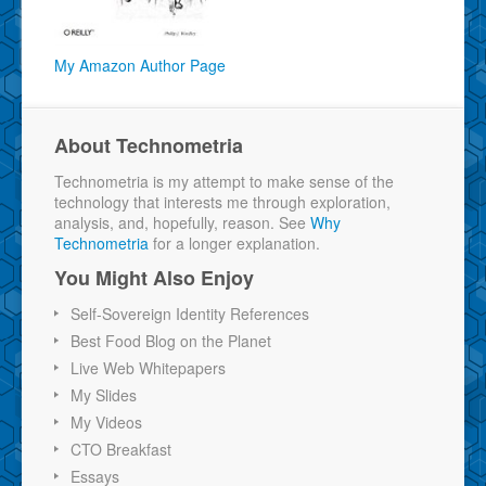
My Amazon Author Page
About Technometria
Technometria is my attempt to make sense of the
technology that interests me through exploration,
analysis, and, hopefully, reason. See
Why
Technometria
for a longer explanation.
You Might Also Enjoy
Self-Sovereign Identity References
Best Food Blog on the Planet
Live Web Whitepapers
My Slides
My Videos
CTO Breakfast
Essays