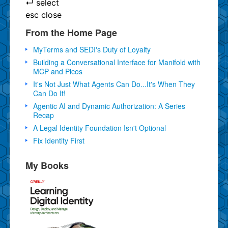
↵
select
esc
close
From the Home Page
MyTerms and SEDI's Duty of Loyalty
Building a Conversational Interface for Manifold with
MCP and Picos
It's Not Just What Agents Can Do...It's When They
Can Do It!
Agentic AI and Dynamic Authorization: A Series
Recap
A Legal Identity Foundation Isn't Optional
Fix Identity First
My Books