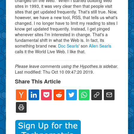
changed on the Web." When I started building Web
sites in 1993, it was very clear then that people visit
sites that get updated frequently. That's still true. Now,
however, we have a new tool, RSS, that tells us what's
changed. I no longer have to limit my reading to sites I
know get updated frequently. Instead, I get pinged
whenever sites I'm interested in change. That's a
fundamental shift in what the Web is. In fact, its
something brand new.
Doc Searls
' son
Allen Searls
calls it the World Live Web. I like that.
Please leave comments using the Hypothes.is sidebar.
Last modified: Thu Oct 10 09:47:20 2019.
Share This Article