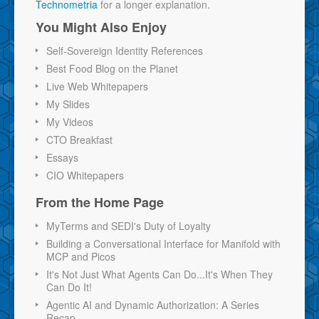
Technometria
for a longer explanation.
You Might Also Enjoy
Self-Sovereign Identity References
Best Food Blog on the Planet
Live Web Whitepapers
My Slides
My Videos
CTO Breakfast
Essays
CIO Whitepapers
From the Home Page
MyTerms and SEDI's Duty of Loyalty
Building a Conversational Interface for Manifold with
MCP and Picos
It's Not Just What Agents Can Do...It's When They
Can Do It!
Agentic AI and Dynamic Authorization: A Series
Recap