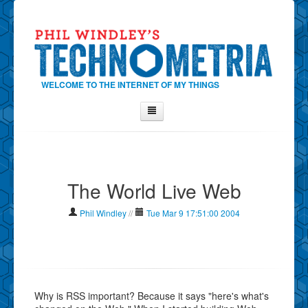
WELCOME TO THE INTERNET OF MY THINGS
Home
About Phil
The World Live Web
Contact Phil
About
Phil Windley
//
Tue Mar 9 17:51:00 2004
Show Tag Cloud
Show Archives
Why Technometria?
Why is RSS important? Because it says "here's what's