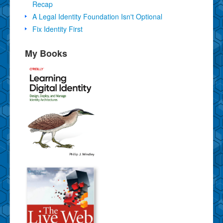
Recap
A Legal Identity Foundation Isn't Optional
Fix Identity First
My Books