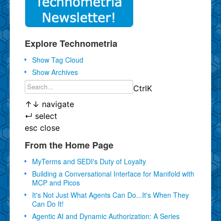
Explore Technometria
Show Tag Cloud
Show Archives
Ctrl
K
↑
↓
navigate
↵
select
esc
close
From the Home Page
MyTerms and SEDI's Duty of Loyalty
Building a Conversational Interface for Manifold with
MCP and Picos
It's Not Just What Agents Can Do...It's When They
Can Do It!
Agentic AI and Dynamic Authorization: A Series