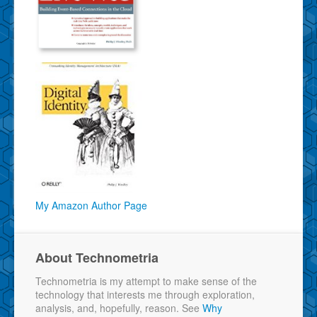
My Amazon Author Page
About Technometria
Technometria is my attempt to make sense of the
technology that interests me through exploration,
analysis, and, hopefully, reason. See
Why