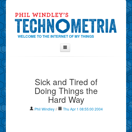
WELCOME TO THE INTERNET OF MY THINGS
Home
About Phil
Sick and Tired of
Contact Phil
Doing Things the
About
Hard Way
Show Tag Cloud
Show Archives
Phil Windley
//
Thu Apr 1 08:55:00 2004
Why Technometria?