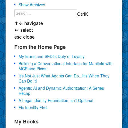
Show Archives
Ctrl
K
↑
↓
navigate
↵
select
esc
close
From the Home Page
MyTerms and SEDI's Duty of Loyalty
Building a Conversational Interface for Manifold with
MCP and Picos
It's Not Just What Agents Can Do...It's When They
Can Do It!
Agentic AI and Dynamic Authorization: A Series
Recap
A Legal Identity Foundation Isn't Optional
Fix Identity First
My Books