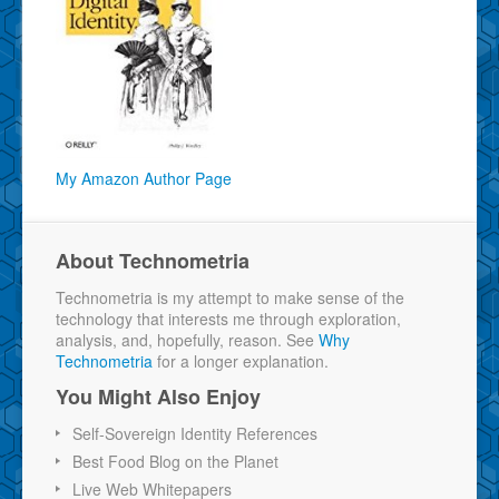
My Amazon Author Page
About Technometria
Technometria is my attempt to make sense of the
technology that interests me through exploration,
analysis, and, hopefully, reason. See
Why
Technometria
for a longer explanation.
You Might Also Enjoy
Self-Sovereign Identity References
Best Food Blog on the Planet
Live Web Whitepapers