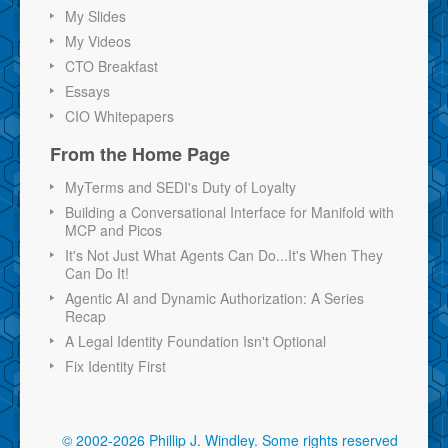
My Slides
My Videos
CTO Breakfast
Essays
CIO Whitepapers
From the Home Page
MyTerms and SEDI's Duty of Loyalty
Building a Conversational Interface for Manifold with
MCP and Picos
It's Not Just What Agents Can Do...It's When They
Can Do It!
Agentic AI and Dynamic Authorization: A Series
Recap
A Legal Identity Foundation Isn't Optional
Fix Identity First
© 2002-2026 Phillip J. Windley.
Some rights reserved