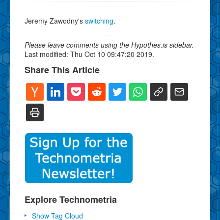
Jeremy Zawodny's
switching
.
Please leave comments using the Hypothes.is sidebar.
Last modified: Thu Oct 10 09:47:20 2019.
Share This Article
Explore Technometria
Show Tag Cloud