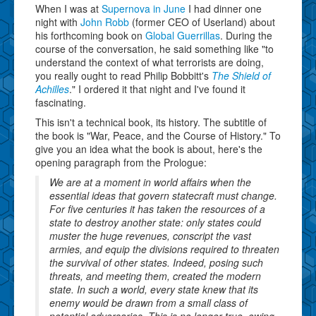
When I was at
Supernova in June
I had dinner one
night with
John Robb
(former CEO of Userland) about
his forthcoming book on
Global Guerrillas
. During the
course of the conversation, he said something like "to
understand the context of what terrorists are doing,
you really ought to read Philip Bobbitt's
The Shield of
Achilles
." I ordered it that night and I've found it
fascinating.
This isn't a technical book, its history. The subtitle of
the book is "War, Peace, and the Course of History." To
give you an idea what the book is about, here's the
opening paragraph from the Prologue:
We are at a moment in world affairs when the
essential ideas that govern statecraft must change.
For five centuries it has taken the resources of a
state to destroy another state: only states could
muster the huge revenues, conscript the vast
armies, and equip the divisions required to threaten
the survival of other states. Indeed, posing such
threats, and meeting them, created the modern
state. In such a world, every state knew that its
enemy would be drawn from a small class of
potential adversaries. This is no longer true, owing