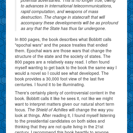
to advances in international telecommunications,
rapid computation, and weapons of mass
destruction. The change in statecraft that will
accompany these developments will be as profound
as any that the State has thus far undergone.
In 800 pages, the book describes what Bobbitt calls
"epochal wars" and the peace treaties that ended
them. Epochal wars are those wars that change the
structure of the state and the society of states. The
800 pages are a relatively easy read. I often found
myself wanting to get back to the book the same way I
would a novel so I could see what developed. The
book provides a 30,000 foot view of the last five
centuries. I found it to be illuminating.
There's certainly plenty of controversial content in the
book. Bobbitt calls it like he sees it, not like we might
want to interpret matters given our natural short term
focus.
The Shield of Achilles
will change the way you
look at things. After reading it, I found myself listening
to the presidential candidates on both sides and
thinking that they are not quite living in the 21st
century. I recommend this book heartily to anyone