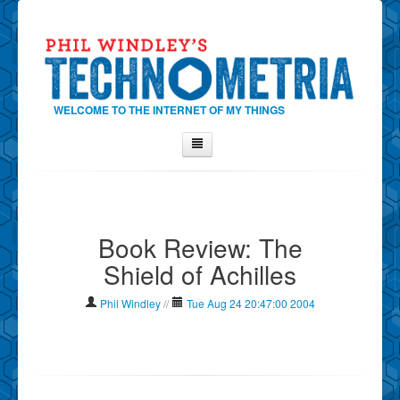
WELCOME TO THE INTERNET OF MY THINGS
Home
About Phil
Book Review: The
Contact Phil
Shield of Achilles
About
Show Tag Cloud
Phil Windley
//
Tue Aug 24 20:47:00 2004
Show Archives
Why Technometria?