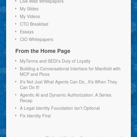
Live Web Whitepapers
My Slides
My Videos
CTO Breakfast
Essays
CIO Whitepapers
From the Home Page
MyTerms and SEDI's Duty of Loyalty
Building a Conversational Interface for Manifold with
MCP and Picos
It's Not Just What Agents Can Do...It's When They
Can Do It!
Agentic AI and Dynamic Authorization: A Series
Recap
A Legal Identity Foundation Isn't Optional
Fix Identity First