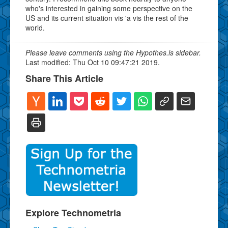
who's interested in gaining some perspective on the
US and its current situation vis 'a vis the rest of the
world.
Please leave comments using the Hypothes.is sidebar.
Last modified: Thu Oct 10 09:47:21 2019.
Share This Article
Explore Technometria