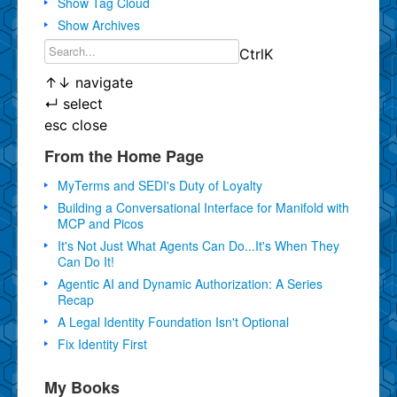
Show Tag Cloud
Show Archives
Ctrl
K
↑
↓
navigate
↵
select
esc
close
From the Home Page
MyTerms and SEDI's Duty of Loyalty
Building a Conversational Interface for Manifold with
MCP and Picos
It's Not Just What Agents Can Do...It's When They
Can Do It!
Agentic AI and Dynamic Authorization: A Series
Recap
A Legal Identity Foundation Isn't Optional
Fix Identity First
My Books