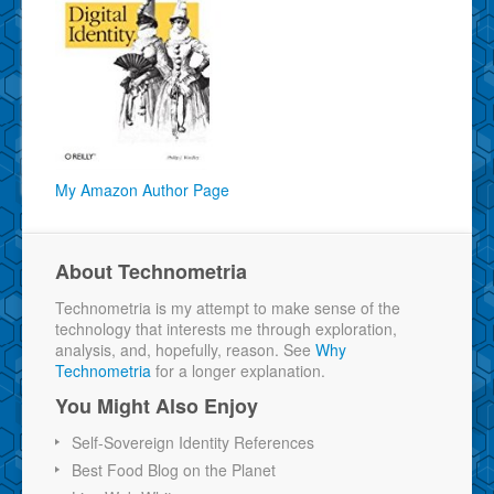
My Amazon Author Page
About Technometria
Technometria is my attempt to make sense of the
technology that interests me through exploration,
analysis, and, hopefully, reason. See
Why
Technometria
for a longer explanation.
You Might Also Enjoy
Self-Sovereign Identity References
Best Food Blog on the Planet