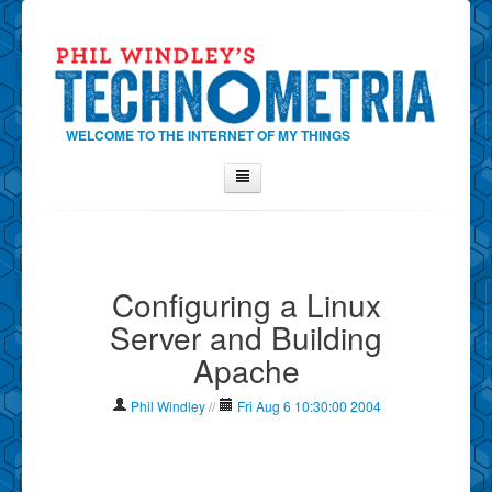
WELCOME TO THE INTERNET OF MY THINGS
Home
About Phil
Configuring a Linux
Contact Phil
Server and Building
About
Apache
Show Tag Cloud
Show Archives
Phil Windley
//
Fri Aug 6 10:30:00 2004
Why Technometria?