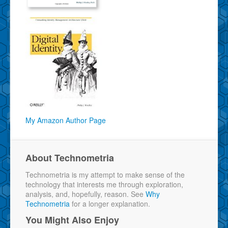
My Amazon Author Page
About Technometria
Technometria is my attempt to make sense of the
technology that interests me through exploration,
analysis, and, hopefully, reason. See
Why
Technometria
for a longer explanation.
You Might Also Enjoy