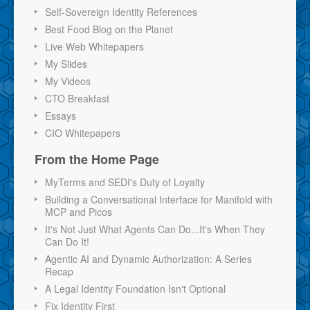
Self-Sovereign Identity References
Best Food Blog on the Planet
Live Web Whitepapers
My Slides
My Videos
CTO Breakfast
Essays
CIO Whitepapers
From the Home Page
MyTerms and SEDI's Duty of Loyalty
Building a Conversational Interface for Manifold with
MCP and Picos
It's Not Just What Agents Can Do...It's When They
Can Do It!
Agentic AI and Dynamic Authorization: A Series
Recap
A Legal Identity Foundation Isn't Optional
Fix Identity First