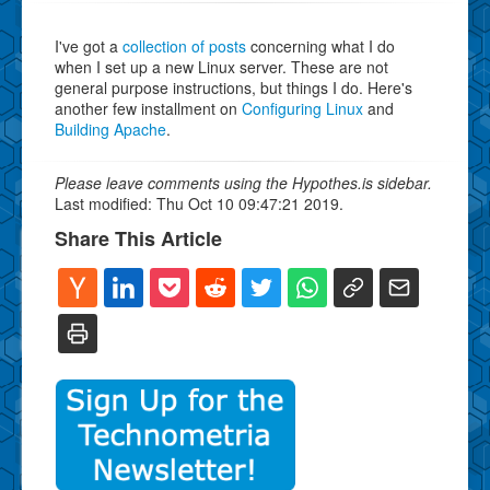
I've got a
collection of posts
concerning what I do
when I set up a new Linux server. These are not
general purpose instructions, but things I do. Here's
another few installment on
Configuring Linux
and
Building Apache
.
Please leave comments using the Hypothes.is sidebar.
Last modified: Thu Oct 10 09:47:21 2019.
Share This Article