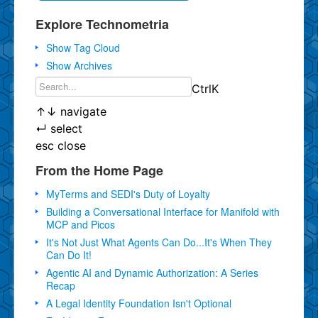
Explore Technometria
Show Tag Cloud
Show Archives
Ctrl
K
↑
↓
navigate
↵
select
esc
close
From the Home Page
MyTerms and SEDI's Duty of Loyalty
Building a Conversational Interface for Manifold with
MCP and Picos
It's Not Just What Agents Can Do...It's When They
Can Do It!
Agentic AI and Dynamic Authorization: A Series
Recap
A Legal Identity Foundation Isn't Optional