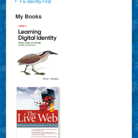
Fix Identity First
My Books