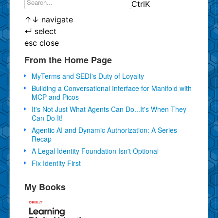
Ctrl
K
↑
↓
navigate
↵
select
esc
close
From the Home Page
MyTerms and SEDI's Duty of Loyalty
Building a Conversational Interface for Manifold with
MCP and Picos
It's Not Just What Agents Can Do...It's When They
Can Do It!
Agentic AI and Dynamic Authorization: A Series
Recap
A Legal Identity Foundation Isn't Optional
Fix Identity First
My Books