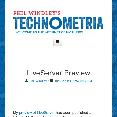
WELCOME TO THE INTERNET OF MY THINGS
Home
About Phil
LiveServer Preview
Contact Phil
About
Phil Windley
//
Tue Sep 28 22:52:00 2004
Show Tag Cloud
Show Archives
Why Technometria?
My
preview of LiveServer
has been published at