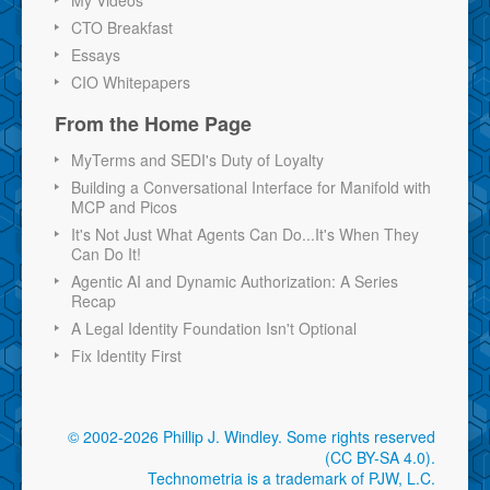
CTO Breakfast
Essays
CIO Whitepapers
From the Home Page
MyTerms and SEDI's Duty of Loyalty
Building a Conversational Interface for Manifold with
MCP and Picos
It's Not Just What Agents Can Do...It's When They
Can Do It!
Agentic AI and Dynamic Authorization: A Series
Recap
A Legal Identity Foundation Isn't Optional
Fix Identity First
© 2002-2026 Phillip J. Windley.
Some rights reserved
(CC BY-SA 4.0)
.
Technometria is a trademark of PJW, L.C.