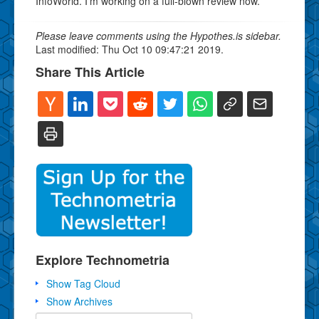
InfoWorld. I'm working on a full-blown review now.
Please leave comments using the Hypothes.is sidebar.
Last modified: Thu Oct 10 09:47:21 2019.
Share This Article
Explore Technometria
Show Tag Cloud
Show Archives