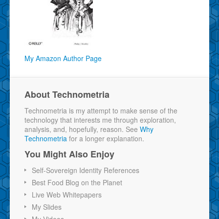
My Amazon Author Page
About Technometria
Technometria is my attempt to make sense of the
technology that interests me through exploration,
analysis, and, hopefully, reason. See
Why
Technometria
for a longer explanation.
You Might Also Enjoy
Self-Sovereign Identity References
Best Food Blog on the Planet
Live Web Whitepapers
My Slides
My Videos