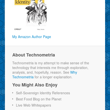
My Amazon Author Page
About Technometria
Technometria is my attempt to make sense of the
technology that interests me through exploration,
analysis, and, hopefully, reason. See
Why
Technometria
for a longer explanation.
You Might Also Enjoy
Self-Sovereign Identity References
Best Food Blog on the Planet
Live Web Whitepapers