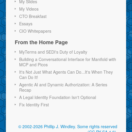
My Slides
My Videos
CTO Breakfast
Essays
CIO Whitepapers
From the Home Page
MyTerms and SEDI's Duty of Loyalty
Building a Conversational Interface for Manifold with
MCP and Picos
It's Not Just What Agents Can Do...It's When They
Can Do It!
Agentic AI and Dynamic Authorization: A Series
Recap
A Legal Identity Foundation Isn't Optional
Fix Identity First
© 2002-2026 Phillip J. Windley.
Some rights reserved
(CC BY-SA 4.0)
.