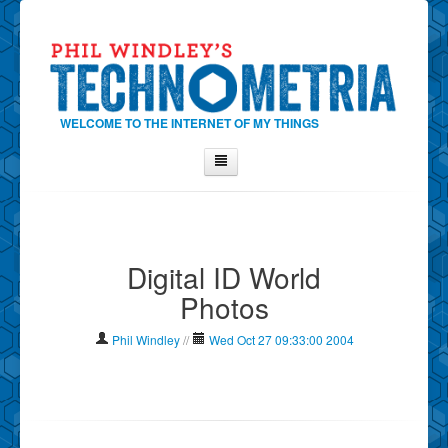
WELCOME TO THE INTERNET OF MY THINGS
Home
About Phil
Digital ID World
Contact Phil
Photos
About
Show Tag Cloud
Phil Windley
//
Wed Oct 27 09:33:00 2004
Show Archives
Why Technometria?