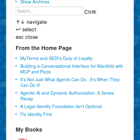
Show Archives
Ctrl
K
↑
↓
navigate
↵
select
esc
close
From the Home Page
MyTerms and SEDI's Duty of Loyalty
Building a Conversational Interface for Manifold with
MCP and Picos
It's Not Just What Agents Can Do...It's When They
Can Do It!
Agentic AI and Dynamic Authorization: A Series
Recap
A Legal Identity Foundation Isn't Optional
Fix Identity First
My Books