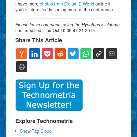
I have more
photos from Digital ID World
online if
you're interested in seeing more of the conference.
Please leave comments using the Hypothes.is sidebar.
Last modified: Thu Oct 10 09:47:21 2019.
Share This Article
Explore Technometria
Show Tag Cloud