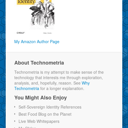
My Amazon Author Page
About Technometria
Technometria is my attempt to make sense of the
technology that interests me through exploration,
analysis, and, hopefully, reason. See
Why
Technometria
for a longer explanation.
You Might Also Enjoy
Self-Sovereign Identity References
Best Food Blog on the Planet
Live Web Whitepapers