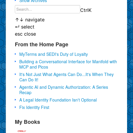
Show Archives
Ctrl
K
↑
↓
navigate
↵
select
esc
close
From the Home Page
MyTerms and SEDI's Duty of Loyalty
Building a Conversational Interface for Manifold with
MCP and Picos
It's Not Just What Agents Can Do...It's When They
Can Do It!
Agentic AI and Dynamic Authorization: A Series
Recap
A Legal Identity Foundation Isn't Optional
Fix Identity First
My Books