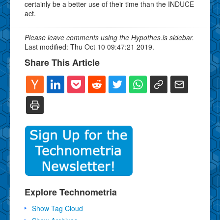
certainly be a better use of their time than the INDUCE
act.
Please leave comments using the Hypothes.is sidebar.
Last modified: Thu Oct 10 09:47:21 2019.
Share This Article
Explore Technometria
Show Tag Cloud