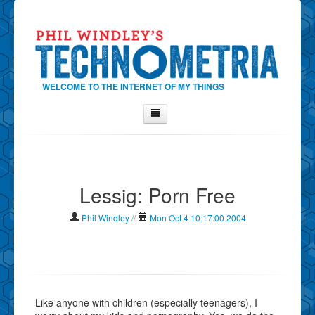
WELCOME TO THE INTERNET OF MY THINGS
Home
About Phil
Lessig: Porn Free
Contact Phil
About
Phil Windley
//
Mon Oct 4 10:17:00 2004
Show Tag Cloud
Show Archives
Why Technometria?
Like anyone with children (especially teenagers), I