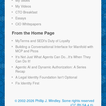
My Slides
My Videos
CTO Breakfast
Essays
CIO Whitepapers
From the Home Page
MyTerms and SEDI's Duty of Loyalty
Building a Conversational Interface for Manifold with
MCP and Picos
It's Not Just What Agents Can Do...It's When They
Can Do It!
Agentic AI and Dynamic Authorization: A Series
Recap
A Legal Identity Foundation Isn't Optional
Fix Identity First
© 2002-2026 Phillip J. Windley.
Some rights reserved
(CC BY-SA 4.0)
.