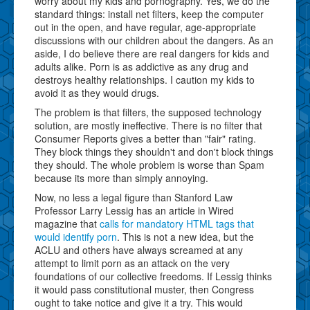
worry about my kids and pornography. Yes, we do the
standard things: install net filters, keep the computer
out in the open, and have regular, age-appropriate
discussions with our children about the dangers. As an
aside, I do believe there are real dangers for kids and
adults alike. Porn is as addictive as any drug and
destroys healthy relationships. I caution my kids to
avoid it as they would drugs.
The problem is that filters, the supposed technology
solution, are mostly ineffective. There is no filter that
Consumer Reports gives a better than "fair" rating.
They block things they shouldn't and don't block things
they should. The whole problem is worse than Spam
because its more than simply annoying.
Now, no less a legal figure than Stanford Law
Professor Larry Lessig has an article in Wired
magazine that
calls for mandatory HTML tags that
would identify porn
. This is not a new idea, but the
ACLU and others have always screamed at any
attempt to limit porn as an attack on the very
foundations of our collective freedoms. If Lessig thinks
it would pass constitutional muster, then Congress
ought to take notice and give it a try. This would