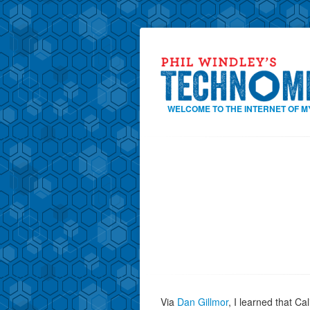
WELCOME TO THE INTERNET OF M
Via
Dan Gillmor
, I learned that Ca