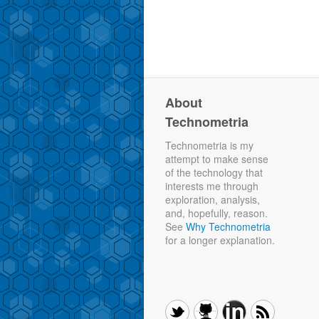
About
Technometria
Technometria is my
attempt to make sense
of the technology that
interests me through
exploration, analysis,
and, hopefully, reason.
See
Why Technometria
for a longer explanation.