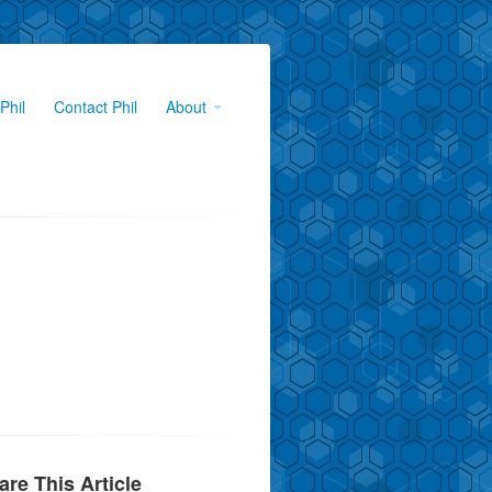
Phil
Contact Phil
About
are This Article