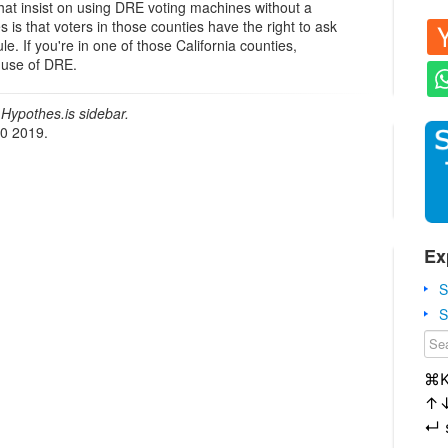
hat insist on using DRE voting machines without a
es is that voters in those counties have the right to ask
le. If you're in one of those California counties,
e use of DRE.
Hypothes.is sidebar.
20 2019.
Ex
S
S
⌘
↑
↵