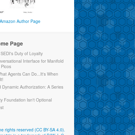
Amazon Author Page
ome Page
EDI's Duty of Loyalty
versational Interface for Manifold
 Picos
 What Agents Can Do...It's When
t!
d Dynamic Authorization: A Series
ty Foundation Isn't Optional
rst
e rights reserved (CC BY-SA 4.0)
.