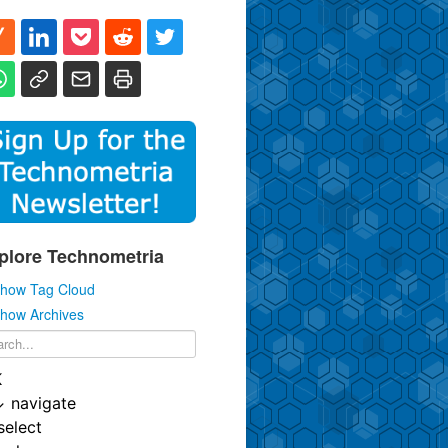
plore Technometria
how Tag Cloud
how Archives
K
↓
navigate
select