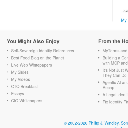
My 
You Might Also Enjoy
From the H
Self-Sovereign Identity References
MyTerms and S
Best Food Blog on the Planet
Building a Con
with MCP and
Live Web Whitepapers
It's Not Just
My Slides
They Can Do I
My Videos
Agentic AI an
CTO Breakfast
Recap
Essays
A Legal Identi
CIO Whitepapers
Fix Identity Fi
© 2002-2026 Phillip J. Windley.
Som