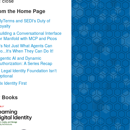
c
close
om the Home Page
yTerms and SEDI's Duty of
oyalty
uilding a Conversational Interface
or Manifold with MCP and Picos
t's Not Just What Agents Can
o...It's When They Can Do It!
gentic AI and Dynamic
uthorization: A Series Recap
 Legal Identity Foundation Isn't
ptional
ix Identity First
 Books