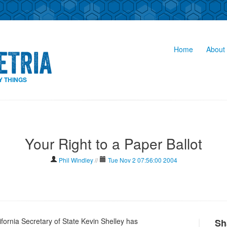
Home
About 
Y THINGS
Your Right to a Paper Ballot
Phil Windley
//
Tue Nov 2 07:56:00 2004
lifornia Secretary of State Kevin Shelley has
Sh