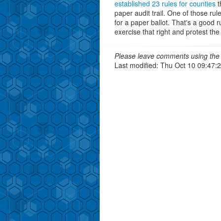
established 23 rules for counties
t
paper audit trail. One of those rul
for a paper ballot. That's a good ru
exercise that right and protest th
Please leave comments using the 
Last modified: Thu Oct 10 09:47: