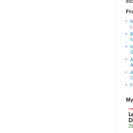
es
Fr
M
L
B
f
I
D
A
A
A
O
F
My