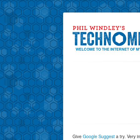
WELCOME TO THE INTERNET OF M
Give
Google Suggest
a try. Very i