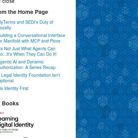
c
close
om the Home Page
yTerms and SEDI's Duty of
oyalty
uilding a Conversational Interface
or Manifold with MCP and Picos
t's Not Just What Agents Can
o...It's When They Can Do It!
gentic AI and Dynamic
uthorization: A Series Recap
 Legal Identity Foundation Isn't
ptional
ix Identity First
 Books