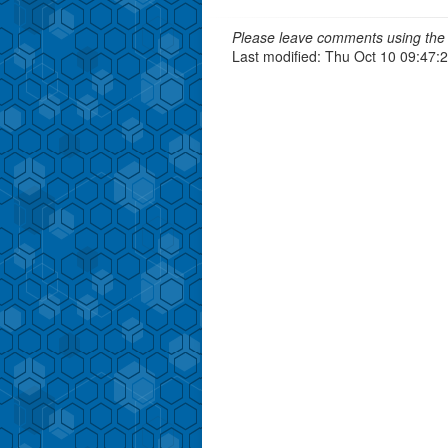
Please leave comments using the 
Last modified: Thu Oct 10 09:47: