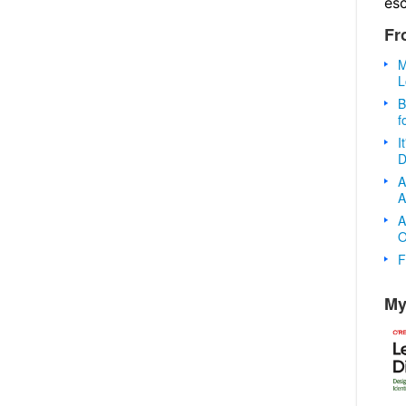
es
Fr
M
L
B
f
I
D
A
A
A
O
F
My