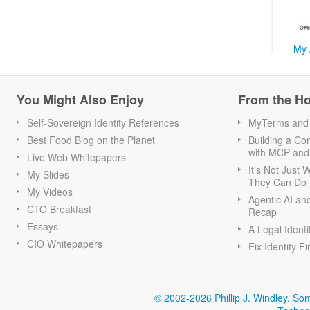
My 
You Might Also Enjoy
From the H
Self-Sovereign Identity References
MyTerms and S
Best Food Blog on the Planet
Building a Con
with MCP and
Live Web Whitepapers
It's Not Just
My Slides
They Can Do I
My Videos
Agentic AI an
CTO Breakfast
Recap
Essays
A Legal Identi
CIO Whitepapers
Fix Identity Fi
© 2002-2026 Phillip J. Windley.
Som