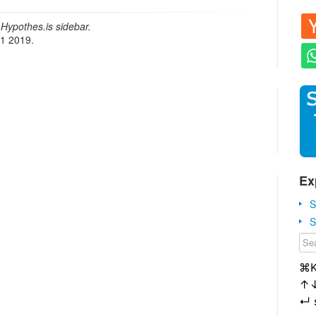
Hypothes.is sidebar.
21 2019.
Ex
S
S
⌘
↑
↵