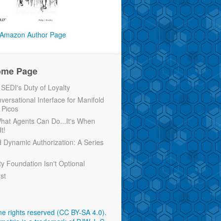
Amazon Author Page
ome Page
EDI's Duty of Loyalty
versational Interface for Manifold
 Picos
 What Agents Can Do...It's When
t!
d Dynamic Authorization: A Series
ty Foundation Isn't Optional
rst
e rights reserved (CC BY-SA 4.0)
.