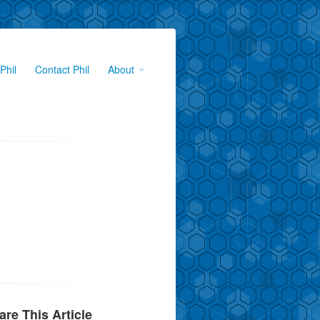
Phil
Contact Phil
About
are This Article