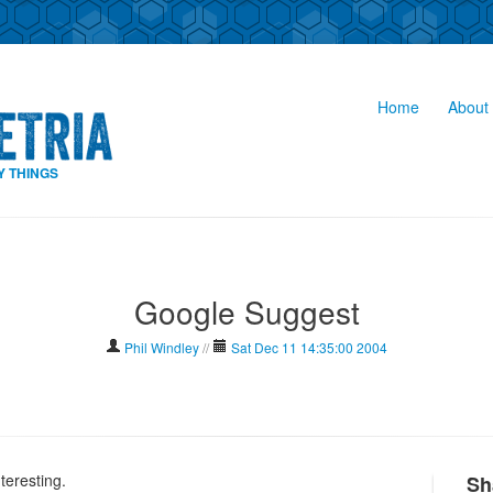
Home
About 
Y THINGS
Google Suggest
Phil Windley
//
Sat Dec 11 14:35:00 2004
nteresting.
Sh