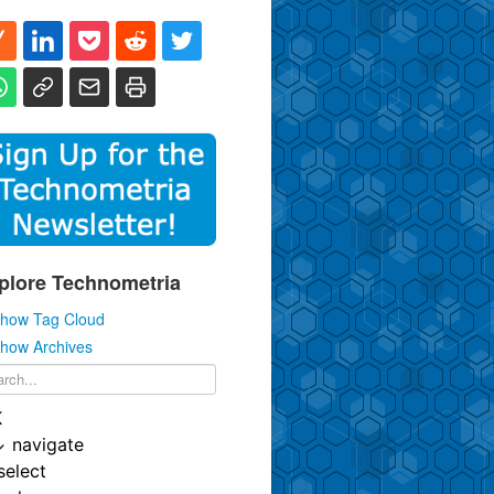
plore Technometria
how Tag Cloud
how Archives
K
↓
navigate
select