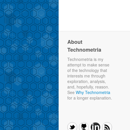
About
Technometria
Technometria is my
attempt to make sense
of the technology that
interests me through
exploration, analysis,
and, hopefully, reason.
See
Why Technometria
for a longer explanation.