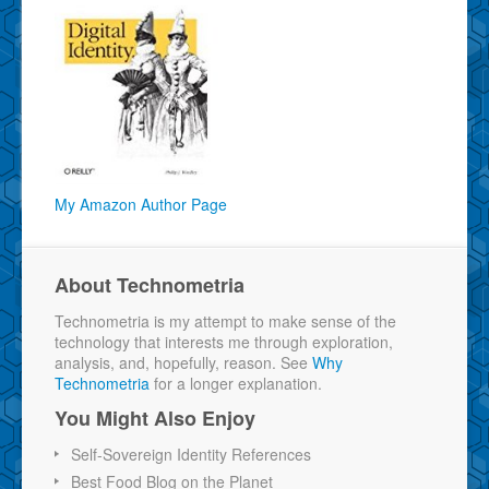
My Amazon Author Page
About Technometria
Technometria is my attempt to make sense of the
technology that interests me through exploration,
analysis, and, hopefully, reason. See
Why
Technometria
for a longer explanation.
You Might Also Enjoy
Self-Sovereign Identity References
Best Food Blog on the Planet