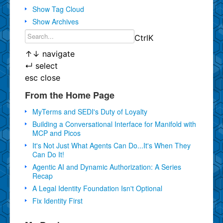
Show Tag Cloud
Show Archives
Ctrl
K
↑
↓
navigate
↵
select
esc
close
From the Home Page
MyTerms and SEDI's Duty of Loyalty
Building a Conversational Interface for Manifold with
MCP and Picos
It's Not Just What Agents Can Do...It's When They
Can Do It!
Agentic AI and Dynamic Authorization: A Series
Recap
A Legal Identity Foundation Isn't Optional
Fix Identity First