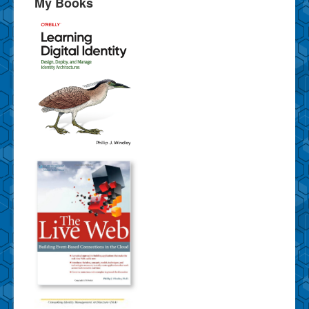
My Books