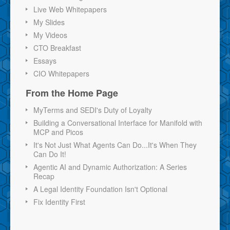
Live Web Whitepapers
My Slides
My Videos
CTO Breakfast
Essays
CIO Whitepapers
From the Home Page
MyTerms and SEDI's Duty of Loyalty
Building a Conversational Interface for Manifold with
MCP and Picos
It's Not Just What Agents Can Do...It's When They
Can Do It!
Agentic AI and Dynamic Authorization: A Series
Recap
A Legal Identity Foundation Isn't Optional
Fix Identity First