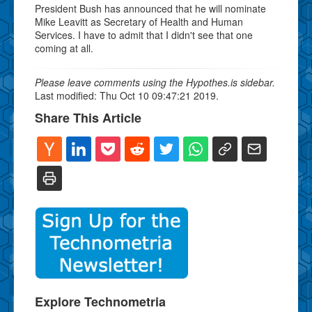
President Bush has announced that he will nominate
Mike Leavitt as Secretary of Health and Human
Services. I have to admit that I didn't see that one
coming at all.
Please leave comments using the Hypothes.is sidebar.
Last modified: Thu Oct 10 09:47:21 2019.
Share This Article
Explore Technometria