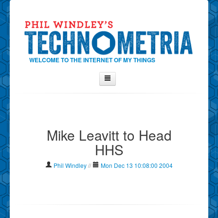
WELCOME TO THE INTERNET OF MY THINGS
Home
About Phil
Mike Leavitt to Head
Contact Phil
HHS
About
Show Tag Cloud
Phil Windley
//
Mon Dec 13 10:08:00 2004
Show Archives
Why Technometria?