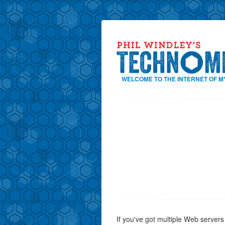
WELCOME TO THE INTERNET OF M
If you've got multiple Web servers