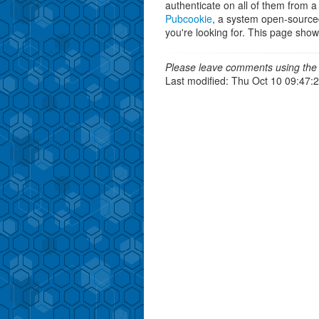
authenticate on all of them from a
Pubcookie
, a system open-source
you're looking for. This page sho
Please leave comments using the 
Last modified: Thu Oct 10 09:47: