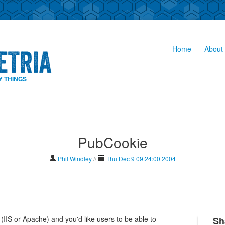
Home
About 
Y THINGS
PubCookie
Phil Windley
//
Thu Dec 9 09:24:00 2004
 (IIS or Apache) and you'd like users to be able to
Sh