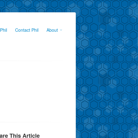
Phil
Contact Phil
About
are This Article