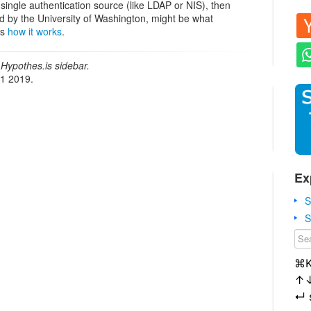
 single authentication source (like LDAP or NIS), then
d by the University of Washington, might be what
ws
how it works
.
Hypothes.is sidebar.
21 2019.
Ex
S
S
⌘
↑
↵