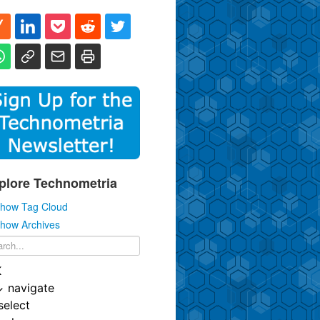
plore Technometria
how Tag Cloud
how Archives
K
↓
navigate
select