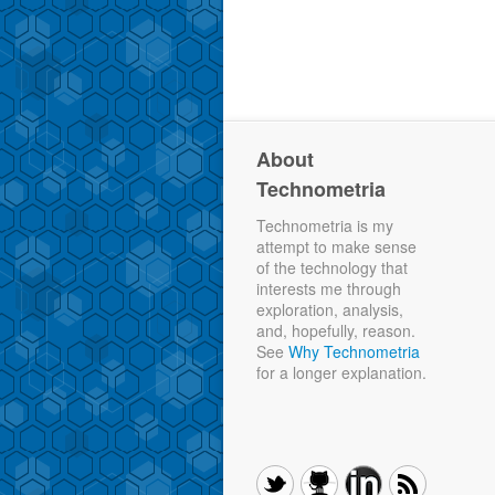
About
Technometria
Technometria is my
attempt to make sense
of the technology that
interests me through
exploration, analysis,
and, hopefully, reason.
See
Why Technometria
for a longer explanation.