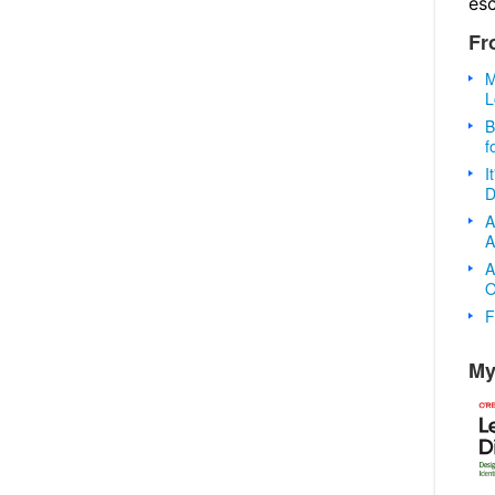
es
Fr
M
L
B
f
I
D
A
A
A
O
F
My