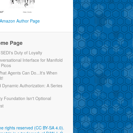
Amazon Author Page
ome Page
EDI's Duty of Loyalty
versational Interface for Manifold
 Picos
 What Agents Can Do...It's When
t!
d Dynamic Authorization: A Series
ty Foundation Isn't Optional
rst
e rights reserved (CC BY-SA 4.0)
.