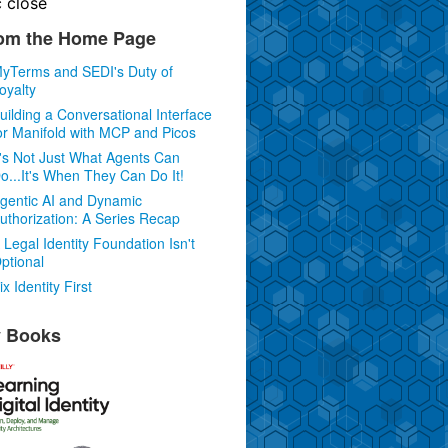
c
close
om the Home Page
yTerms and SEDI's Duty of
oyalty
uilding a Conversational Interface
or Manifold with MCP and Picos
t's Not Just What Agents Can
o...It's When They Can Do It!
gentic AI and Dynamic
uthorization: A Series Recap
 Legal Identity Foundation Isn't
ptional
ix Identity First
 Books