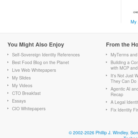
My 
You Might Also Enjoy
From the H
Self-Sovereign Identity References
MyTerms and S
Best Food Blog on the Planet
Building a Con
with MCP and
Live Web Whitepapers
It's Not Just
My Slides
They Can Do I
My Videos
Agentic AI an
CTO Breakfast
Recap
Essays
A Legal Identi
CIO Whitepapers
Fix Identity Fi
© 2002-2026 Phillip J. Windley.
Som