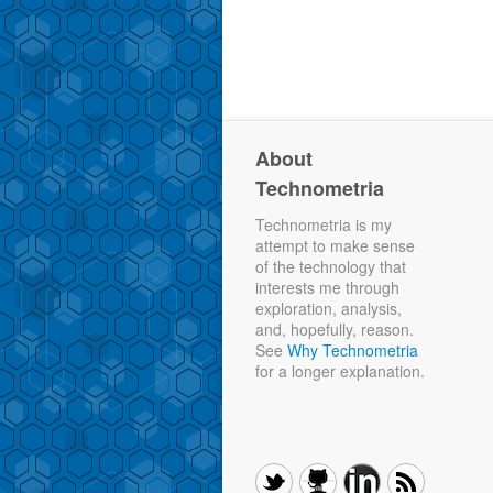
About
Technometria
Technometria is my
attempt to make sense
of the technology that
interests me through
exploration, analysis,
and, hopefully, reason.
See
Why Technometria
for a longer explanation.