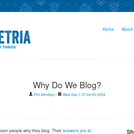
Home
About 
Y THINGS
Why Do We Blog?
Phil Windley
//
Wed Dec 1 07:44:00 2004
ozen people why they blog. Their
answers are at
Sh