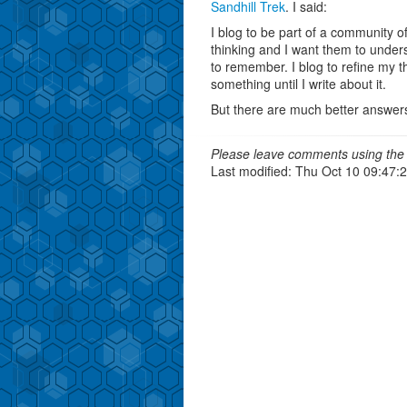
Sandhill Trek
. I said:
I blog to be part of a community o
thinking and I want them to unders
to remember. I blog to refine my th
something until I write about it.
But there are much better answers
Please leave comments using the 
Last modified: Thu Oct 10 09:47: