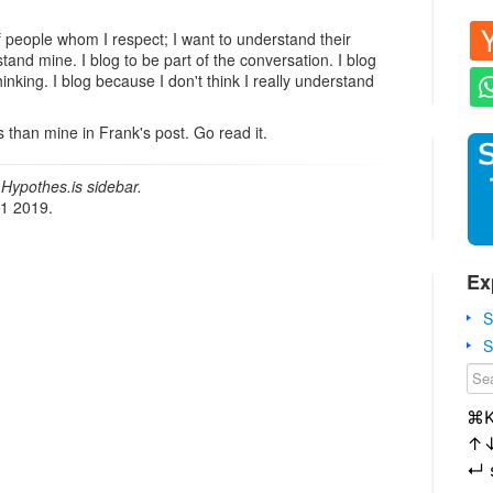
f people whom I respect; I want to understand their
tand mine. I blog to be part of the conversation. I blog
inking. I blog because I don't think I really understand
 than mine in Frank's post. Go read it.
Hypothes.is sidebar.
21 2019.
Ex
S
S
⌘
↑
↵