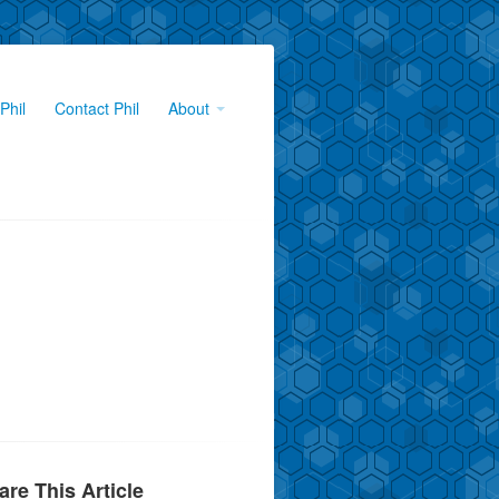
Phil
Contact Phil
About
are This Article