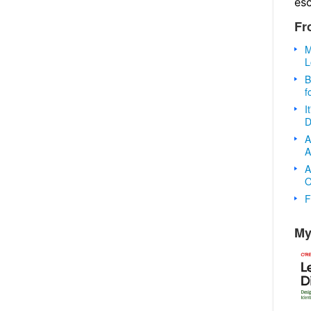
es
Fr
M
L
B
f
I
D
A
A
A
O
F
My