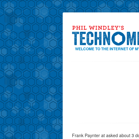
WELCOME TO THE INTERNET OF M
Frank Paynter at asked about 3 d