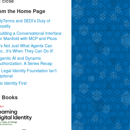
c
close
om the Home Page
yTerms and SEDI's Duty of
oyalty
uilding a Conversational Interface
or Manifold with MCP and Picos
t's Not Just What Agents Can
o...It's When They Can Do It!
gentic AI and Dynamic
uthorization: A Series Recap
 Legal Identity Foundation Isn't
ptional
ix Identity First
 Books