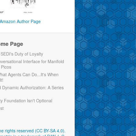
Amazon Author Page
ome Page
EDI's Duty of Loyalty
versational Interface for Manifold
 Picos
 What Agents Can Do...It's When
t!
d Dynamic Authorization: A Series
ty Foundation Isn't Optional
rst
e rights reserved (CC BY-SA 4.0)
.