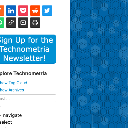
plore Technometria
how Tag Cloud
how Archives
K
↓
navigate
select