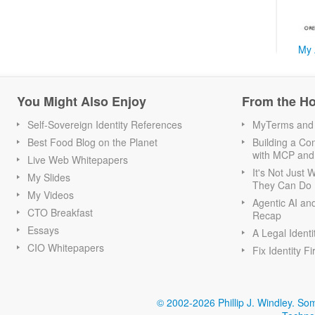
My 
You Might Also Enjoy
From the H
Self-Sovereign Identity References
MyTerms and S
Best Food Blog on the Planet
Building a Con
with MCP and
Live Web Whitepapers
It's Not Just
My Slides
They Can Do I
My Videos
Agentic AI an
CTO Breakfast
Recap
Essays
A Legal Identi
CIO Whitepapers
Fix Identity Fi
© 2002-2026 Phillip J. Windley.
Som