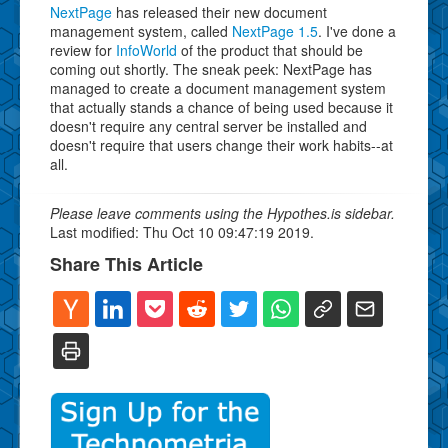
NextPage
has released their new document
management system, called
NextPage 1.5
. I've done a
review for
InfoWorld
of the product that should be
coming out shortly. The sneak peek: NextPage has
managed to create a document management system
that actually stands a chance of being used because it
doesn't require any central server be installed and
doesn't require that users change their work habits--at
all.
Please leave comments using the Hypothes.is sidebar.
Last modified: Thu Oct 10 09:47:19 2019.
Share This Article