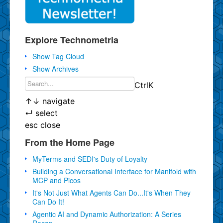
Explore Technometria
Show Tag Cloud
Show Archives
Ctrl
K
↑
↓
navigate
↵
select
esc
close
From the Home Page
MyTerms and SEDI's Duty of Loyalty
Building a Conversational Interface for Manifold with
MCP and Picos
It's Not Just What Agents Can Do...It's When They
Can Do It!
Agentic AI and Dynamic Authorization: A Series
Recap