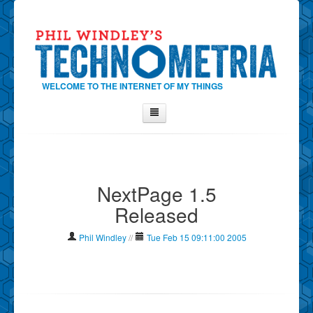
WELCOME TO THE INTERNET OF MY THINGS
Home
About Phil
NextPage 1.5
Contact Phil
Released
About
Show Tag Cloud
Phil Windley
//
Tue Feb 15 09:11:00 2005
Show Archives
Why Technometria?