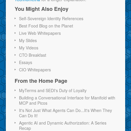
You Might Also Enjoy
Self-Sovereign Identity References
Best Food Blog on the Planet
Live Web Whitepapers
My Slides
My Videos
CTO Breakfast
Essays
CIO Whitepapers
From the Home Page
MyTerms and SEDI's Duty of Loyalty
Building a Conversational Interface for Manifold with
MCP and Picos
It's Not Just What Agents Can Do...It's When They
Can Do It!
Agentic AI and Dynamic Authorization: A Series
Recap