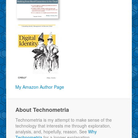
My Amazon Author Page
About Technometria
Technometria is my attempt to make sense of the
technology that interests me through exploration,
analysis, and, hopefully, reason. See
Why
Technometria
for a longer explanation.