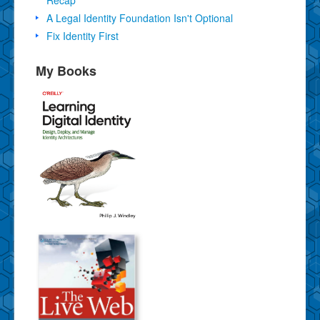
A Legal Identity Foundation Isn't Optional
Fix Identity First
My Books