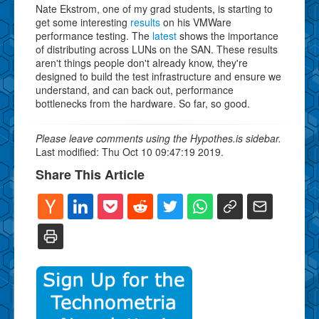
Nate Ekstrom, one of my grad students, is starting to
get some interesting
results
on his VMWare
performance testing. The
latest
shows the importance
of distributing across LUNs on the SAN. These results
aren't things people don't already know, they're
designed to build the test infrastructure and ensure we
understand, and can back out, performance
bottlenecks from the hardware. So far, so good.
Please leave comments using the Hypothes.is sidebar.
Last modified: Thu Oct 10 09:47:19 2019.
Share This Article