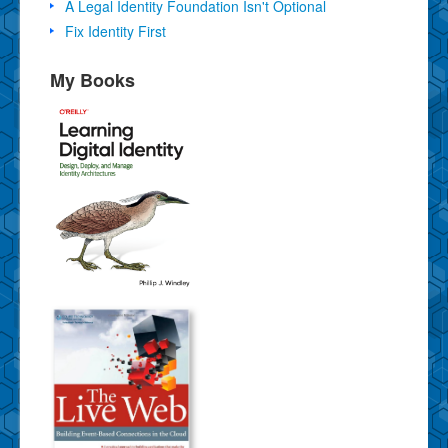
A Legal Identity Foundation Isn't Optional
Fix Identity First
My Books