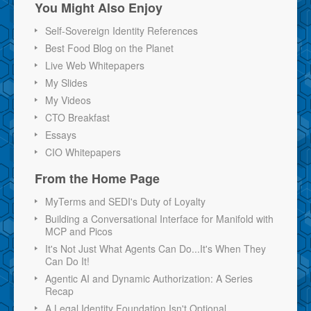
You Might Also Enjoy
Self-Sovereign Identity References
Best Food Blog on the Planet
Live Web Whitepapers
My Slides
My Videos
CTO Breakfast
Essays
CIO Whitepapers
From the Home Page
MyTerms and SEDI's Duty of Loyalty
Building a Conversational Interface for Manifold with
MCP and Picos
It's Not Just What Agents Can Do...It's When They
Can Do It!
Agentic AI and Dynamic Authorization: A Series
Recap
A Legal Identity Foundation Isn't Optional