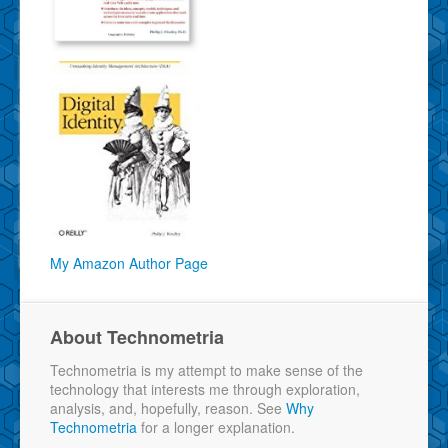
My Amazon Author Page
About Technometria
Technometria is my attempt to make sense of the
technology that interests me through exploration,
analysis, and, hopefully, reason. See
Why
Technometria
for a longer explanation.