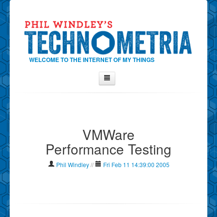
WELCOME TO THE INTERNET OF MY THINGS
Home
About Phil
VMWare
Contact Phil
Performance Testing
About
Show Tag Cloud
Phil Windley
//
Fri Feb 11 14:39:00 2005
Show Archives
Why Technometria?