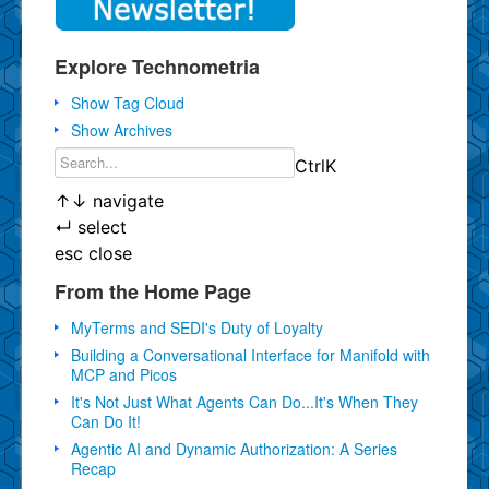
Explore Technometria
Show Tag Cloud
Show Archives
Ctrl
K
↑
↓
navigate
↵
select
esc
close
From the Home Page
MyTerms and SEDI's Duty of Loyalty
Building a Conversational Interface for Manifold with
MCP and Picos
It's Not Just What Agents Can Do...It's When They
Can Do It!
Agentic AI and Dynamic Authorization: A Series
Recap