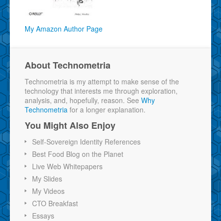
My Amazon Author Page
About Technometria
Technometria is my attempt to make sense of the
technology that interests me through exploration,
analysis, and, hopefully, reason. See
Why
Technometria
for a longer explanation.
You Might Also Enjoy
Self-Sovereign Identity References
Best Food Blog on the Planet
Live Web Whitepapers
My Slides
My Videos
CTO Breakfast
Essays