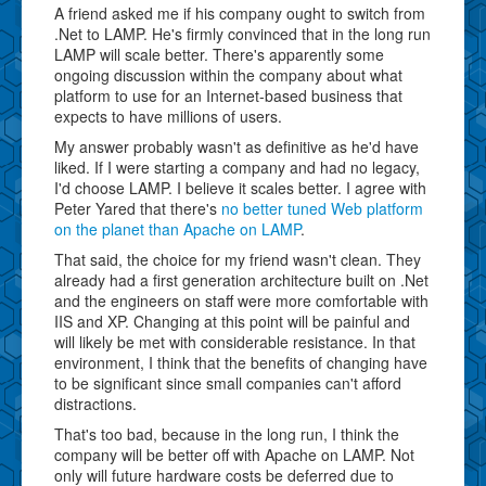
A friend asked me if his company ought to switch from
.Net to LAMP. He's firmly convinced that in the long run
LAMP will scale better. There's apparently some
ongoing discussion within the company about what
platform to use for an Internet-based business that
expects to have millions of users.
My answer probably wasn't as definitive as he'd have
liked. If I were starting a company and had no legacy,
I'd choose LAMP. I believe it scales better. I agree with
Peter Yared that there's
no better tuned Web platform
on the planet than Apache on LAMP
.
That said, the choice for my friend wasn't clean. They
already had a first generation architecture built on .Net
and the engineers on staff were more comfortable with
IIS and XP. Changing at this point will be painful and
will likely be met with considerable resistance. In that
environment, I think that the benefits of changing have
to be significant since small companies can't afford
distractions.
That's too bad, because in the long run, I think the
company will be better off with Apache on LAMP. Not
only will future hardware costs be deferred due to