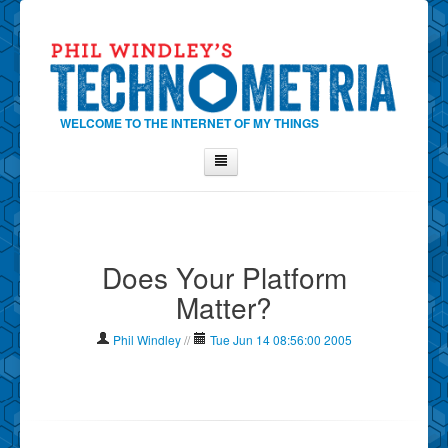
WELCOME TO THE INTERNET OF MY THINGS
Home
About Phil
Does Your Platform
Contact Phil
Matter?
About
Show Tag Cloud
Phil Windley
//
Tue Jun 14 08:56:00 2005
Show Archives
Why Technometria?