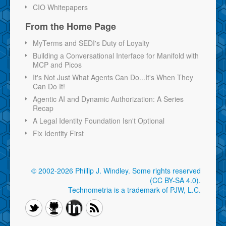
CIO Whitepapers
From the Home Page
MyTerms and SEDI's Duty of Loyalty
Building a Conversational Interface for Manifold with
MCP and Picos
It's Not Just What Agents Can Do...It's When They
Can Do It!
Agentic AI and Dynamic Authorization: A Series
Recap
A Legal Identity Foundation Isn't Optional
Fix Identity First
© 2002-2026 Phillip J. Windley.
Some rights reserved
(CC BY-SA 4.0)
.
Technometria is a trademark of PJW, L.C.