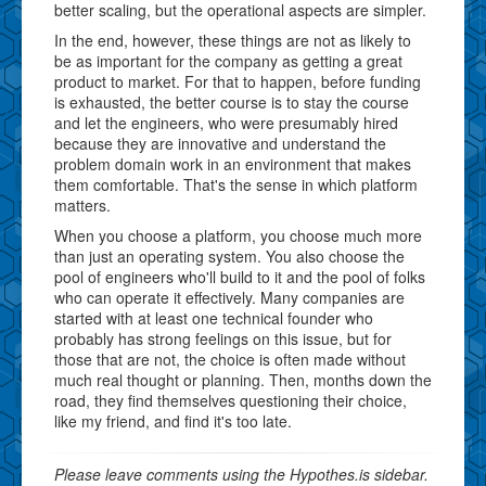
better scaling, but the operational aspects are simpler.
In the end, however, these things are not as likely to
be as important for the company as getting a great
product to market. For that to happen, before funding
is exhausted, the better course is to stay the course
and let the engineers, who were presumably hired
because they are innovative and understand the
problem domain work in an environment that makes
them comfortable. That's the sense in which platform
matters.
When you choose a platform, you choose much more
than just an operating system. You also choose the
pool of engineers who'll build to it and the pool of folks
who can operate it effectively. Many companies are
started with at least one technical founder who
probably has strong feelings on this issue, but for
those that are not, the choice is often made without
much real thought or planning. Then, months down the
road, they find themselves questioning their choice,
like my friend, and find it's too late.
Please leave comments using the Hypothes.is sidebar.