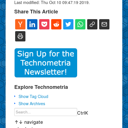
Last modified: Thu Oct 10 09:47:19 2019.
Share This Article
Explore Technometria
Show Tag Cloud
Show Archives
Ctrl
K
↑
↓
navigate