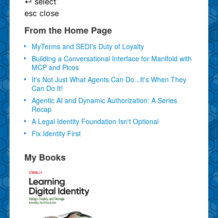
↵
select
esc
close
From the Home Page
MyTerms and SEDI's Duty of Loyalty
Building a Conversational Interface for Manifold with
MCP and Picos
It's Not Just What Agents Can Do...It's When They
Can Do It!
Agentic AI and Dynamic Authorization: A Series
Recap
A Legal Identity Foundation Isn't Optional
Fix Identity First
My Books