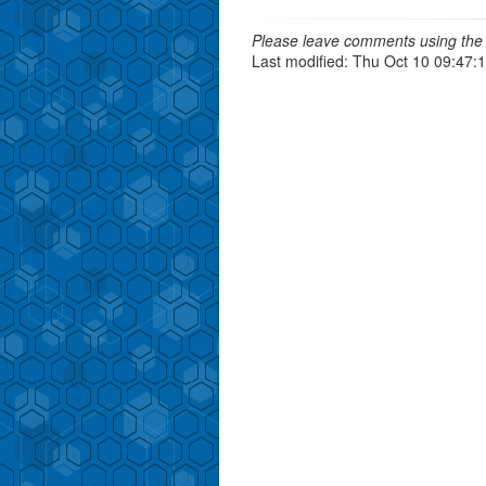
Please leave comments using the 
Last modified: Thu Oct 10 09:47: