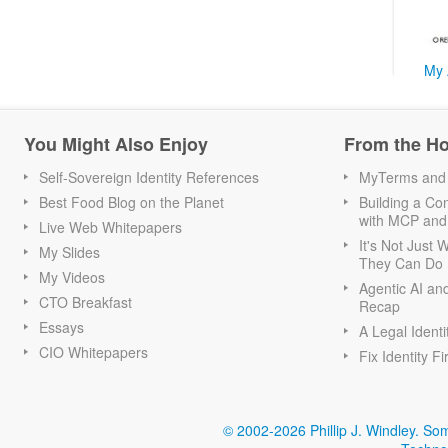
My 
You Might Also Enjoy
From the H
Self-Sovereign Identity References
MyTerms and S
Best Food Blog on the Planet
Building a Con
with MCP and
Live Web Whitepapers
It's Not Just
My Slides
They Can Do I
My Videos
Agentic AI an
CTO Breakfast
Recap
Essays
A Legal Identi
CIO Whitepapers
Fix Identity Fi
© 2002-2026 Phillip J. Windley.
Som