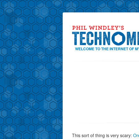
WELCOME TO THE INTERNET OF M
This sort of thing is very scary:
Or