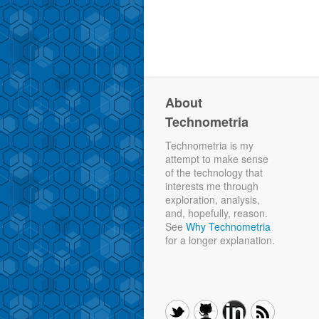
About
Technometria
Technometria is my
attempt to make sense
of the technology that
interests me through
exploration, analysis,
and, hopefully, reason.
See
Why Technometria
for a longer explanation.