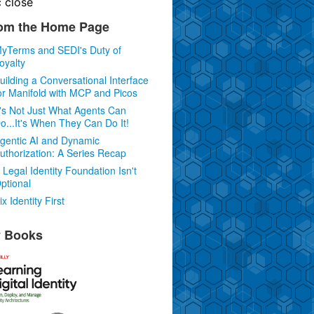
c
close
om the Home Page
yTerms and SEDI's Duty of
oyalty
uilding a Conversational Interface
or Manifold with MCP and Picos
t's Not Just What Agents Can
o...It's When They Can Do It!
gentic AI and Dynamic
uthorization: A Series Recap
 Legal Identity Foundation Isn't
ptional
ix Identity First
 Books