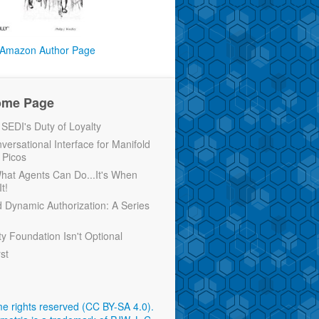
Amazon Author Page
ome Page
EDI's Duty of Loyalty
versational Interface for Manifold
 Picos
 What Agents Can Do...It's When
t!
d Dynamic Authorization: A Series
ty Foundation Isn't Optional
rst
e rights reserved (CC BY-SA 4.0)
.