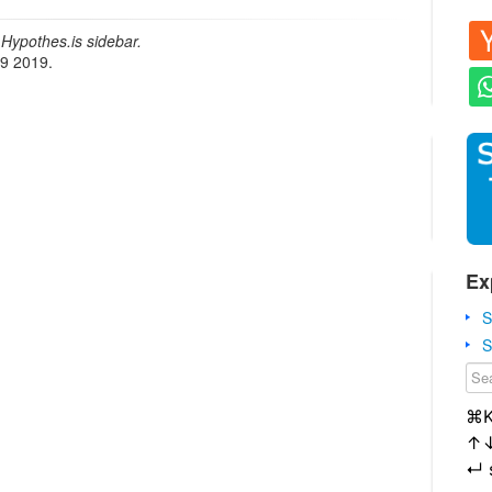
Hypothes.is sidebar.
19 2019.
Ex
S
S
⌘
↑
↵