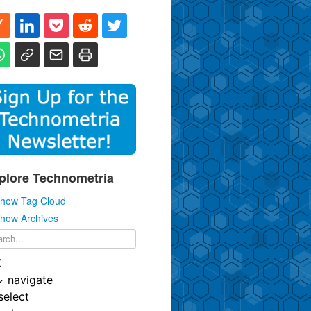
plore Technometria
how Tag Cloud
how Archives
K
↓
navigate
select