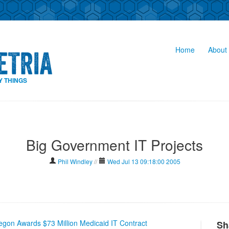
Home
About 
Y THINGS
Big Government IT Projects
Phil Windley
//
Wed Jul 13 09:18:00 2005
egon Awards $73 Million Medicaid IT Contract
Sh