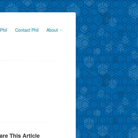
Phil
Contact Phil
About
are This Article