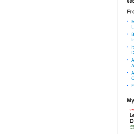
es
Fr
M
L
B
f
I
D
A
A
A
O
F
My