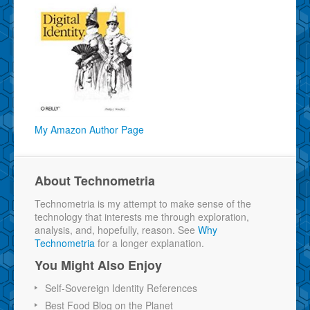
My Amazon Author Page
About Technometria
Technometria is my attempt to make sense of the
technology that interests me through exploration,
analysis, and, hopefully, reason. See
Why
Technometria
for a longer explanation.
You Might Also Enjoy
Self-Sovereign Identity References
Best Food Blog on the Planet