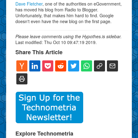
Dave Fletcher
, one of the authorities on eGovernment,
has moved his blog from Radio to Blogger.
Unfortunately, that makes him hard to find. Google
doesn't even have the new blog on the first page.
Please leave comments using the Hypothes.is sidebar.
Last modified: Thu Oct 10 09:47:19 2019.
Share This Article
Explore Technometria