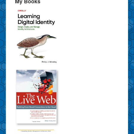
My Books