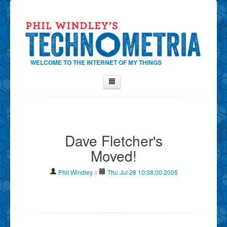
WELCOME TO THE INTERNET OF MY THINGS
Home
About Phil
Dave Fletcher's
Contact Phil
Moved!
About
Show Tag Cloud
Phil Windley
//
Thu Jul 28 10:38:00 2005
Show Archives
Why Technometria?