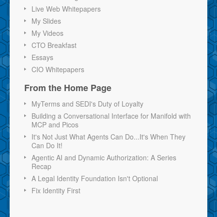
Live Web Whitepapers
My Slides
My Videos
CTO Breakfast
Essays
CIO Whitepapers
From the Home Page
MyTerms and SEDI's Duty of Loyalty
Building a Conversational Interface for Manifold with
MCP and Picos
It's Not Just What Agents Can Do...It's When They
Can Do It!
Agentic AI and Dynamic Authorization: A Series
Recap
A Legal Identity Foundation Isn't Optional
Fix Identity First