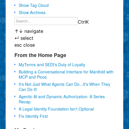
Show Tag Cloud
Show Archives
Ctrl
K
↑
↓
navigate
↵
select
esc
close
From the Home Page
MyTerms and SEDI's Duty of Loyalty
Building a Conversational Interface for Manifold with
MCP and Picos
It's Not Just What Agents Can Do...It's When They
Can Do It!
Agentic AI and Dynamic Authorization: A Series
Recap
A Legal Identity Foundation Isn't Optional
Fix Identity First