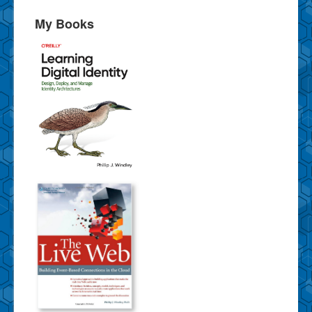
My Books