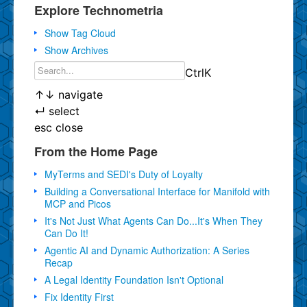
Explore Technometria
Show Tag Cloud
Show Archives
Ctrl
K
↑
↓
navigate
↵
select
esc
close
From the Home Page
MyTerms and SEDI's Duty of Loyalty
Building a Conversational Interface for Manifold with
MCP and Picos
It's Not Just What Agents Can Do...It's When They
Can Do It!
Agentic AI and Dynamic Authorization: A Series
Recap
A Legal Identity Foundation Isn't Optional
Fix Identity First