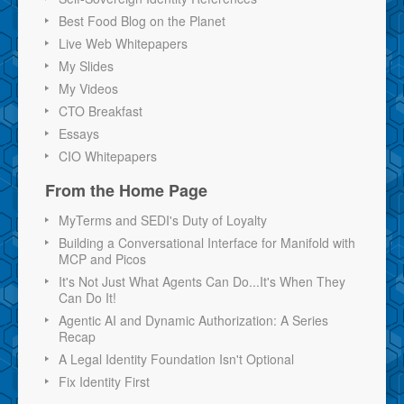
Best Food Blog on the Planet
Live Web Whitepapers
My Slides
My Videos
CTO Breakfast
Essays
CIO Whitepapers
From the Home Page
MyTerms and SEDI's Duty of Loyalty
Building a Conversational Interface for Manifold with
MCP and Picos
It's Not Just What Agents Can Do...It's When They
Can Do It!
Agentic AI and Dynamic Authorization: A Series
Recap
A Legal Identity Foundation Isn't Optional
Fix Identity First