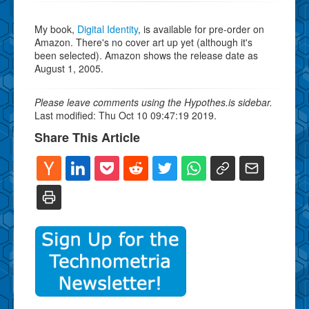
My book,
Digital Identity
, is available for pre-order on
Amazon. There's no cover art up yet (although it's
been selected). Amazon shows the release date as
August 1, 2005.
Please leave comments using the Hypothes.is sidebar.
Last modified: Thu Oct 10 09:47:19 2019.
Share This Article