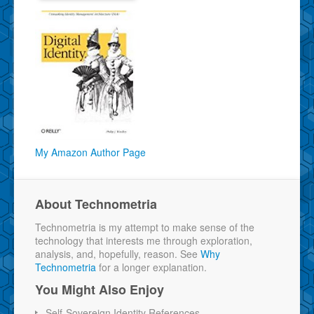
My Amazon Author Page
About Technometria
Technometria is my attempt to make sense of the
technology that interests me through exploration,
analysis, and, hopefully, reason. See
Why
Technometria
for a longer explanation.
You Might Also Enjoy
Self-Sovereign Identity References