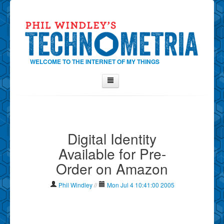
WELCOME TO THE INTERNET OF MY THINGS
Home
About Phil
Digital Identity
Contact Phil
Available for Pre-
About
Order on Amazon
Show Tag Cloud
Show Archives
Phil Windley
//
Mon Jul 4 10:41:00 2005
Why Technometria?