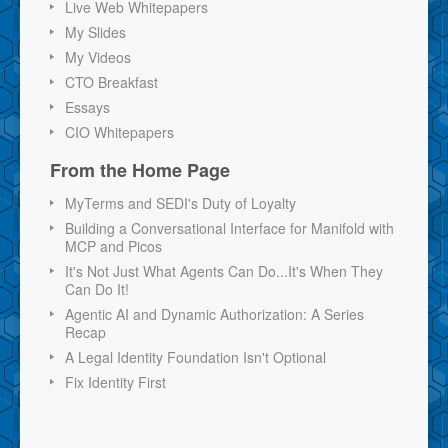
Live Web Whitepapers
My Slides
My Videos
CTO Breakfast
Essays
CIO Whitepapers
From the Home Page
MyTerms and SEDI's Duty of Loyalty
Building a Conversational Interface for Manifold with
MCP and Picos
It's Not Just What Agents Can Do...It's When They
Can Do It!
Agentic AI and Dynamic Authorization: A Series
Recap
A Legal Identity Foundation Isn't Optional
Fix Identity First