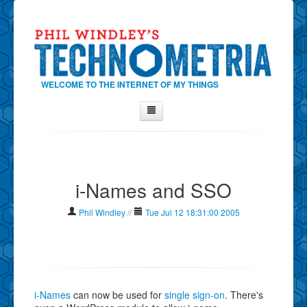
WELCOME TO THE INTERNET OF MY THINGS
Home
About Phil
i-Names and SSO
Contact Phil
About
Phil Windley
//
Tue Jul 12 18:31:00 2005
Show Tag Cloud
Show Archives
Why Technometria?
i-Names
can now be used for
single sign-on
. There's