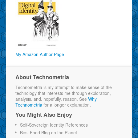
My Amazon Author Page
About Technometria
Technometria is my attempt to make sense of the
technology that interests me through exploration,
analysis, and, hopefully, reason. See
Why
Technometria
for a longer explanation.
You Might Also Enjoy
Self-Sovereign Identity References
Best Food Blog on the Planet