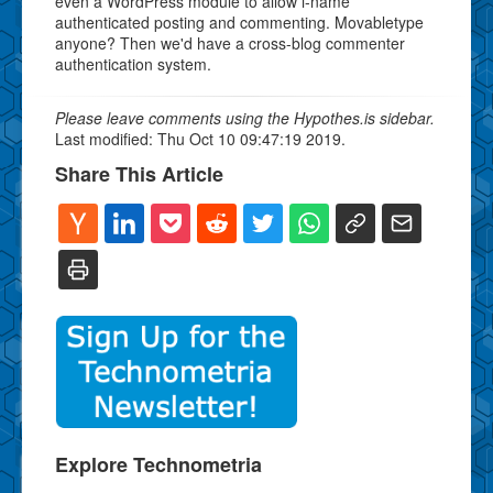
even a WordPress module to allow i-name
authenticated posting and commenting. Movabletype
anyone? Then we'd have a cross-blog commenter
authentication system.
Please leave comments using the Hypothes.is sidebar.
Last modified: Thu Oct 10 09:47:19 2019.
Share This Article
Explore Technometria