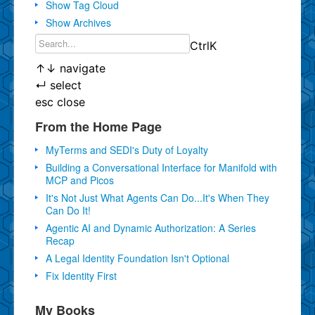
Show Tag Cloud
Show Archives
Ctrl
K
↑
↓
navigate
↵
select
esc
close
From the Home Page
MyTerms and SEDI's Duty of Loyalty
Building a Conversational Interface for Manifold with
MCP and Picos
It's Not Just What Agents Can Do...It's When They
Can Do It!
Agentic AI and Dynamic Authorization: A Series
Recap
A Legal Identity Foundation Isn't Optional
Fix Identity First
My Books