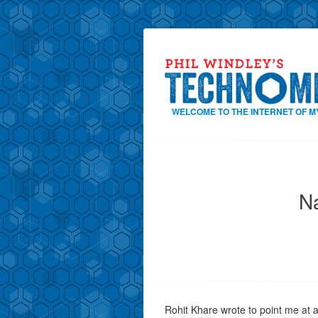
WELCOME TO THE INTERNET OF M
Na
Rohit Khare wrote to point me at a r