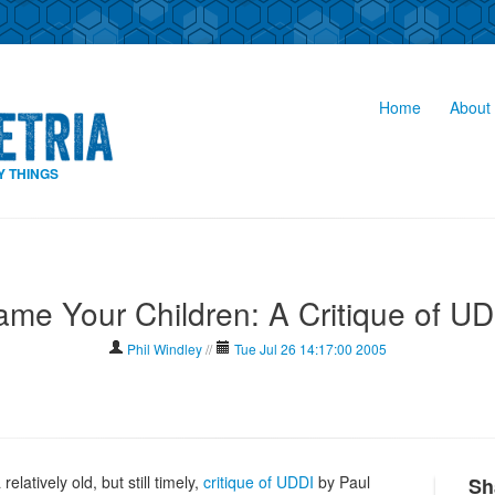
Home
About 
Y THINGS
me Your Children: A Critique of U
Phil Windley
//
Tue Jul 26 14:17:00 2005
elatively old, but still timely,
critique of UDDI
by Paul
Sh