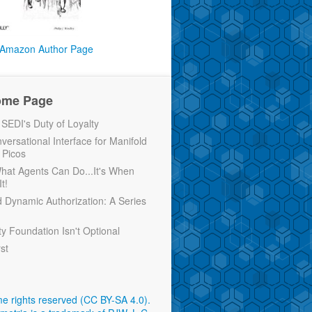
Amazon Author Page
ome Page
EDI's Duty of Loyalty
versational Interface for Manifold
 Picos
 What Agents Can Do...It's When
t!
d Dynamic Authorization: A Series
ty Foundation Isn't Optional
rst
e rights reserved (CC BY-SA 4.0)
.