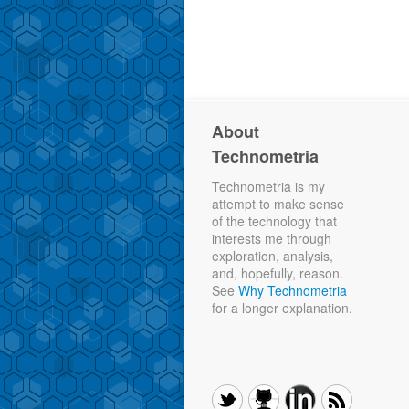
About
Technometria
Technometria is my
attempt to make sense
of the technology that
interests me through
exploration, analysis,
and, hopefully, reason.
See
Why Technometria
for a longer explanation.