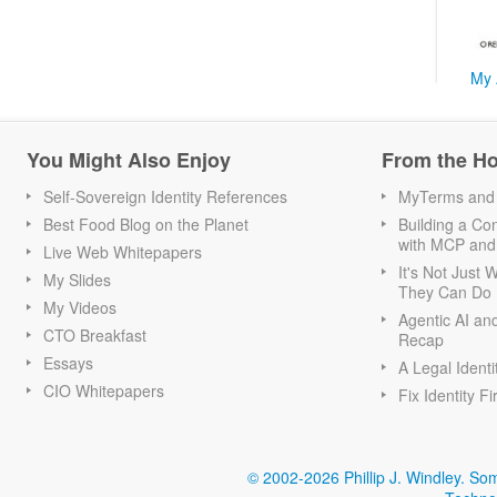
My 
You Might Also Enjoy
From the H
Self-Sovereign Identity References
MyTerms and S
Best Food Blog on the Planet
Building a Con
with MCP and
Live Web Whitepapers
It's Not Just
My Slides
They Can Do I
My Videos
Agentic AI an
CTO Breakfast
Recap
Essays
A Legal Identi
CIO Whitepapers
Fix Identity Fi
© 2002-2026 Phillip J. Windley.
Som