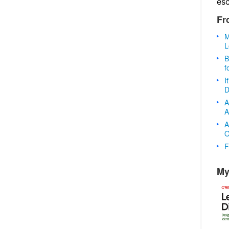
es
Fr
M
L
B
f
I
D
A
A
A
O
F
My