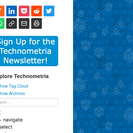
plore Technometria
how Tag Cloud
how Archives
K
↓
navigate
select