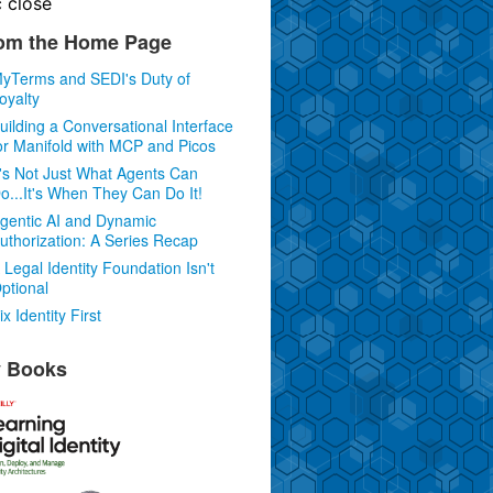
c
close
om the Home Page
yTerms and SEDI's Duty of
oyalty
uilding a Conversational Interface
or Manifold with MCP and Picos
t's Not Just What Agents Can
o...It's When They Can Do It!
gentic AI and Dynamic
uthorization: A Series Recap
 Legal Identity Foundation Isn't
ptional
ix Identity First
 Books