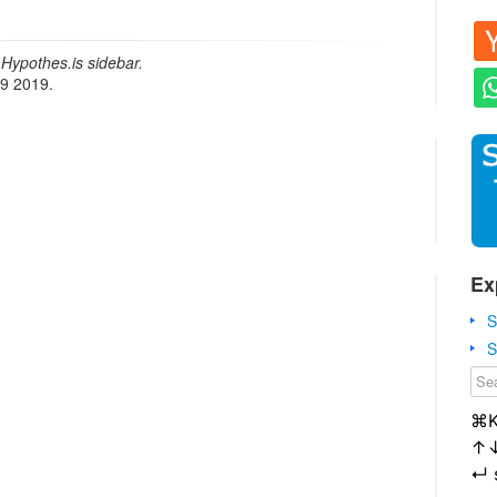
Hypothes.is sidebar.
19 2019.
Ex
S
S
⌘
↑
↵