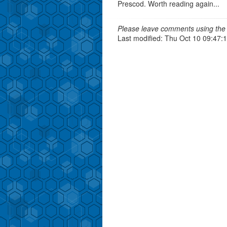
Prescod. Worth reading again...
Please leave comments using the 
Last modified: Thu Oct 10 09:47: