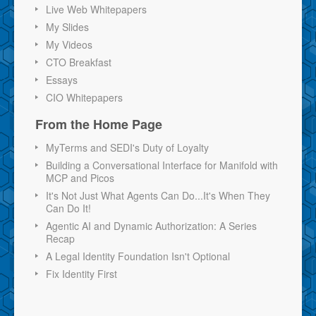
Live Web Whitepapers
My Slides
My Videos
CTO Breakfast
Essays
CIO Whitepapers
From the Home Page
MyTerms and SEDI's Duty of Loyalty
Building a Conversational Interface for Manifold with
MCP and Picos
It's Not Just What Agents Can Do...It's When They
Can Do It!
Agentic AI and Dynamic Authorization: A Series
Recap
A Legal Identity Foundation Isn't Optional
Fix Identity First