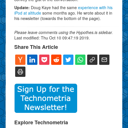
Update:
Doug Kaye had the same
experience with his
iPod at altitude
some months ago. He wrote about it in
his newsletter (towards the bottom of the page).
Please leave comments using the Hypothes.is sidebar.
Last modified: Thu Oct 10 09:47:19 2019.
Share This Article
Explore Technometria