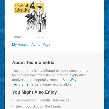
My Amazon Author Page
About Technometria
Technometria is my attempt to make sense of the
technology that interests me through exploration,
analysis, and, hopefully, reason. See
Why
Technometria
for a longer explanation.
You Might Also Enjoy
Self-Sovereign Identity References
Best Food Blog on the Planet