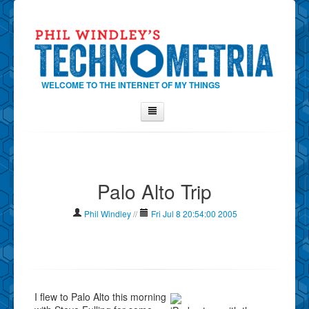
WELCOME TO THE INTERNET OF MY THINGS
Home
About Phil
Palo Alto Trip
Contact Phil
About
Phil Windley
//
Fri Jul 8 20:54:00 2005
Show Tag Cloud
Show Archives
Why Technometria?
I flew to Palo Alto this morning