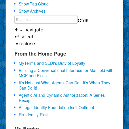
Show Tag Cloud
Show Archives
Ctrl
K
↑
↓
navigate
↵
select
esc
close
From the Home Page
MyTerms and SEDI's Duty of Loyalty
Building a Conversational Interface for Manifold with
MCP and Picos
It's Not Just What Agents Can Do...It's When They
Can Do It!
Agentic AI and Dynamic Authorization: A Series
Recap
A Legal Identity Foundation Isn't Optional
Fix Identity First
My Books