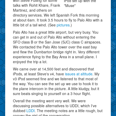
with Steve Fulling for some
iPod set up with the
talks with Rohit Khare, Frank
"Muse"
Martinez, and others on
directory services. We left Spanish Fork this morning
at about 6am. It took 3.5 hours to fly to Palo Alto with a
little bit of a tail wind. (See
pictures
.)
Palo Alto has a great little airport, but very busy. You
can get in and out of Palo Alto without entering the
SFO class B or the San Jose (SJC) class C airspaces.
We contacted the Palo Alto tower over the east bay
and flew the Dumbarton bridge right in. Very different
experience flying to the Bay Area in a small plane. I
enjoyed the trip a lot.
We came over at 14,500 feet and discovered that
iPods, at least Steve's v4, have
issues at altitude
. My
v3 iPod seemed fine and we listened to that most of
the way. You can see the set up we use to hook it to
the plane intercom in the picture. A little kludgy, but it
sure beats singing to yourself on a 3 hour flight.
Overall the meeting went very well. We were
discussing possible alternatives to UDDI, which I've
dubbed
LDDI
. The meeting notes are a little rough, but
convey the gist of the conversation.