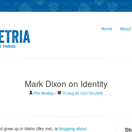
Home
About 
Y THINGS
Mark Dixon on Identity
Phil Windley
//
Fri Aug 26 13:07:00 2005
 grew up in Idaho (like me), is
blogging about
Sh