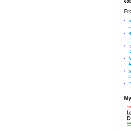
es
Fr
M
L
B
f
I
D
A
A
A
O
F
My