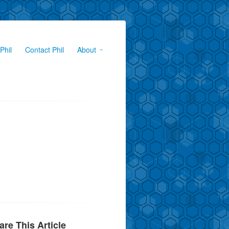
Phil
Contact Phil
About
are This Article