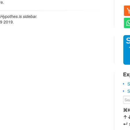
re.
Hypothes.is sidebar.
19 2019.
Ex
S
S
⌘
↑
↵