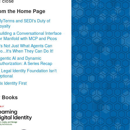
c
close
om the Home Page
yTerms and SEDI's Duty of
oyalty
uilding a Conversational Interface
or Manifold with MCP and Picos
t's Not Just What Agents Can
o...It's When They Can Do It!
gentic AI and Dynamic
uthorization: A Series Recap
 Legal Identity Foundation Isn't
ptional
ix Identity First
 Books