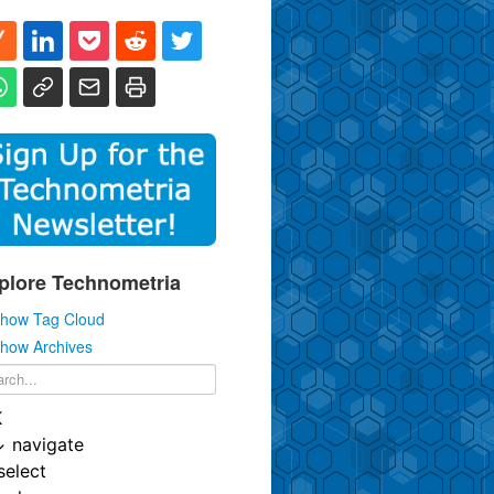
plore Technometria
how Tag Cloud
how Archives
K
↓
navigate
select