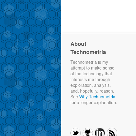
About
Technometria
Technometria is my
attempt to make sense
of the technology that
interests me through
exploration, analysis,
and, hopefully, reason.
See
Why Technometria
for a longer explanation.