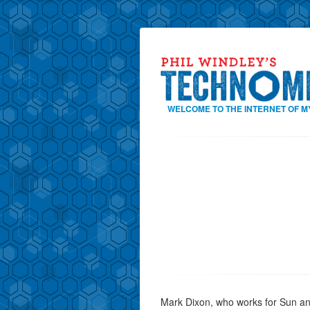
WELCOME TO THE INTERNET OF M
Mark Dixon, who works for Sun and