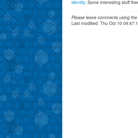
identity
. Some interesting stuff the
Please leave comments using the 
Last modified: Thu Oct 10 09:47: