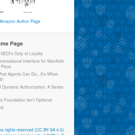
Amazon Author Page
ome Page
EDI's Duty of Loyalty
versational Interface for Manifold
 Picos
 What Agents Can Do...It's When
t!
d Dynamic Authorization: A Series
ty Foundation Isn't Optional
rst
e rights reserved (CC BY-SA 4.0)
.