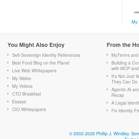
My 
You Might Also Enjoy
From the H
Self-Sovereign Identity References
MyTerms and S
Best Food Blog on the Planet
Building a Con
with MCP and
Live Web Whitepapers
It's Not Just
My Slides
They Can Do I
My Videos
Agentic AI an
CTO Breakfast
Recap
Essays
A Legal Identi
CIO Whitepapers
Fix Identity Fi
© 2002-2026 Phillip J. Windley.
Som