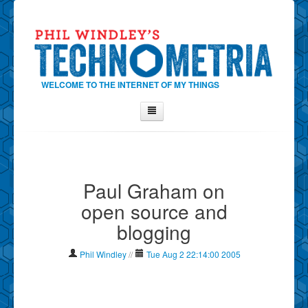
WELCOME TO THE INTERNET OF MY THINGS
Home
About Phil
Paul Graham on
Contact Phil
open source and
About
blogging
Show Tag Cloud
Show Archives
Phil Windley
//
Tue Aug 2 22:14:00 2005
Why Technometria?