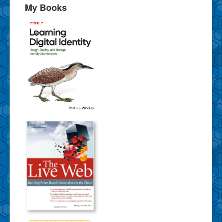
My Books