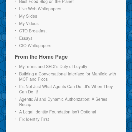
Best Food Blog on the Planet
Live Web Whitepapers
My Slides
My Videos
CTO Breakfast
Essays
CIO Whitepapers
From the Home Page
MyTerms and SEDI's Duty of Loyalty
Building a Conversational Interface for Manifold with
MCP and Picos
It's Not Just What Agents Can Do...It's When They
Can Do It!
Agentic AI and Dynamic Authorization: A Series
Recap
A Legal Identity Foundation Isn't Optional
Fix Identity First