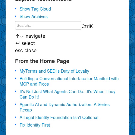
Show Tag Cloud
Show Archives
Ctrl
K
↑
↓
navigate
↵
select
esc
close
From the Home Page
MyTerms and SEDI's Duty of Loyalty
Building a Conversational Interface for Manifold with
MCP and Picos
It's Not Just What Agents Can Do...It's When They
Can Do It!
Agentic AI and Dynamic Authorization: A Series
Recap
A Legal Identity Foundation Isn't Optional
Fix Identity First