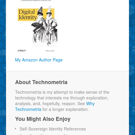
My Amazon Author Page
About Technometria
Technometria is my attempt to make sense of the
technology that interests me through exploration,
analysis, and, hopefully, reason. See
Why
Technometria
for a longer explanation.
You Might Also Enjoy
Self-Sovereign Identity References