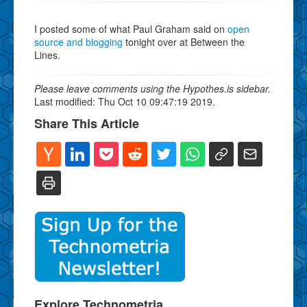
I posted some of what Paul Graham said on
open
source and blogging
tonight over at Between the
Lines.
Please leave comments using the Hypothes.is sidebar.
Last modified: Thu Oct 10 09:47:19 2019.
Share This Article
Explore Technometria