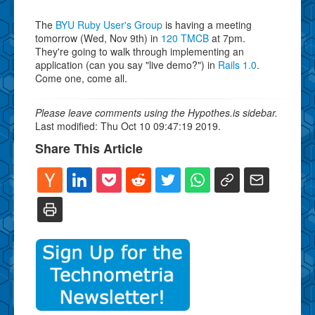
The
BYU Ruby User's Group
is having a meeting
tomorrow (Wed, Nov 9th) in
120 TMCB
at 7pm.
They're going to walk through implementing an
application (can you say "live demo?") in
Rails 1.0
.
Come one, come all.
Please leave comments using the Hypothes.is sidebar.
Last modified: Thu Oct 10 09:47:19 2019.
Share This Article