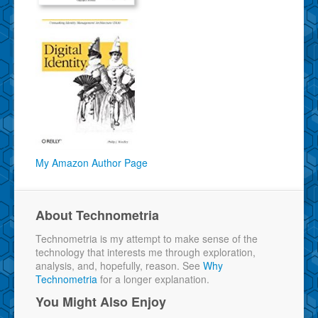
My Amazon Author Page
About Technometria
Technometria is my attempt to make sense of the
technology that interests me through exploration,
analysis, and, hopefully, reason. See
Why
Technometria
for a longer explanation.
You Might Also Enjoy