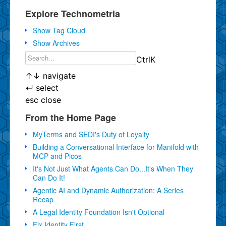
Explore Technometria
Show Tag Cloud
Show Archives
Ctrl
K
↑
↓
navigate
↵
select
esc
close
From the Home Page
MyTerms and SEDI's Duty of Loyalty
Building a Conversational Interface for Manifold with
MCP and Picos
It's Not Just What Agents Can Do...It's When They
Can Do It!
Agentic AI and Dynamic Authorization: A Series
Recap
A Legal Identity Foundation Isn't Optional
Fix Identity First