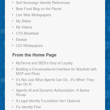
Self-Sovereign Identity References
Best Food Blog on the Planet
Live Web Whitepapers
My Slides
My Videos
CTO Breakfast
Essays
CIO Whitepapers
From the Home Page
MyTerms and SEDI's Duty of Loyalty
Building a Conversational Interface for Manifold with
MCP and Picos
It's Not Just What Agents Can Do...It's When They
Can Do It!
Agentic AI and Dynamic Authorization: A Series
Recap
A Legal Identity Foundation Isn't Optional
Fix Identity First