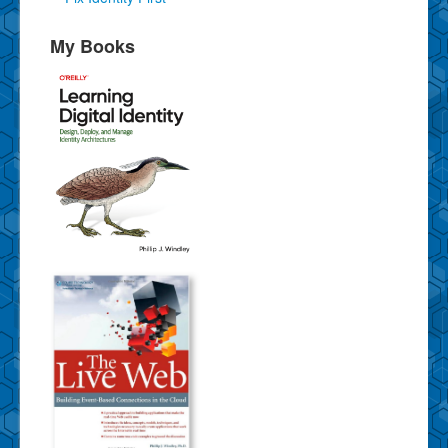
My Books