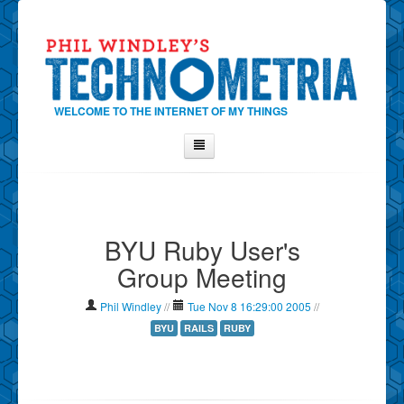
WELCOME TO THE INTERNET OF MY THINGS
Home
About Phil
BYU Ruby User's
Contact Phil
Group Meeting
About
Show Tag Cloud
Phil Windley
//
Tue Nov 8 16:29:00 2005
//
Show Archives
BYU
RAILS
RUBY
Why Technometria?