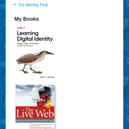
Fix Identity First
My Books