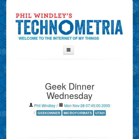
WELCOME TO THE INTERNET OF MY THINGS
Home
About Phil
Geek Dinner
Contact Phil
Wednesday
About
Show Tag Cloud
Phil Windley
//
Mon Nov 28 07:45:00 2005
Show Archives
//
GEEKDINNER
MICROFORMATS
UTAH
Why Technometria?