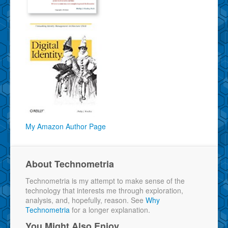
My Amazon Author Page
About Technometria
Technometria is my attempt to make sense of the
technology that interests me through exploration,
analysis, and, hopefully, reason. See
Why
Technometria
for a longer explanation.
You Might Also Enjoy