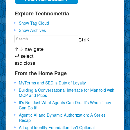
Explore Technometria
Show Tag Cloud
Show Archives
Ctrl
K
↑
↓
navigate
↵
select
esc
close
From the Home Page
MyTerms and SEDI's Duty of Loyalty
Building a Conversational Interface for Manifold with
MCP and Picos
It's Not Just What Agents Can Do...It's When They
Can Do It!
Agentic AI and Dynamic Authorization: A Series
Recap
A Legal Identity Foundation Isn't Optional