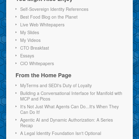
Self-Sovereign Identity References
Best Food Blog on the Planet
Live Web Whitepapers
My Slides
My Videos
CTO Breakfast
Essays
CIO Whitepapers
From the Home Page
MyTerms and SEDI's Duty of Loyalty
Building a Conversational Interface for Manifold with
MCP and Picos
It's Not Just What Agents Can Do...It's When They
Can Do It!
Agentic AI and Dynamic Authorization: A Series
Recap
A Legal Identity Foundation Isn't Optional