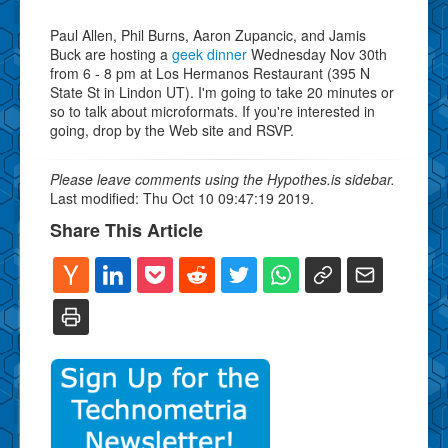
Paul Allen, Phil Burns, Aaron Zupancic, and Jamis
Buck are hosting a
geek dinner
Wednesday Nov 30th
from 6 - 8 pm at Los Hermanos Restaurant (395 N
State St in Lindon UT). I'm going to take 20 minutes or
so to talk about microformats. If you're interested in
going, drop by the Web site and RSVP.
Please leave comments using the Hypothes.is sidebar.
Last modified: Thu Oct 10 09:47:19 2019.
Share This Article