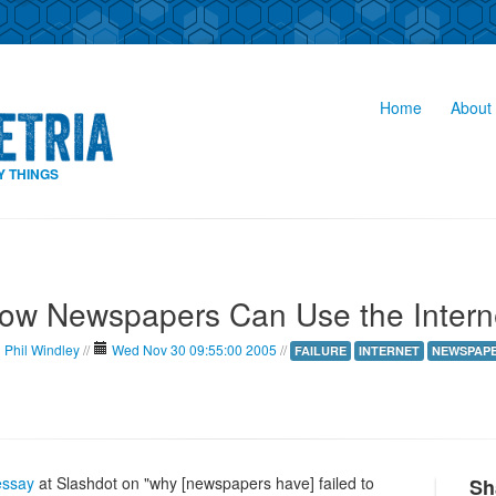
Home
About 
Y THINGS
ow Newspapers Can Use the Intern
Phil Windley
//
Wed Nov 30 09:55:00 2005
//
FAILURE
INTERNET
NEWSPAP
essay
at Slashdot on "why [newspapers have] failed to
Sh