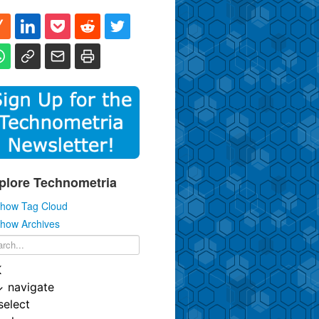
plore Technometria
how Tag Cloud
how Archives
K
↓
navigate
select