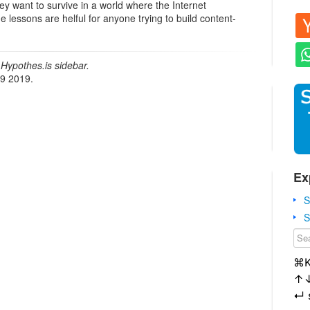
ey want to survive in a world where the Internet
lessons are helful for anyone trying to build content-
Hypothes.is sidebar.
19 2019.
Ex
S
S
⌘
↑
↵