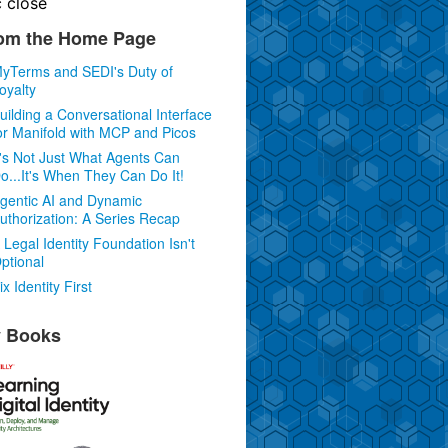
c
close
om the Home Page
yTerms and SEDI's Duty of
oyalty
uilding a Conversational Interface
or Manifold with MCP and Picos
t's Not Just What Agents Can
o...It's When They Can Do It!
gentic AI and Dynamic
uthorization: A Series Recap
 Legal Identity Foundation Isn't
ptional
ix Identity First
 Books