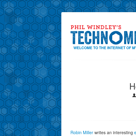
WELCOME TO THE INTERNET OF M
H
Robin Miller
writes an interesting