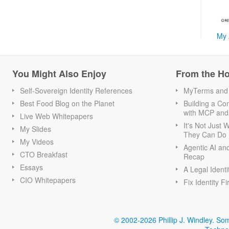
My 
You Might Also Enjoy
From the H
Self-Sovereign Identity References
MyTerms and S
Best Food Blog on the Planet
Building a Con
with MCP and
Live Web Whitepapers
It's Not Just
My Slides
They Can Do I
My Videos
Agentic AI an
CTO Breakfast
Recap
Essays
A Legal Identi
CIO Whitepapers
Fix Identity Fi
© 2002-2026 Phillip J. Windley.
Som