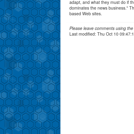
adapt, and what they must do if th
dominates the news business." The 
based Web sites.
Please leave comments using the 
Last modified: Thu Oct 10 09:47: