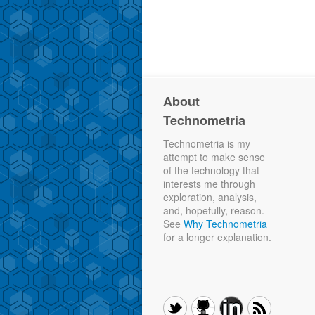
About
Technometria
Technometria is my
attempt to make sense
of the technology that
interests me through
exploration, analysis,
and, hopefully, reason.
See
Why Technometria
for a longer explanation.