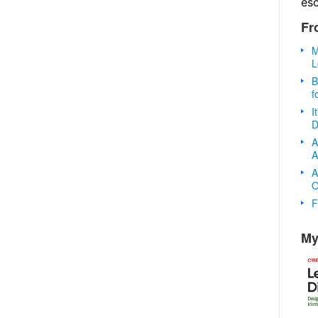
es
Fr
M
L
B
f
I
D
A
A
A
O
F
My