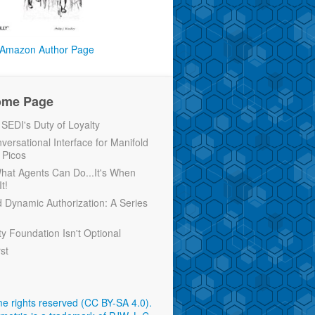
Amazon Author Page
ome Page
EDI's Duty of Loyalty
versational Interface for Manifold
 Picos
 What Agents Can Do...It's When
t!
d Dynamic Authorization: A Series
ty Foundation Isn't Optional
rst
e rights reserved (CC BY-SA 4.0)
.