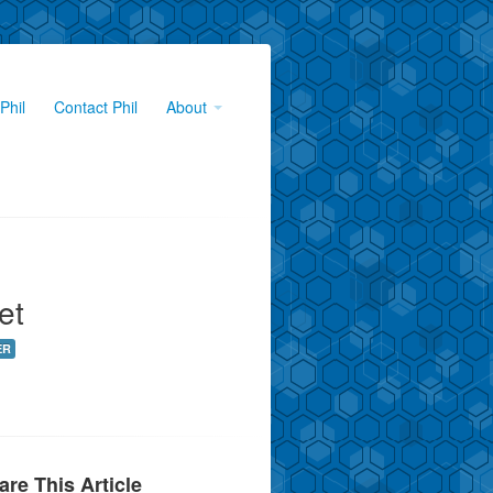
Phil
Contact Phil
About
et
ER
are This Article