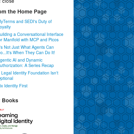
c
close
om the Home Page
yTerms and SEDI's Duty of
oyalty
uilding a Conversational Interface
or Manifold with MCP and Picos
t's Not Just What Agents Can
o...It's When They Can Do It!
gentic AI and Dynamic
uthorization: A Series Recap
 Legal Identity Foundation Isn't
ptional
ix Identity First
 Books