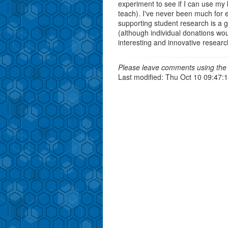
experiment to see if I can use my 
teach). I've never been much for e
supporting student research is a 
(although individual donations w
interesting and innovative research 
Please leave comments using the 
Last modified: Thu Oct 10 09:47: