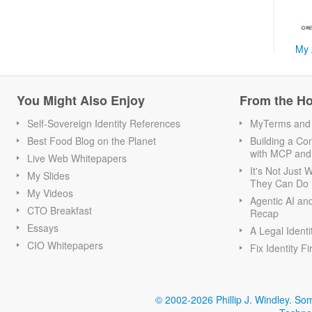
My 
You Might Also Enjoy
From the H
Self-Sovereign Identity References
MyTerms and S
Best Food Blog on the Planet
Building a Con
with MCP and
Live Web Whitepapers
It's Not Just
My Slides
They Can Do I
My Videos
Agentic AI an
CTO Breakfast
Recap
Essays
A Legal Identi
CIO Whitepapers
Fix Identity Fi
© 2002-2026 Phillip J. Windley.
Som