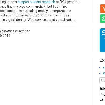
blog to help
support student research
at BYU (where I
xploiting my blog commercially, but I do think
good cause. I'm appealing mostly to corporations
ould be more than welcome) who want to support
in digital identity, Web services, and virtualization.
Hypothes.is sidebar.
19 2019.
Ex
S
S
⌘
↑
↵