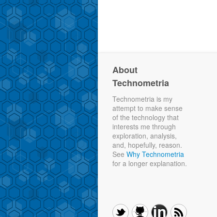
About
Technometria
Technometria is my
attempt to make sense
of the technology that
interests me through
exploration, analysis,
and, hopefully, reason.
See
Why Technometria
for a longer explanation.