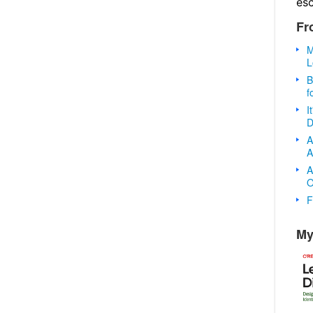
es
Fr
M
L
B
f
I
D
A
A
A
O
F
My