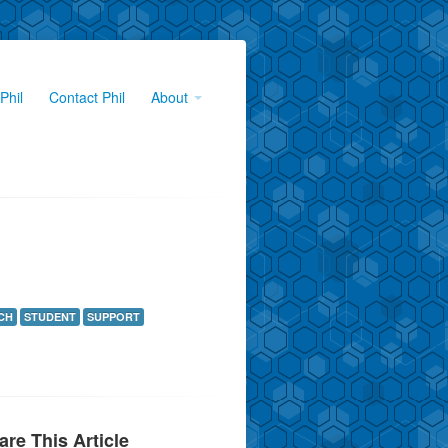
Phil
Contact Phil
About
CH
STUDENT
SUPPORT
are This Article