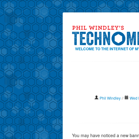
WELCOME TO THE INTERNET OF M
Phil Windley
//
Wed 
You may have noticed a new banner