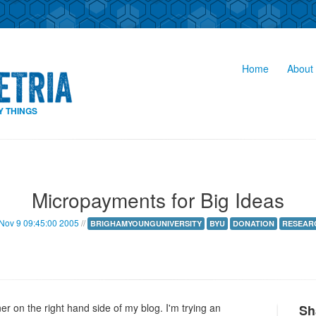
Home
About 
Y THINGS
Micropayments for Big Ideas
Nov 9 09:45:00 2005
//
BRIGHAMYOUNGUNIVERSITY
BYU
DONATION
RESEAR
 on the right hand side of my blog. I'm trying an
Sh