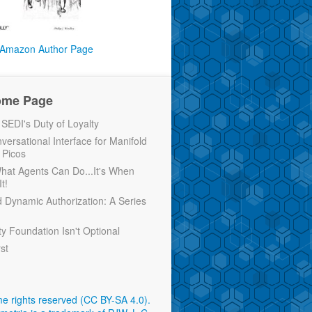
Amazon Author Page
ome Page
EDI's Duty of Loyalty
versational Interface for Manifold
 Picos
 What Agents Can Do...It's When
t!
d Dynamic Authorization: A Series
ty Foundation Isn't Optional
rst
e rights reserved (CC BY-SA 4.0)
.