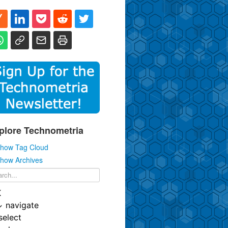
plore Technometria
how Tag Cloud
how Archives
K
↓
navigate
select