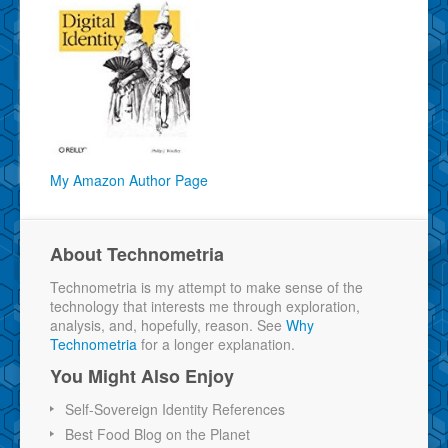
My Amazon Author Page
About Technometria
Technometria is my attempt to make sense of the
technology that interests me through exploration,
analysis, and, hopefully, reason. See
Why
Technometria
for a longer explanation.
You Might Also Enjoy
Self-Sovereign Identity References
Best Food Blog on the Planet