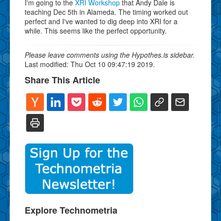
I'm going to the
XRI Workshop
that Andy Dale is
teaching Dec 5th in Alameda. The timing worked out
perfect and I've wanted to dig deep into XRI for a
while. This seems like the perfect opportunity.
Please leave comments using the Hypothes.is sidebar.
Last modified: Thu Oct 10 09:47:19 2019.
Share This Article
Explore Technometria