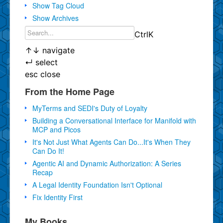
Show Tag Cloud
Show Archives
Ctrl
K
↑
↓
navigate
↵
select
esc
close
From the Home Page
MyTerms and SEDI's Duty of Loyalty
Building a Conversational Interface for Manifold with
MCP and Picos
It's Not Just What Agents Can Do...It's When They
Can Do It!
Agentic AI and Dynamic Authorization: A Series
Recap
A Legal Identity Foundation Isn't Optional
Fix Identity First
My Books