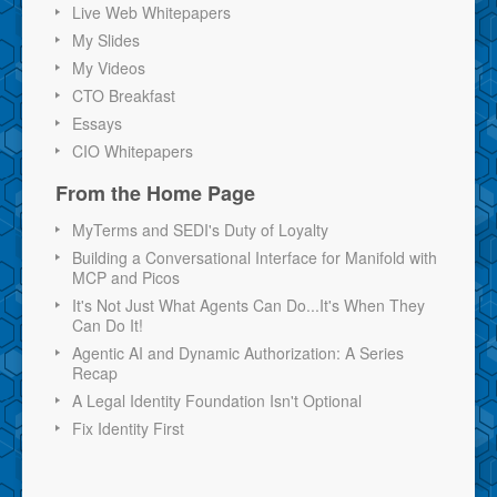
Live Web Whitepapers
My Slides
My Videos
CTO Breakfast
Essays
CIO Whitepapers
From the Home Page
MyTerms and SEDI's Duty of Loyalty
Building a Conversational Interface for Manifold with
MCP and Picos
It's Not Just What Agents Can Do...It's When They
Can Do It!
Agentic AI and Dynamic Authorization: A Series
Recap
A Legal Identity Foundation Isn't Optional
Fix Identity First