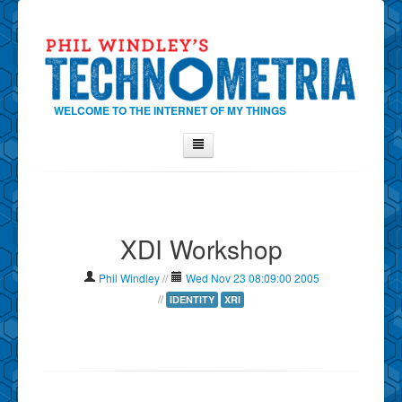
WELCOME TO THE INTERNET OF MY THINGS
Home
About Phil
XDI Workshop
Contact Phil
About
Phil Windley
//
Wed Nov 23 08:09:00 2005
Show Tag Cloud
//
IDENTITY
XRI
Show Archives
Why Technometria?