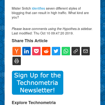
Mister Snitch
identifies
seven different styles of
blogging that
can
result in high traffic. What kind are
you?
Please leave comments using the Hypothes.is sidebar.
Last modified: Thu Oct 10 09:47:20 2019.
Share This Article
Explore Technometria