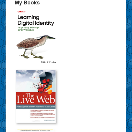
My Books