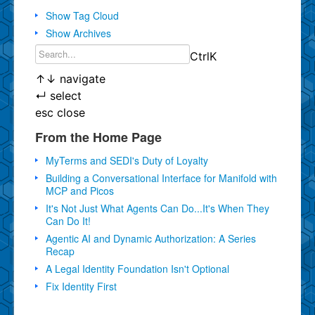
Show Tag Cloud
Show Archives
Ctrl
K
↑
↓
navigate
↵
select
esc
close
From the Home Page
MyTerms and SEDI's Duty of Loyalty
Building a Conversational Interface for Manifold with
MCP and Picos
It's Not Just What Agents Can Do...It's When They
Can Do It!
Agentic AI and Dynamic Authorization: A Series
Recap
A Legal Identity Foundation Isn't Optional
Fix Identity First