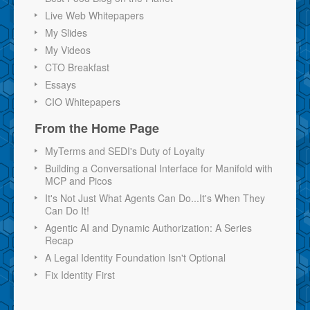
Live Web Whitepapers
My Slides
My Videos
CTO Breakfast
Essays
CIO Whitepapers
From the Home Page
MyTerms and SEDI's Duty of Loyalty
Building a Conversational Interface for Manifold with
MCP and Picos
It's Not Just What Agents Can Do...It's When They
Can Do It!
Agentic AI and Dynamic Authorization: A Series
Recap
A Legal Identity Foundation Isn't Optional
Fix Identity First