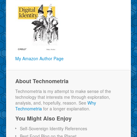
My Amazon Author Page
About Technometria
Technometria is my attempt to make sense of the
technology that interests me through exploration,
analysis, and, hopefully, reason. See
Why
Technometria
for a longer explanation.
You Might Also Enjoy
Self-Sovereign Identity References
Best Food Blog on the Planet