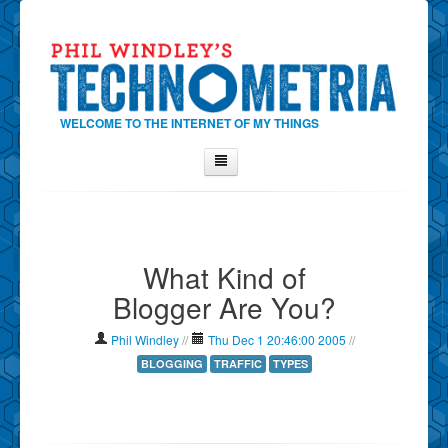
WELCOME TO THE INTERNET OF MY THINGS
Home
About Phil
What Kind of
Contact Phil
Blogger Are You?
About
Show Tag Cloud
Phil Windley
//
Thu Dec 1 20:46:00 2005
//
Show Archives
BLOGGING
TRAFFIC
TYPES
Why Technometria?