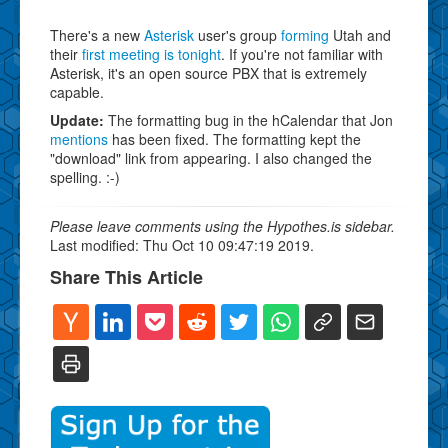
There's a new
Asterisk
user's group
forming
Utah and
their
first meeting is tonight
. If you're not familiar with
Asterisk, it's an open source PBX that is extremely
capable.
Update:
The formatting bug in the hCalendar that Jon
mentions
has been fixed. The formatting kept the
"download" link from appearing. I also changed the
spelling. :-)
Please leave comments using the Hypothes.is sidebar.
Last modified: Thu Oct 10 09:47:19 2019.
Share This Article