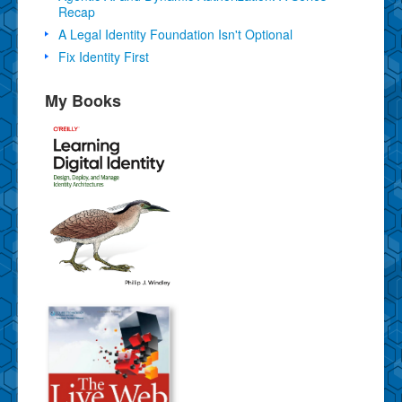
Recap
A Legal Identity Foundation Isn't Optional
Fix Identity First
My Books