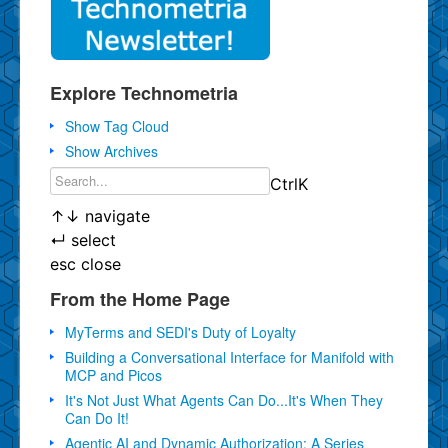
Explore Technometria
Show Tag Cloud
Show Archives
Ctrl
K
↑
↓
navigate
↵
select
esc
close
From the Home Page
MyTerms and SEDI's Duty of Loyalty
Building a Conversational Interface for Manifold with
MCP and Picos
It's Not Just What Agents Can Do...It's When They
Can Do It!
Agentic AI and Dynamic Authorization: A Series