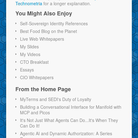
Technometria
for a longer explanation.
You Might Also Enjoy
Self-Sovereign Identity References
Best Food Blog on the Planet
Live Web Whitepapers
My Slides
My Videos
CTO Breakfast
Essays
CIO Whitepapers
From the Home Page
MyTerms and SEDI's Duty of Loyalty
Building a Conversational Interface for Manifold with
MCP and Picos
It's Not Just What Agents Can Do...It's When They
Can Do It!
Agentic AI and Dynamic Authorization: A Series