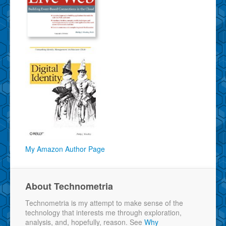
My Amazon Author Page
About Technometria
Technometria is my attempt to make sense of the
technology that interests me through exploration,
analysis, and, hopefully, reason. See
Why