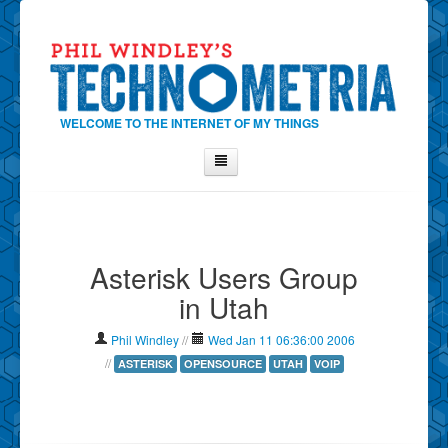
WELCOME TO THE INTERNET OF MY THINGS
Home
About Phil
Asterisk Users Group
Contact Phil
in Utah
About
Show Tag Cloud
Phil Windley
//
Wed Jan 11 06:36:00 2006
Show Archives
//
ASTERISK
OPENSOURCE
UTAH
VOIP
Why Technometria?