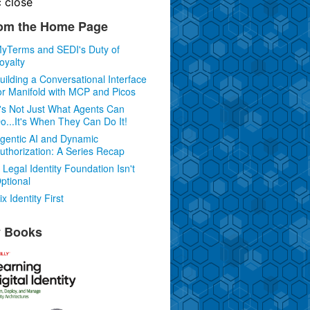
c
close
om the Home Page
yTerms and SEDI's Duty of
oyalty
uilding a Conversational Interface
or Manifold with MCP and Picos
t's Not Just What Agents Can
o...It's When They Can Do It!
gentic AI and Dynamic
uthorization: A Series Recap
 Legal Identity Foundation Isn't
ptional
ix Identity First
 Books