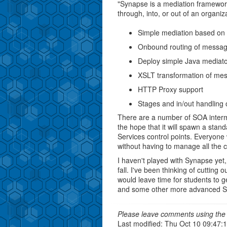
"Synapse is a mediation framewor
through, into, or out of an organi
Simple mediation based on 
Onbound routing of messa
Deploy simple Java mediato
XSLT transformation of me
HTTP Proxy support
Stages and in/out handling
There are a number of SOA interm
the hope that it will spawn a stan
Services control points. Everyon
without having to manage all the 
I haven't played with Synapse yet, 
fall. I've been thinking of cuttin
would leave time for students to ge
and some other more advanced SO
Please leave comments using the 
Last modified: Thu Oct 10 09:47: