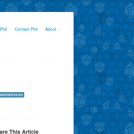
Phil
Contact Phil
About
WEBSERVICES
are This Article