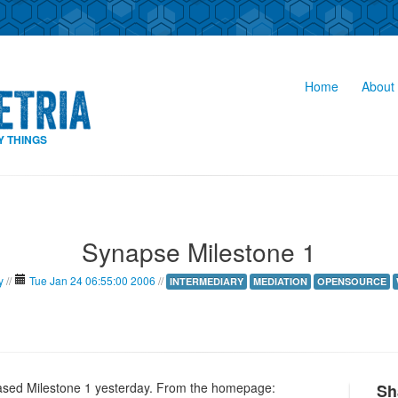
Home
About 
Y THINGS
Synapse Milestone 1
y
//
Tue Jan 24 06:55:00 2006
//
INTERMEDIARY
MEDIATION
OPENSOURCE
eased Milestone 1 yesterday. From the homepage:
Sh