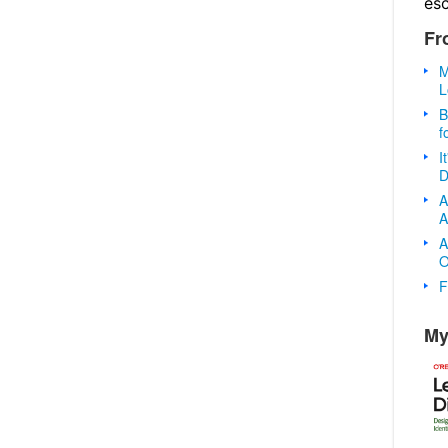
es
Fr
M
L
B
f
I
D
A
A
A
O
F
My