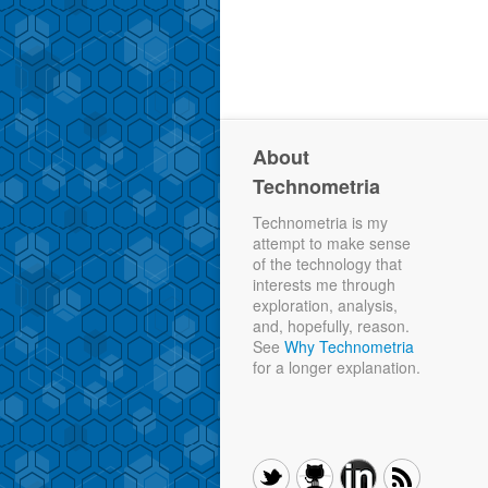
About
Technometria
Technometria is my
attempt to make sense
of the technology that
interests me through
exploration, analysis,
and, hopefully, reason.
See
Why Technometria
for a longer explanation.