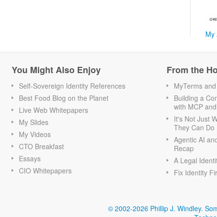
My 
You Might Also Enjoy
From the H
Self-Sovereign Identity References
MyTerms and S
Best Food Blog on the Planet
Building a Con
with MCP and
Live Web Whitepapers
It's Not Just
My Slides
They Can Do I
My Videos
Agentic AI an
CTO Breakfast
Recap
Essays
A Legal Identi
CIO Whitepapers
Fix Identity Fi
© 2002-2026 Phillip J. Windley.
Som