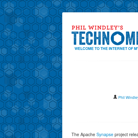
WELCOME TO THE INTERNET OF M
Phil Windle
The Apache
Synapse
project rel