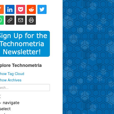
plore Technometria
how Tag Cloud
how Archives
K
↓
navigate
select