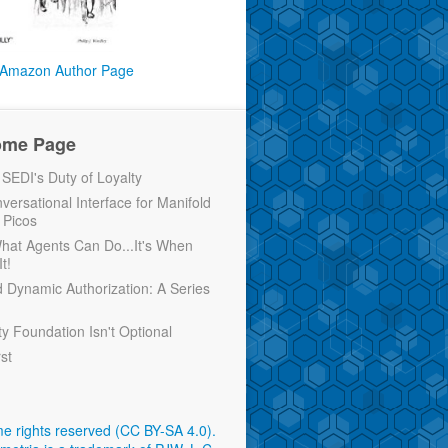
Amazon Author Page
ome Page
EDI's Duty of Loyalty
versational Interface for Manifold
 Picos
 What Agents Can Do...It's When
t!
d Dynamic Authorization: A Series
ty Foundation Isn't Optional
rst
e rights reserved (CC BY-SA 4.0)
.