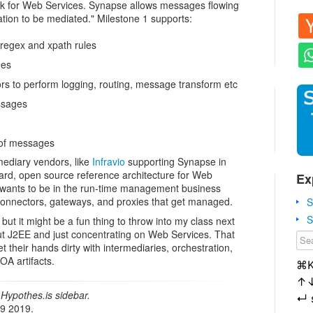
k for Web Services. Synapse allows messages flowing
zation to be mediated." Milestone 1 supports:
regex and xpath rules
ges
rs to perform logging, routing, message transform etc
ssages
 of messages
ediary vendors, like
Infravio
supporting Synapse in
dard, open source reference architecture for Web
Ex
e wants to be in the run-time management business
connectors, gateways, and proxies that get managed.
S
S
but it might be a fun thing to throw into my class next
g out J2EE and just concentrating on Web Services. That
t their hands dirty with intermediaries, orchestration,
A artifacts.
⌘
↑
Hypothes.is sidebar.
↵
19 2019.