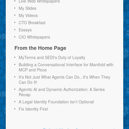
Live Web Whitepapers
My Slides
My Videos
CTO Breakfast
Essays
CIO Whitepapers
From the Home Page
MyTerms and SEDI's Duty of Loyalty
Building a Conversational Interface for Manifold with
MCP and Picos
It's Not Just What Agents Can Do...It's When They
Can Do It!
Agentic AI and Dynamic Authorization: A Series
Recap
A Legal Identity Foundation Isn't Optional
Fix Identity First