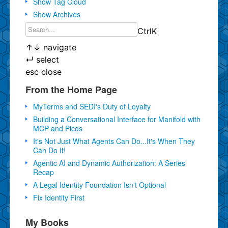
Show Tag Cloud
Show Archives
Ctrl
K
↑
↓
navigate
↵
select
esc
close
From the Home Page
MyTerms and SEDI's Duty of Loyalty
Building a Conversational Interface for Manifold with
MCP and Picos
It's Not Just What Agents Can Do...It's When They
Can Do It!
Agentic AI and Dynamic Authorization: A Series
Recap
A Legal Identity Foundation Isn't Optional
Fix Identity First
My Books