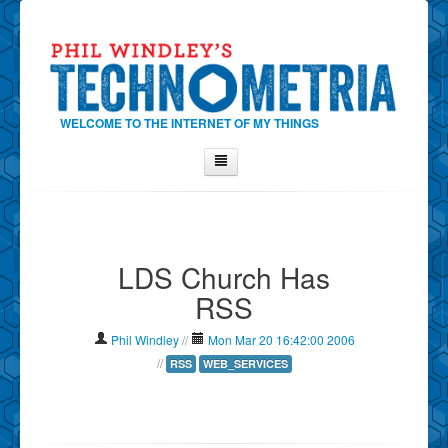
WELCOME TO THE INTERNET OF MY THINGS
Home
About Phil
LDS Church Has
Contact Phil
RSS
About
Show Tag Cloud
Phil Windley
//
Mon Mar 20 16:42:00 2006
Show Archives
//
RSS
WEB_SERVICES
Why Technometria?