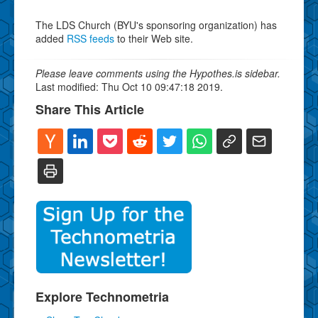
The LDS Church (BYU's sponsoring organization) has
added
RSS feeds
to their Web site.
Please leave comments using the Hypothes.is sidebar.
Last modified: Thu Oct 10 09:47:18 2019.
Share This Article
Explore Technometria