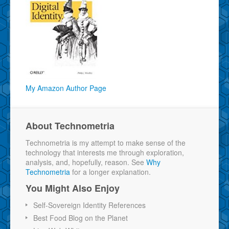
My Amazon Author Page
About Technometria
Technometria is my attempt to make sense of the
technology that interests me through exploration,
analysis, and, hopefully, reason. See
Why
Technometria
for a longer explanation.
You Might Also Enjoy
Self-Sovereign Identity References
Best Food Blog on the Planet