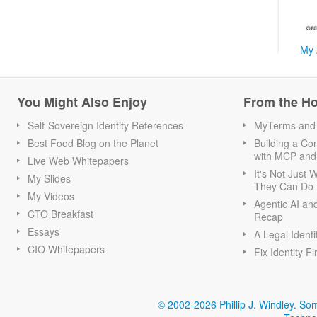
My 
You Might Also Enjoy
From the H
Self-Sovereign Identity References
MyTerms and S
Best Food Blog on the Planet
Building a Con
with MCP and
Live Web Whitepapers
It's Not Just
My Slides
They Can Do I
My Videos
Agentic AI an
CTO Breakfast
Recap
Essays
A Legal Identi
CIO Whitepapers
Fix Identity Fi
© 2002-2026 Phillip J. Windley.
Som