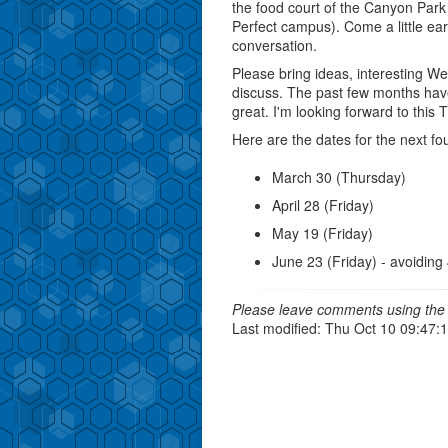
the food court of the Canyon Park
Perfect campus). Come a little ea
conversation.
Please bring ideas, interesting We
discuss. The past few months hav
great. I'm looking forward to this 
Here are the dates for the next f
March 30 (Thursday)
April 28 (Friday)
May 19 (Friday)
June 23 (Friday) - avoiding
Please leave comments using the 
Last modified: Thu Oct 10 09:47: