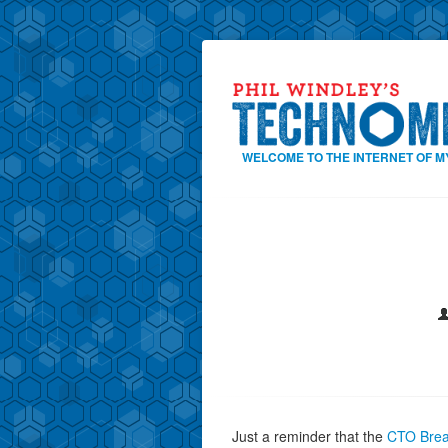
WELCOME TO THE INTERNET OF M
Just a reminder that the
CTO Brea