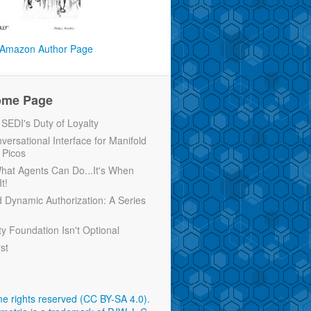
Amazon Author Page
ome Page
EDI's Duty of Loyalty
versational Interface for Manifold
 Picos
 What Agents Can Do...It's When
t!
d Dynamic Authorization: A Series
ty Foundation Isn't Optional
rst
e rights reserved (CC BY-SA 4.0)
.