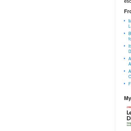
es
Fr
M
L
B
f
I
D
A
A
A
O
F
My