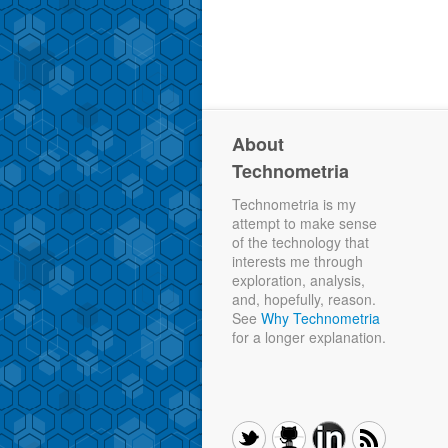
About
Technometria
Technometria is my
attempt to make sense
of the technology that
interests me through
exploration, analysis,
and, hopefully, reason.
See
Why Technometria
for a longer explanation.