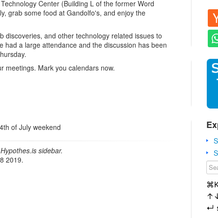
 Technology Center (Building L of the former Word
rly, grab some food at Gandolfo's, and enjoy the
b discoveries, and other technology related issues to
e had a large attendance and the discussion has been
Thursday.
our meetings. Mark you calendars now.
Ex
 4th of July weekend
S
Hypothes.is sidebar.
S
18 2019.
⌘
↑
↵