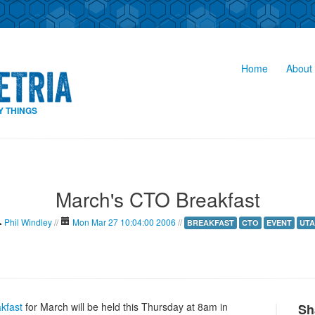
Home
About 
Y THINGS
March's CTO Breakfast
Phil Windley
//
Mon Mar 27 10:04:00 2006
//
BREAKFAST
CTO
EVENT
UTA
kfast
for March will be held this Thursday at 8am in
Sh