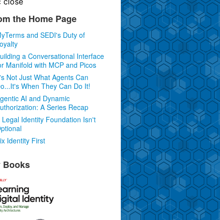
c
close
om the Home Page
yTerms and SEDI's Duty of
oyalty
uilding a Conversational Interface
or Manifold with MCP and Picos
t's Not Just What Agents Can
o...It's When They Can Do It!
gentic AI and Dynamic
uthorization: A Series Recap
 Legal Identity Foundation Isn't
ptional
ix Identity First
 Books