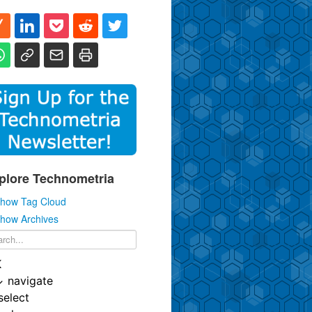
plore Technometria
how Tag Cloud
how Archives
K
↓
navigate
select