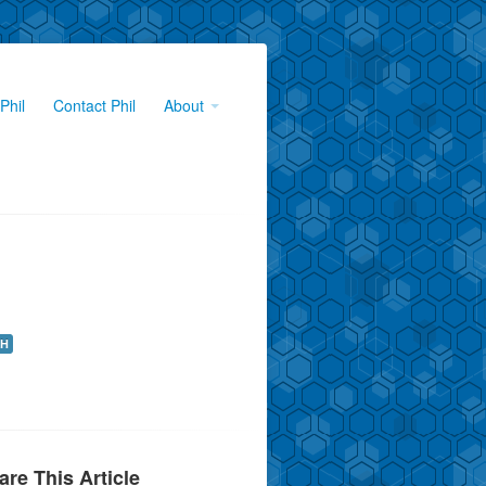
Phil
Contact Phil
About
H
are This Article