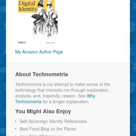
My Amazon Author Page
About Technometria
Technometria is my attempt to make sense of the
technology that interests me through exploration,
analysis, and, hopefully, reason. See
Why
Technometria
for a longer explanation.
You Might Also Enjoy
Self-Sovereign Identity References
Best Food Blog on the Planet