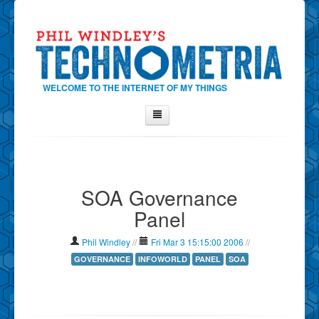
WELCOME TO THE INTERNET OF MY THINGS
Home
About Phil
SOA Governance
Contact Phil
Panel
About
Show Tag Cloud
Phil Windley
//
Fri Mar 3 15:15:00 2006
//
Show Archives
GOVERNANCE
INFOWORLD
PANEL
SOA
Why Technometria?