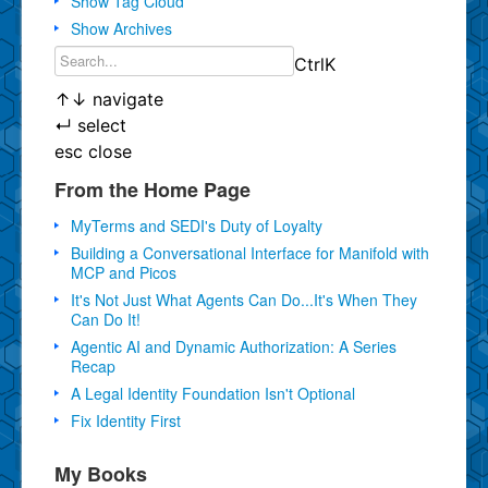
Show Tag Cloud
Show Archives
Ctrl
K
↑
↓
navigate
↵
select
esc
close
From the Home Page
MyTerms and SEDI's Duty of Loyalty
Building a Conversational Interface for Manifold with
MCP and Picos
It's Not Just What Agents Can Do...It's When They
Can Do It!
Agentic AI and Dynamic Authorization: A Series
Recap
A Legal Identity Foundation Isn't Optional
Fix Identity First
My Books