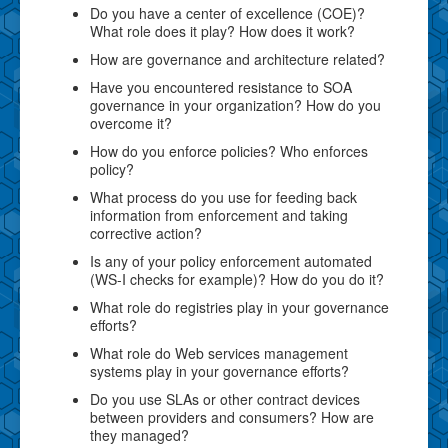
Do you have a center of excellence (COE)?
What role does it play? How does it work?
How are governance and architecture related?
Have you encountered resistance to SOA
governance in your organization? How do you
overcome it?
How do you enforce policies? Who enforces
policy?
What process do you use for feeding back
information from enforcement and taking
corrective action?
Is any of your policy enforcement automated
(WS-I checks for example)? How do you do it?
What role do registries play in your governance
efforts?
What role do Web services management
systems play in your governance efforts?
Do you use SLAs or other contract devices
between providers and consumers? How are
they managed?