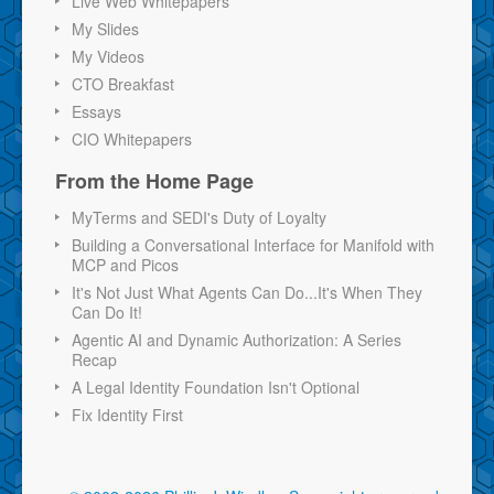
Live Web Whitepapers
My Slides
My Videos
CTO Breakfast
Essays
CIO Whitepapers
From the Home Page
MyTerms and SEDI's Duty of Loyalty
Building a Conversational Interface for Manifold with
MCP and Picos
It's Not Just What Agents Can Do...It's When They
Can Do It!
Agentic AI and Dynamic Authorization: A Series
Recap
A Legal Identity Foundation Isn't Optional
Fix Identity First