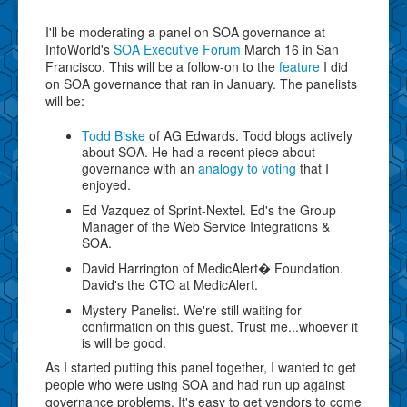
I'll be moderating a panel on SOA governance at
InfoWorld's
SOA Executive Forum
March 16 in San
Francisco. This will be a follow-on to the
feature
I did
on SOA governance that ran in January. The panelists
will be:
Todd Biske
of AG Edwards. Todd blogs actively
about SOA. He had a recent piece about
governance with an
analogy to voting
that I
enjoyed.
Ed Vazquez of Sprint-Nextel. Ed's the Group
Manager of the Web Service Integrations &
SOA.
David Harrington of MedicAlert� Foundation.
David's the CTO at MedicAlert.
Mystery Panelist. We're still waiting for
confirmation on this guest. Trust me...whoever it
is will be good.
As I started putting this panel together, I wanted to get
people who were using SOA and had run up against
governance problems. It's easy to get vendors to come