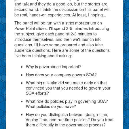
and talk and they do a good job, but the stories are
second hand. I think the discussion on this panel will
be real, hands-on experiences. At least, I hoping...
The panel will be run with a strict moratorium on
PowerPoint slides. I'll spend 3-5 minutes introducing
the subject, give each panelist 2-3 minutes to
introduce themselves, and then we'll launch into
questions. I'll have some prepared and also take
audience questions. Here are some of the questions
I've been thinking about asking:
Why is governance important?
How does your company govern SOA?
What big mistake did you make early on that
convinced you that you needed to govern your
SOA efforts?
What role do policies play in governing SOA?
What policies do you have?
How do you distinguish between design-time,
deploy-time, and run-time policies? Do you treat
them differently in the governance process?