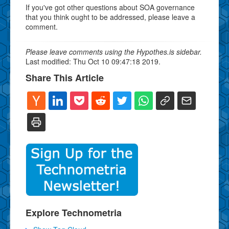
If you've got other questions about SOA governance
that you think ought to be addressed, please leave a
comment.
Please leave comments using the Hypothes.is sidebar.
Last modified: Thu Oct 10 09:47:18 2019.
Share This Article
Explore Technometria