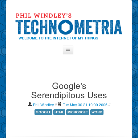
WELCOME TO THE INTERNET OF MY THINGS
Home
About Phil
Google's
Contact Phil
Serendipitous Uses
About
Show Tag Cloud
Phil Windley
//
Tue May 30 21:19:00 2006
//
Show Archives
GOOGLE
HTML
MICROSOFT
WORD
Why Technometria?