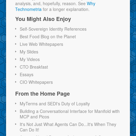
analysis, and, hopefully, reason. See
Why
Technometria
for a longer explanation.
You Might Also Enjoy
Self-Sovereign Identity References
Best Food Blog on the Planet
Live Web Whitepapers
My Slides
My Videos
CTO Breakfast
Essays
CIO Whitepapers
From the Home Page
MyTerms and SEDI's Duty of Loyalty
Building a Conversational Interface for Manifold with
MCP and Picos
It's Not Just What Agents Can Do...It's When They
Can Do It!