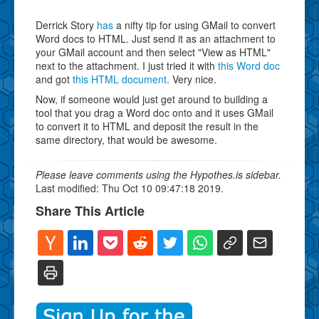
Derrick Story
has
a nifty tip for using GMail to convert
Word docs to HTML. Just send it as an attachment to
your GMail account and then select "View as HTML"
next to the attachment. I just tried it with
this Word doc
and got
this HTML document
. Very nice.
Now, if someone would just get around to building a
tool that you drag a Word doc onto and it uses GMail
to convert it to HTML and deposit the result in the
same directory, that would be awesome.
Please leave comments using the Hypothes.is sidebar.
Last modified: Thu Oct 10 09:47:18 2019.
Share This Article