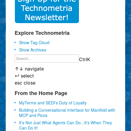
Explore Technometria
Show Tag Cloud
Show Archives
Ctrl
K
↑
↓
navigate
↵
select
esc
close
From the Home Page
MyTerms and SEDI's Duty of Loyalty
Building a Conversational Interface for Manifold with
MCP and Picos
It's Not Just What Agents Can Do...It's When They
Can Do It!