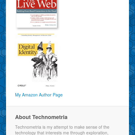
My Amazon Author Page
About Technometria
Technometria is my attempt to make sense of the
technology that interests me through exploration,