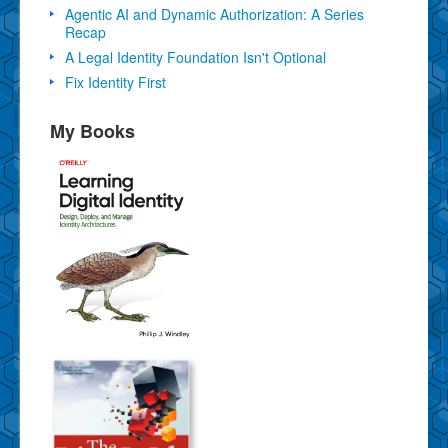
Agentic AI and Dynamic Authorization: A Series
Recap
A Legal Identity Foundation Isn't Optional
Fix Identity First
My Books