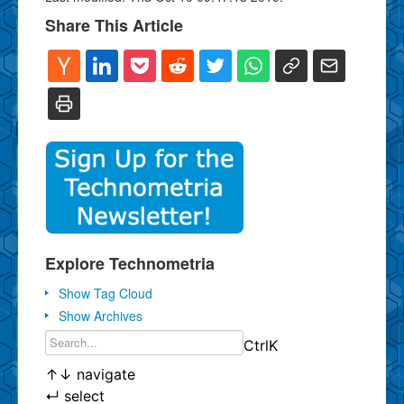
Share This Article
Explore Technometria
Show Tag Cloud
Show Archives
Ctrl
K
↑
↓
navigate
↵
select