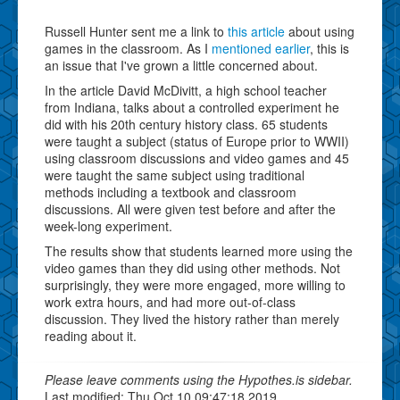
Russell Hunter sent me a link to
this article
about using
games in the classroom. As I
mentioned earlier
, this is
an issue that I've grown a little concerned about.
In the article David McDivitt, a high school teacher
from Indiana, talks about a controlled experiment he
did with his 20th century history class. 65 students
were taught a subject (status of Europe prior to WWII)
using classroom discussions and video games and 45
were taught the same subject using traditional
methods including a textbook and classroom
discussions. All were given test before and after the
week-long experiment.
The results show that students learned more using the
video games than they did using other methods. Not
surprisingly, they were more engaged, more willing to
work extra hours, and had more out-of-class
discussion. They lived the history rather than merely
reading about it.
Please leave comments using the Hypothes.is sidebar.
Last modified: Thu Oct 10 09:47:18 2019.