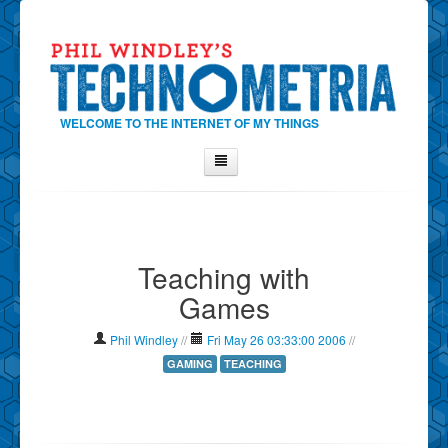
WELCOME TO THE INTERNET OF MY THINGS
Home
About Phil
Teaching with
Contact Phil
Games
About
Show Tag Cloud
Phil Windley
//
Fri May 26 03:33:00 2006
//
Show Archives
GAMING
TEACHING
Why Technometria?