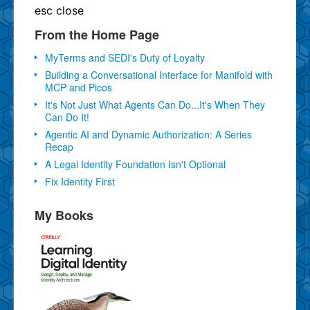
esc
close
From the Home Page
MyTerms and SEDI's Duty of Loyalty
Building a Conversational Interface for Manifold with
MCP and Picos
It's Not Just What Agents Can Do...It's When They
Can Do It!
Agentic AI and Dynamic Authorization: A Series
Recap
A Legal Identity Foundation Isn't Optional
Fix Identity First
My Books