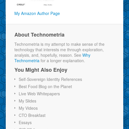
My Amazon Author Page
About Technometria
Technometria is my attempt to make sense of the
technology that interests me through exploration,
analysis, and, hopefully, reason. See
Why
Technometria
for a longer explanation.
You Might Also Enjoy
Self-Sovereign Identity References
Best Food Blog on the Planet
Live Web Whitepapers
My Slides
My Videos
CTO Breakfast
Essays