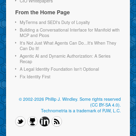
CIO Whitepapers
From the Home Page
MyTerms and SEDI's Duty of Loyalty
Building a Conversational Interface for Manifold with
MCP and Picos
It's Not Just What Agents Can Do...It's When They
Can Do It!
Agentic AI and Dynamic Authorization: A Series
Recap
A Legal Identity Foundation Isn't Optional
Fix Identity First
© 2002-2026 Phillip J. Windley.
Some rights reserved
(CC BY-SA 4.0)
.
Technometria is a trademark of PJW, L.C.