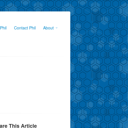
Phil
Contact Phil
About
are This Article