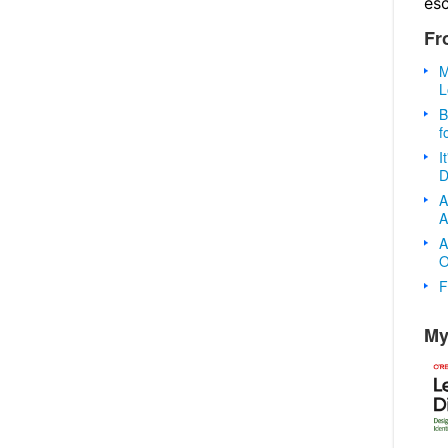
es
Fr
M
L
B
f
I
D
A
A
A
O
F
My