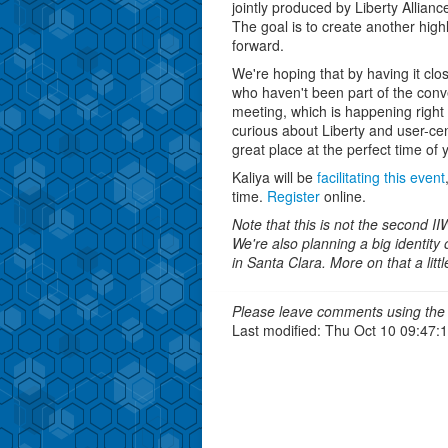
jointly produced by Liberty Allianc
The goal is to create another hig
forward.
We're hoping that by having it clo
who haven't been part of the conve
meeting, which is happening right
curious about Liberty and user-cen
great place at the perfect time of 
Kaliya will be
facilitating this event
time.
Register
online.
Note that this is not the second I
We're also planning a big identity
in Santa Clara. More on that a little
Please leave comments using the 
Last modified: Thu Oct 10 09:47: