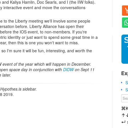
e and Kaliya Hamlin, Doc Searls, and I (the IIW folks).
hly interactive event and move the conversations
se to the Liberty meeting we'll involve some people
rsation before. Liberty Alliance has open their
 before the IOS event, to non-members. If you're
tric identity or just want to spend some great time in a
year, then this is one you won't want to miss.
, so I'm sure it will be fun, interesting, and worth the
IW event of the year which will happen in December.
 open space day in conjunction with
DIDW
on Sept 11
Ex
 later.
S
Hypothes.is sidebar.
S
18 2019.
⌘
↑
↵