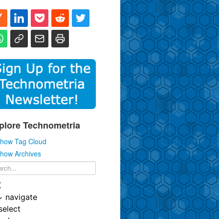
plore Technometria
how Tag Cloud
how Archives
K
↓
navigate
select