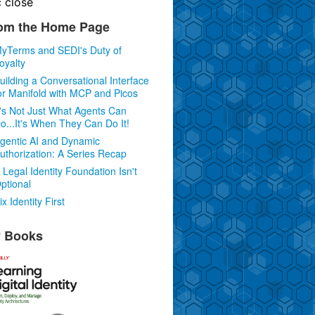
c
close
om the Home Page
yTerms and SEDI's Duty of
oyalty
uilding a Conversational Interface
or Manifold with MCP and Picos
t's Not Just What Agents Can
o...It's When They Can Do It!
gentic AI and Dynamic
uthorization: A Series Recap
 Legal Identity Foundation Isn't
ptional
ix Identity First
 Books