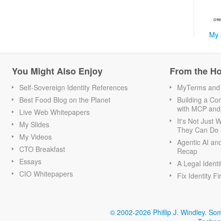
My 
You Might Also Enjoy
From the H
Self-Sovereign Identity References
MyTerms and S
Best Food Blog on the Planet
Building a Con
with MCP and
Live Web Whitepapers
It's Not Just
My Slides
They Can Do I
My Videos
Agentic AI an
CTO Breakfast
Recap
Essays
A Legal Identi
CIO Whitepapers
Fix Identity Fi
© 2002-2026 Phillip J. Windley.
Som