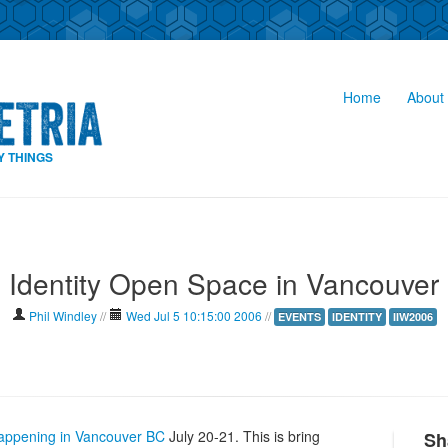
Home
About 
Y THINGS
Identity Open Space in Vancouver
Phil Windley
//
Wed Jul 5 10:15:00 2006
//
EVENTS
IDENTITY
IIW2006
appening in Vancouver BC
July 20-21. This is bring
Sh