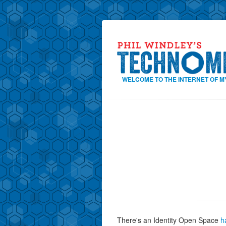
WELCOME TO THE INTERNET OF M
There's an Identity Open Space
h