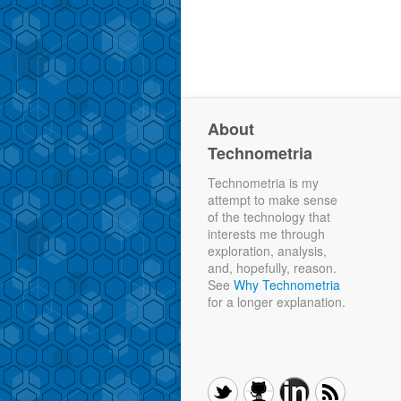
About
Technometria
Technometria is my
attempt to make sense
of the technology that
interests me through
exploration, analysis,
and, hopefully, reason.
See
Why Technometria
for a longer explanation.