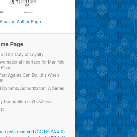
Amazon Author Page
ome Page
EDI's Duty of Loyalty
versational Interface for Manifold
 Picos
 What Agents Can Do...It's When
t!
d Dynamic Authorization: A Series
ty Foundation Isn't Optional
rst
e rights reserved (CC BY-SA 4.0)
.