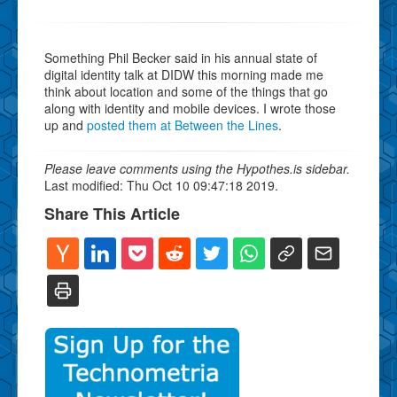
Something Phil Becker said in his annual state of
digital identity talk at DIDW this morning made me
think about location and some of the things that go
along with identity and mobile devices. I wrote those
up and
posted them at Between the Lines
.
Please leave comments using the Hypothes.is sidebar.
Last modified: Thu Oct 10 09:47:18 2019.
Share This Article