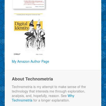
My Amazon Author Page
About Technometria
Technometria is my attempt to make sense of the
technology that interests me through exploration,
analysis, and, hopefully, reason. See
Why
Technometria
for a longer explanation.