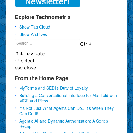
Explore Technometria
Show Tag Cloud
Show Archives
Ctrl
K
↑
↓
navigate
↵
select
esc
close
From the Home Page
MyTerms and SEDI's Duty of Loyalty
Building a Conversational Interface for Manifold with
MCP and Picos
It's Not Just What Agents Can Do...It's When They
Can Do It!
Agentic AI and Dynamic Authorization: A Series
Recap