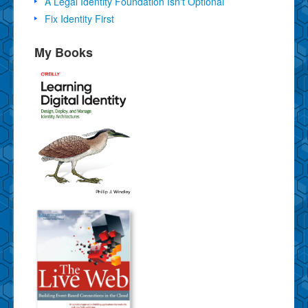
A Legal Identity Foundation Isn't Optional
Fix Identity First
My Books