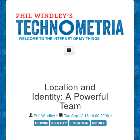
WELCOME TO THE INTERNET OF MY THINGS
Home
About Phil
Location and
Contact Phil
Identity: A Powerful
About
Team
Show Tag Cloud
Show Archives
Phil Windley
//
Tue Sep 12 16:16:00 2006
//
Why Technometria?
DIDW06
IDENTITY
LOCATION
MOBILE