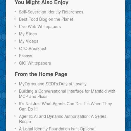
You Might Also Enjoy
Self-Sovereign Identity References
Best Food Blog on the Planet
Live Web Whitepapers
My Slides
My Videos
CTO Breakfast
Essays
CIO Whitepapers
From the Home Page
MyTerms and SEDI's Duty of Loyalty
Building a Conversational Interface for Manifold with
MCP and Picos
It's Not Just What Agents Can Do...It's When They
Can Do It!
Agentic AI and Dynamic Authorization: A Series
Recap
A Legal Identity Foundation Isn't Optional