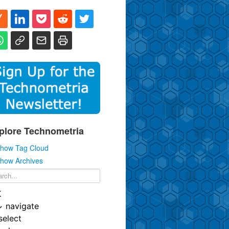
plore Technometria
how Tag Cloud
how Archives
K
↓
navigate
select