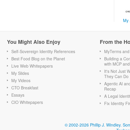
My 
You Might Also Enjoy
From the H
Self-Sovereign Identity References
MyTerms and S
Best Food Blog on the Planet
Building a Con
with MCP and
Live Web Whitepapers
It's Not Just
My Slides
They Can Do I
My Videos
Agentic AI an
CTO Breakfast
Recap
Essays
A Legal Identi
CIO Whitepapers
Fix Identity Fi
© 2002-2026 Phillip J. Windley.
Som