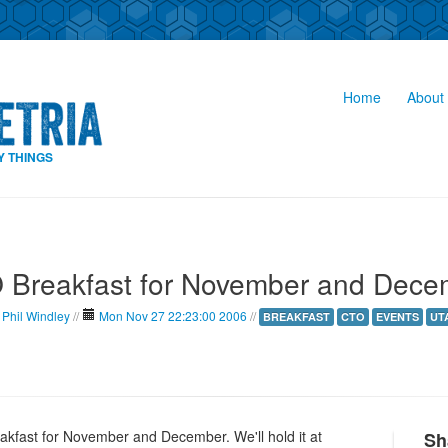
Home
About 
Y THINGS
 Breakfast for November and Dece
Phil Windley
//
Mon Nov 27 22:23:00 2006
//
BREAKFAST
CTO
EVENTS
UT
akfast for November and December. We'll hold it at
Sh