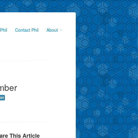
Phil
Contact Phil
About
mber
AH
are This Article