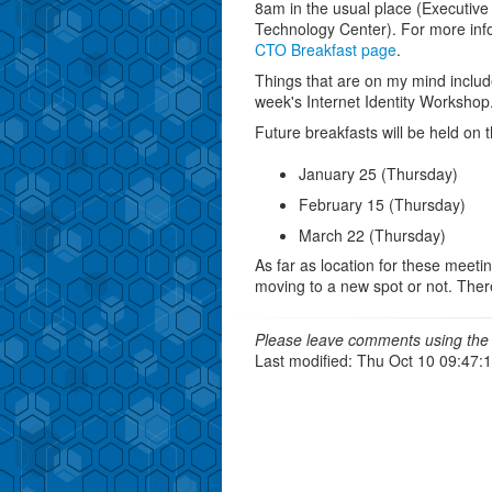
8am in the usual place (Executiv
Technology Center). For more info
CTO Breakfast page
.
Things that are on my mind includ
week's Internet Identity Worksho
Future breakfasts will be held on t
January 25 (Thursday)
February 15 (Thursday)
March 22 (Thursday)
As far as location for these meetin
moving to a new spot or not. There a
Please leave comments using the 
Last modified: Thu Oct 10 09:47: