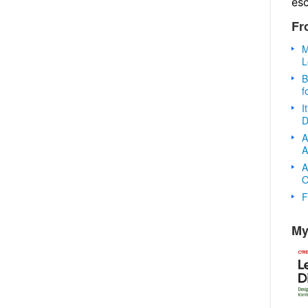
es
Fr
M
L
B
f
I
D
A
A
A
O
F
My