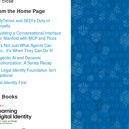
c
close
om the Home Page
yTerms and SEDI's Duty of
oyalty
uilding a Conversational Interface
or Manifold with MCP and Picos
t's Not Just What Agents Can
o...It's When They Can Do It!
gentic AI and Dynamic
uthorization: A Series Recap
 Legal Identity Foundation Isn't
ptional
ix Identity First
 Books