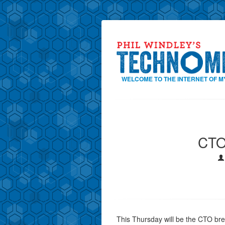
WELCOME TO THE INTERNET OF M
CTO
This Thursday will be the CTO bre