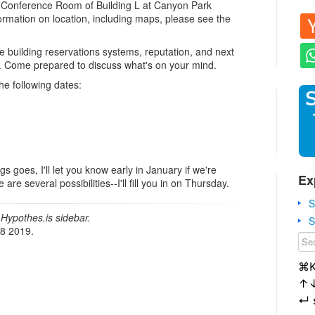
e Conference Room of Building L at Canyon Park
rmation on location, including maps, please see the
e building reservations systems, reputation, and next
p. Come prepared to discuss what's on your mind.
he following dates:
gs goes, I'll let you know early in January if we're
Ex
re several possibilities--I'll fill you in on Thursday.
S
Hypothes.is sidebar.
S
18 2019.
⌘
↑
↵