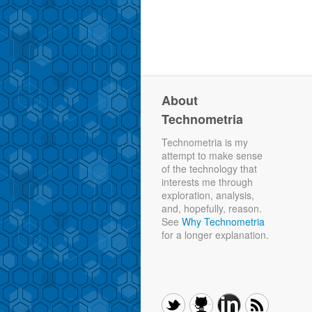
About
Technometria
Technometria is my
attempt to make sense
of the technology that
interests me through
exploration, analysis,
and, hopefully, reason.
See
Why Technometria
for a longer explanation.