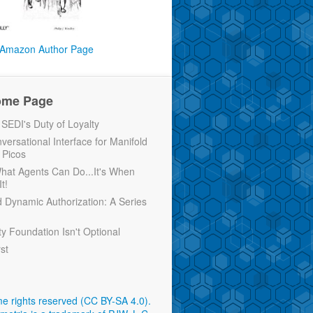
Amazon Author Page
ome Page
EDI's Duty of Loyalty
versational Interface for Manifold
 Picos
 What Agents Can Do...It's When
t!
d Dynamic Authorization: A Series
ty Foundation Isn't Optional
rst
e rights reserved (CC BY-SA 4.0)
.