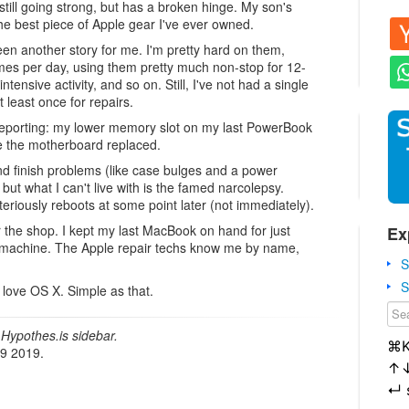
till going strong, but has a broken hinge. My son's
ll the best piece of Apple gear I've ever owned.
 another story for me. I'm pretty hard on them,
mes per day, using them pretty much non-stop for 12-
tensive activity, and so on. Still, I've not had a single
 least once for repairs.
 reporting: my lower memory slot on my last PowerBook
e the motherboard replaced.
d finish problems (like case bulges and a power
 but what I can't live with is the famed narcolepsy.
steriously reboots at some point later (not immediately).
r the shop. I kept my last MacBook on hand for just
Ex
ve a machine. The Apple repair techs know me by name,
S
S
 love OS X. Simple as that.
Hypothes.is sidebar.
⌘
19 2019.
↑
↵