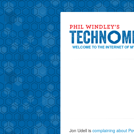
WELCOME TO THE INTERNET OF M
Jon Udell is
complaining about Po