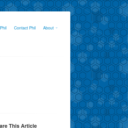
Phil
Contact Phil
About
are This Article