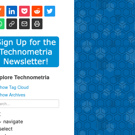
plore Technometria
how Tag Cloud
how Archives
K
↓
navigate
select