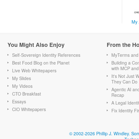
My 
You Might Also Enjoy
From the H
Self-Sovereign Identity References
MyTerms and S
Best Food Blog on the Planet
Building a Con
with MCP and
Live Web Whitepapers
It's Not Just
My Slides
They Can Do I
My Videos
Agentic AI an
CTO Breakfast
Recap
Essays
A Legal Identi
CIO Whitepapers
Fix Identity Fi
© 2002-2026 Phillip J. Windley.
Som