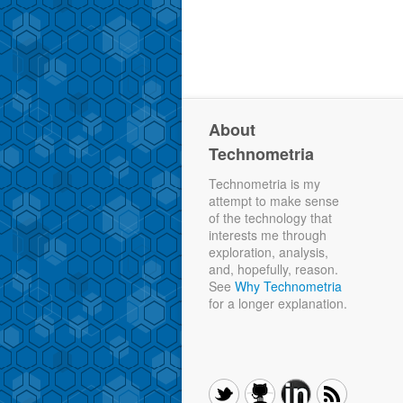
About
Technometria
Technometria is my
attempt to make sense
of the technology that
interests me through
exploration, analysis,
and, hopefully, reason.
See
Why Technometria
for a longer explanation.