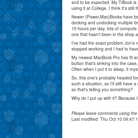
and to be expected. My TiBook is s
using it at College. I think it's sti
Newer {Power,Mac}Books have been
docking and undocking multiple ti
15 hours per day, lots of compute in
one that hasn't been in the shop at
I've had the exact problem Jon's
stopped working and I had to hav
My newest MacBook Pro has fit an
button that's sinking into the case,
Often when I put it to sleep, it my
So, this one's probably headed fo
such a situation, so I'll still ha
so that's telling you something?
Why do I put up with it? Because I
Please leave comments using the 
Last modified: Thu Oct 10 09:47: