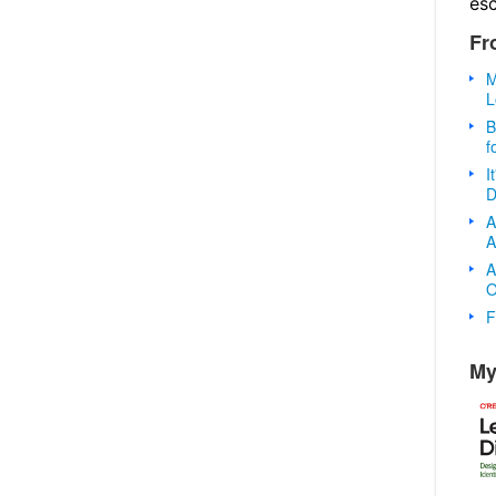
es
Fr
M
L
B
f
I
D
A
A
A
O
F
My