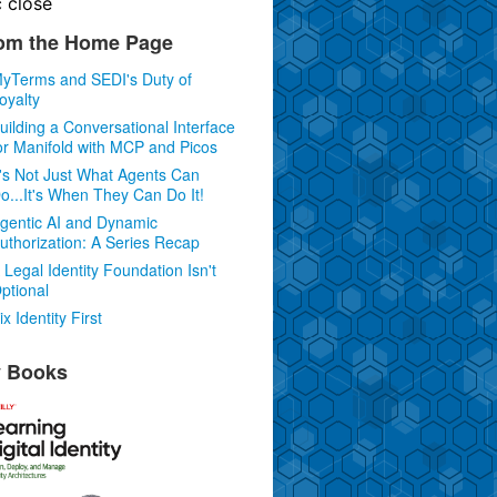
c
close
om the Home Page
yTerms and SEDI's Duty of
oyalty
uilding a Conversational Interface
or Manifold with MCP and Picos
t's Not Just What Agents Can
o...It's When They Can Do It!
gentic AI and Dynamic
uthorization: A Series Recap
 Legal Identity Foundation Isn't
ptional
ix Identity First
 Books