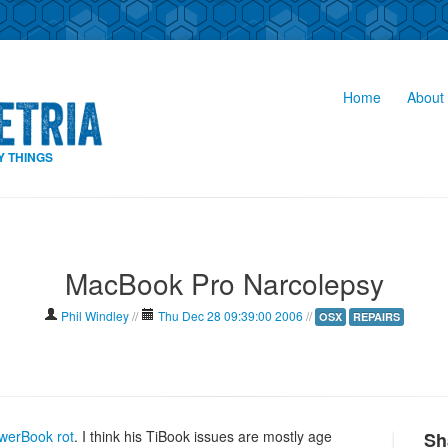
Home
About 
Y THINGS
MacBook Pro Narcolepsy
Phil Windley
//
Thu Dec 28 09:39:00 2006
//
OSX
REPAIRS
werBook rot
. I think his TiBook issues are mostly age
Sh