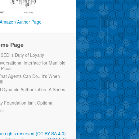
Amazon Author Page
ome Page
EDI's Duty of Loyalty
versational Interface for Manifold
 Picos
 What Agents Can Do...It's When
t!
d Dynamic Authorization: A Series
ty Foundation Isn't Optional
rst
e rights reserved (CC BY-SA 4.0)
.