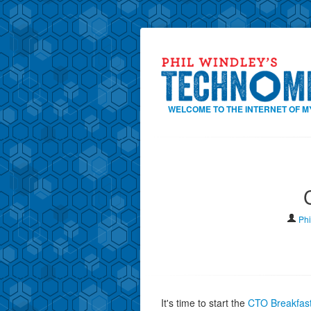
WELCOME TO THE INTERNET OF M
Phi
It's time to start the
CTO Breakfas