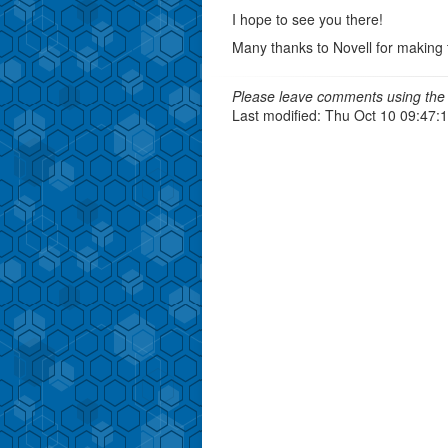
I hope to see you there!
Many thanks to Novell for making 
Please leave comments using the 
Last modified: Thu Oct 10 09:47: