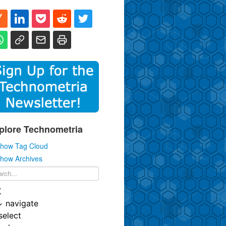
plore Technometria
how Tag Cloud
how Archives
K
↓
navigate
select