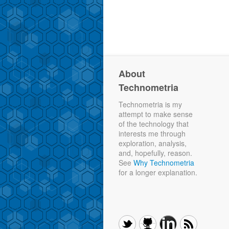
About
Technometria
Technometria is my
attempt to make sense
of the technology that
interests me through
exploration, analysis,
and, hopefully, reason.
See
Why Technometria
for a longer explanation.