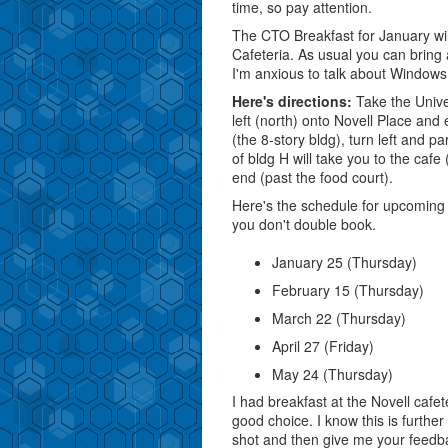
time, so pay attention.
The CTO Breakfast for January wil
Cafeteria. As usual you can bring 
I'm anxious to talk about Windows
Here's directions:
Take the Univer
left (north) onto Novell Place an
(the 8-story bldg), turn left and p
of bldg H will take you to the cafe
end (past the food court).
Here's the schedule for upcoming
you don't double book.
January 25 (Thursday)
February 15 (Thursday)
March 22 (Thursday)
April 27 (Friday)
May 24 (Thursday)
I had breakfast at the Novell caf
good choice. I know this is further 
shot and then give me your feedb