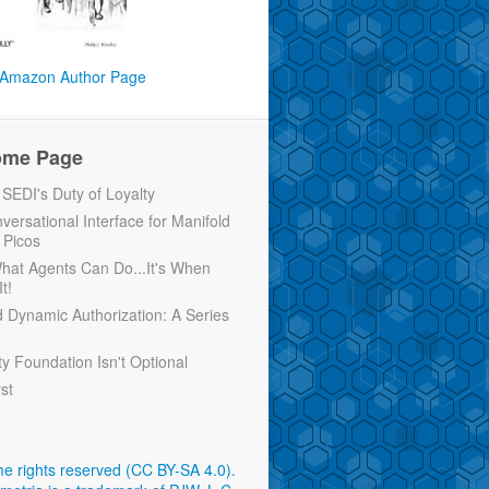
Amazon Author Page
ome Page
EDI's Duty of Loyalty
versational Interface for Manifold
 Picos
 What Agents Can Do...It's When
t!
d Dynamic Authorization: A Series
ty Foundation Isn't Optional
rst
e rights reserved (CC BY-SA 4.0)
.