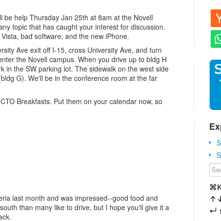
l be help Thursday Jan 25th at 8am at the Novell
any topic that has caught your interest for discussion.
 Vista, bad software, and the new iPhone.
sity Ave exit off I-15, cross University Ave, and turn
d enter the Novell campus. When you drive up to bldg H
ark in the SW parking lot. The sidewalk on the west side
 (bldg G). We'll be in the conference room at the far
 CTO Breakfasts. Put them on your calendar now, so
Ex
S
S
⌘
eteria last month and was impressed--good food and
↑
south than many like to drive, but I hope you'll give it a
↵
ack.