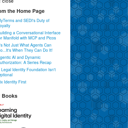
c
close
om the Home Page
yTerms and SEDI's Duty of
oyalty
uilding a Conversational Interface
or Manifold with MCP and Picos
t's Not Just What Agents Can
o...It's When They Can Do It!
gentic AI and Dynamic
uthorization: A Series Recap
 Legal Identity Foundation Isn't
ptional
ix Identity First
 Books