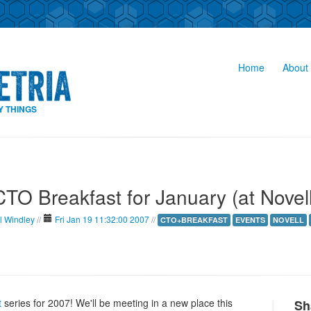
Home
About 
Y THINGS
CTO Breakfast for January (at Novell
l Windley
//
Fri Jan 19 11:32:00 2007
//
CTO+BREAKFAST
EVENTS
NOVELL
t
series for 2007! We'll be meeting in a new place this
Sh