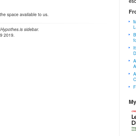
es
Fr
the space available to us.
M
L
Hypothes.is sidebar.
B
19 2019.
f
I
D
A
A
A
O
F
My