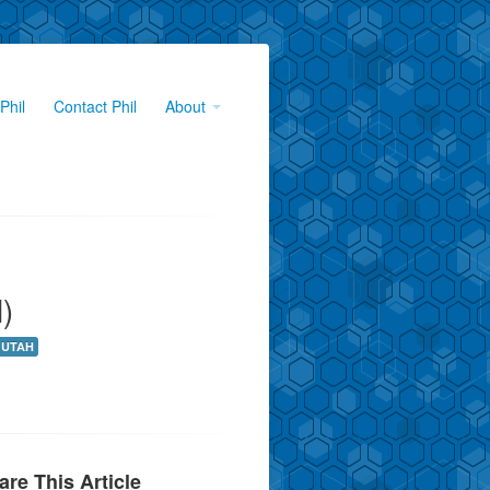
Phil
Contact Phil
About
)
UTAH
are This Article