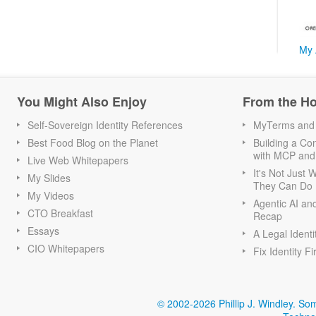
My 
You Might Also Enjoy
From the H
Self-Sovereign Identity References
MyTerms and S
Best Food Blog on the Planet
Building a Con
with MCP and
Live Web Whitepapers
It's Not Just
My Slides
They Can Do I
My Videos
Agentic AI an
CTO Breakfast
Recap
Essays
A Legal Identi
CIO Whitepapers
Fix Identity Fi
© 2002-2026 Phillip J. Windley.
Som