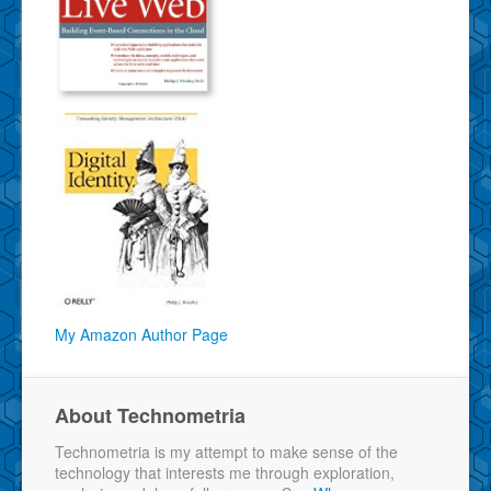
My Amazon Author Page
About Technometria
Technometria is my attempt to make sense of the
technology that interests me through exploration,