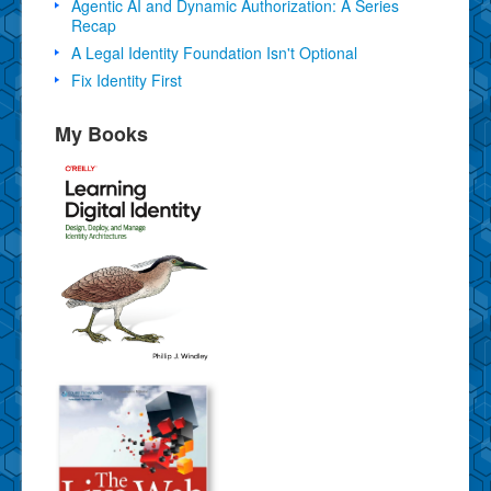
Agentic AI and Dynamic Authorization: A Series
Recap
A Legal Identity Foundation Isn't Optional
Fix Identity First
My Books