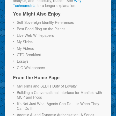
analysis, and, hopefully, reason. See
Why
Technometria
for a longer explanation.
You Might Also Enjoy
Self-Sovereign Identity References
Best Food Blog on the Planet
Live Web Whitepapers
My Slides
My Videos
CTO Breakfast
Essays
CIO Whitepapers
From the Home Page
MyTerms and SEDI's Duty of Loyalty
Building a Conversational Interface for Manifold with
MCP and Picos
It's Not Just What Agents Can Do...It's When They
Can Do It!
Agentic AI and Dynamic Authorization: A Series