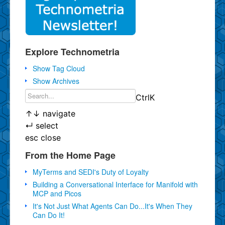
Explore Technometria
Show Tag Cloud
Show Archives
Ctrl
K
↑
↓
navigate
↵
select
esc
close
From the Home Page
MyTerms and SEDI's Duty of Loyalty
Building a Conversational Interface for Manifold with
MCP and Picos
It's Not Just What Agents Can Do...It's When They
Can Do It!