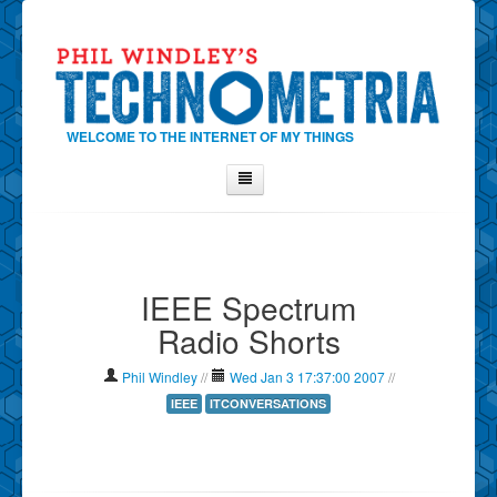
WELCOME TO THE INTERNET OF MY THINGS
Home
About Phil
IEEE Spectrum
Contact Phil
Radio Shorts
About
Show Tag Cloud
Phil Windley
//
Wed Jan 3 17:37:00 2007
//
Show Archives
IEEE
ITCONVERSATIONS
Why Technometria?