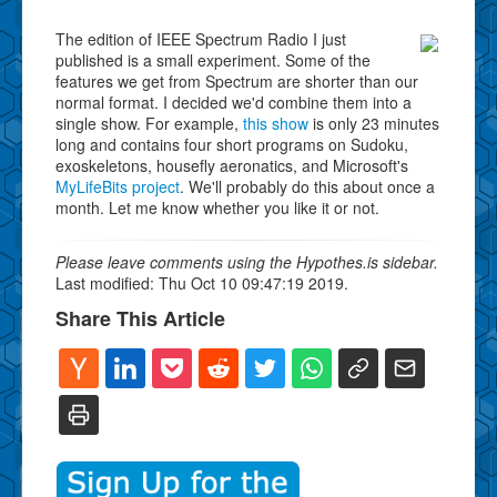
The edition of IEEE Spectrum Radio I just
published is a small experiment. Some of the
features we get from Spectrum are shorter than our
normal format. I decided we'd combine them into a
single show. For example,
this show
is only 23 minutes
long and contains four short programs on Sudoku,
exoskeletons, housefly aeronatics, and Microsoft's
MyLifeBits project
. We'll probably do this about once a
month. Let me know whether you like it or not.
Please leave comments using the Hypothes.is sidebar.
Last modified: Thu Oct 10 09:47:19 2019.
Share This Article