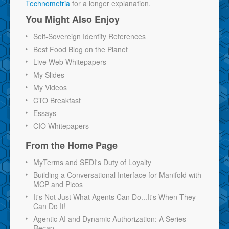
Technometria
for a longer explanation.
You Might Also Enjoy
Self-Sovereign Identity References
Best Food Blog on the Planet
Live Web Whitepapers
My Slides
My Videos
CTO Breakfast
Essays
CIO Whitepapers
From the Home Page
MyTerms and SEDI's Duty of Loyalty
Building a Conversational Interface for Manifold with
MCP and Picos
It's Not Just What Agents Can Do...It's When They
Can Do It!
Agentic AI and Dynamic Authorization: A Series
Recap