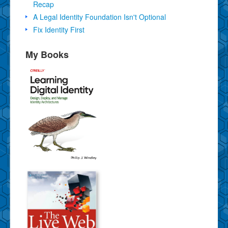
Recap
A Legal Identity Foundation Isn't Optional
Fix Identity First
My Books