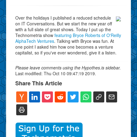
Over the holidays I published a reduced schedule
on IT Conversations. But we start the new year off
with a full slate of great shows. Today I put up the
Technometria show
featuring Bryce Roberts of O'Reilly
AlphaTech Ventures
. Talking with Bryce was fun. At
one point I asked him how one becomes a venture
capitalist, so if you've ever wondered, give it a listen.
Please leave comments using the Hypothes.is sidebar.
Last modified: Thu Oct 10 09:47:19 2019.
Share This Article