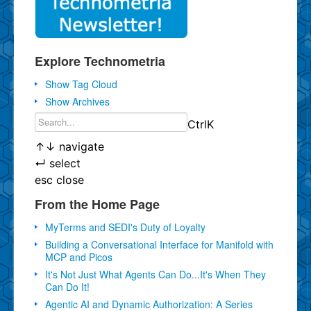
Explore Technometria
Show Tag Cloud
Show Archives
Ctrl
K
↑
↓
navigate
↵
select
esc
close
From the Home Page
MyTerms and SEDI's Duty of Loyalty
Building a Conversational Interface for Manifold with
MCP and Picos
It's Not Just What Agents Can Do...It's When They
Can Do It!
Agentic AI and Dynamic Authorization: A Series