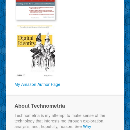
My Amazon Author Page
About Technometria
Technometria is my attempt to make sense of the
technology that interests me through exploration,
analysis, and, hopefully, reason. See
Why