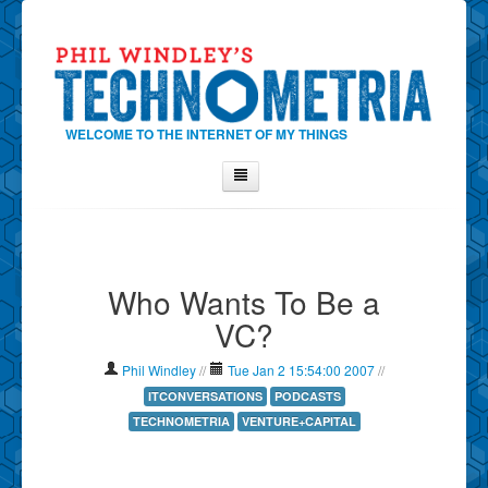
WELCOME TO THE INTERNET OF MY THINGS
Home
About Phil
Who Wants To Be a
Contact Phil
VC?
About
Show Tag Cloud
Phil Windley
//
Tue Jan 2 15:54:00 2007
//
Show Archives
ITCONVERSATIONS
PODCASTS
TECHNOMETRIA
VENTURE+CAPITAL
Why Technometria?