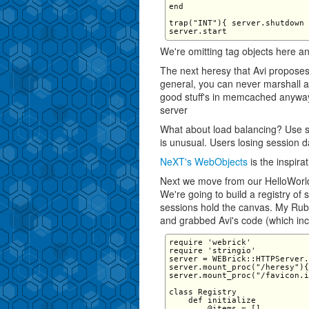
end

trap("INT"){ server.shutdown 
We're omitting tag objects here an
The next heresy that Avi proposes 
general, you can never marshall an
good stuff's in memcached anyway
server
What about load balancing? Use s
is unusual. Users losing session d
NeXT's WebObjects
is the inspira
Next we move from our HelloWorld 
We're going to build a registry of
sessions hold the canvas. My Ruby
and grabbed Avi's code (which in
require 'webrick' 

require 'stringio' 

server = WEBrick::HTTPServer.
server.mount_proc("/heresy"){
server.mount_proc("/favicon.i
class Registry 

    def initialize 

        @items = [] 
