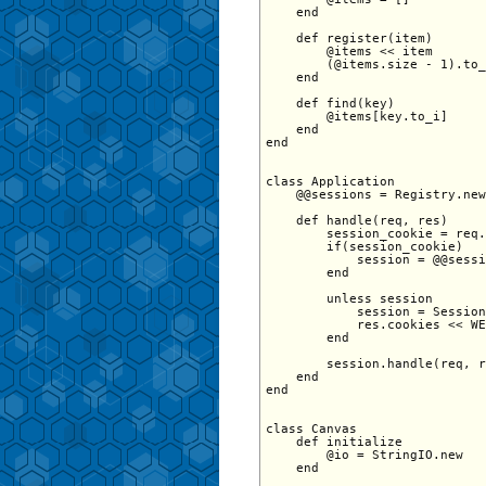
    end 

    def register(item) 

        @items << item 

        (@items.size - 1).to_
    end 

    def find(key) 

        @items[key.to_i] 

    end 

end

class Application   

    @@sessions = Registry.new

    def handle(req, res)

        session_cookie = req.
        if(session_cookie)

            session = @@sessi
        end

        unless session

            session = Session
            res.cookies << WE
        end

        session.handle(req, r
    end

end 

class Canvas

    def initialize

        @io = StringIO.new

    end
