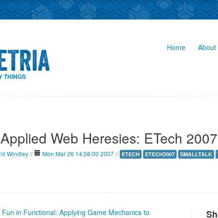
Home
About 
Y THINGS
Applied Web Heresies: ETech 2007
hil Windley
//
Mon Mar 26 14:56:00 2007
//
ETECH
ETECH2007
SMALLTALK
e Fun in Functional: Applying Game Mechanics to
Sh