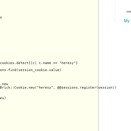
s 

My 
cookies.detect{|c| c.name == "heresy"}

ons.find(session_cookie.value)

.new

Brick::Cookie.new("heresy", @@sessions.register(session))

es)
