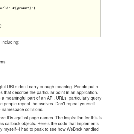
orld: #{@count}")

} 

 including:
ams
gful URLs don't carry enough meaning. People put a
s that describe the particular point in an application.
s a meaningful part of an API. URLs, particularly query
e people repeat themselves. Don't repeat yourself.
 namespace collisions.
tore IDs against page names. The inspiration for this is
as callback objects. Here's the code that implements
ll by myself--I had to peak to see how WeBrick handled