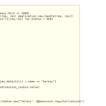
new(:Port => 2000) 

|req, res| Application.new.handle(req, res)} 

co"){|req,res| res.status = 404} 

ies.detect{|c| c.name == "heresy"}

nd(session_cookie.value)

:Cookie.new("heresy", @@sessions.register(session))
