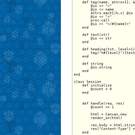
    def tag(name, attrs={}, &
        @io << "<"

        @io << name

        attrs.each{|k,v| @io 
        @io << ">"

        proc.call

        @io << "</#{name}>"

    end

    def text(str)

        @io << str

    end

    def heading(txt, level=1)

        tag("h#{level}"){text
    end

    def string

        @io.string

    end

end

class Session 

    def initialize

        @count = 0 

    end 

    def handle(req, res)

        @count += 1

        html = Canvas.new

        render_on(html)

        res.body = html.strin
        res["Content-Type"] =
    end
