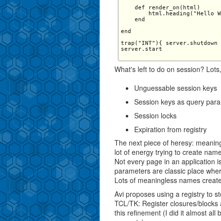
    def render_on(html)

        html.heading("Hello W
    end

end

trap("INT"){ server.shutdown 
server.start

What's left to do on session? Lots,
Unguessable session keys
Session keys as query par
Session locks
Expiration from registry
The next piece of heresy: meanin
lot of energy trying to create name
Not every page in an application i
parameters are classic place wher
Lots of meaningless names create
Avi proposes using a registry to s
TCL/TK: Register closures/blocks 
this refinement (I did it almost a