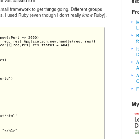
anvas passed to it.
es
 small framework to get things going. Different groups
Fr
s. I used Ruby (even though I don't really
know
Ruby).
M
L
B
new(:Port => 2000) 

f
|req, res| Application.new.handle(req, res)} 

co"){|req,res| res.status = 404} 

I
D
es) 

A
A
A
orld") 

O
F
My
xt/html'

 "</h1>"
