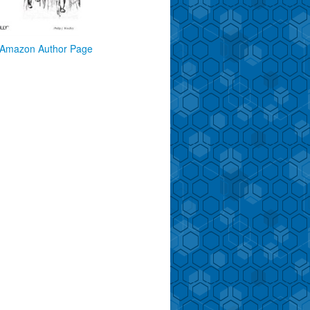
Amazon Author Page