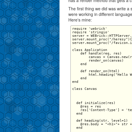
has a render method that gets a c
The first thing we did was write a
were working in different language
Here's mine:
require 'webrick' 

require 'stringio' 

server = WEBrick::HTTPServer.
server.mount_proc("/heresy"){
server.mount_proc("/favicon.i
class Application   

    def handle(req, res) 

        canvas = Canvas.new(r
        render_on(canvas) 

    end 

    def render_on(html) 

        html.heading("Hello W
    end 

end 

class Canvas 

  def initialize(res)

    @res = res

    res['Content-Type'] = 'te
  end

  def heading(str, level=1) 

    @res.body = "<h1>"+ str +
  end 
