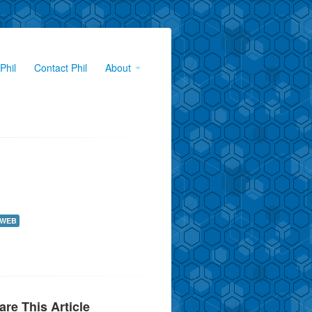
Phil
Contact Phil
About
WEB
are This Article