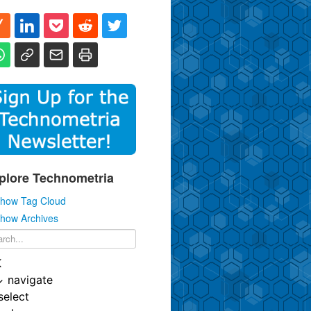
plore Technometria
how Tag Cloud
how Archives
K
↓
navigate
select