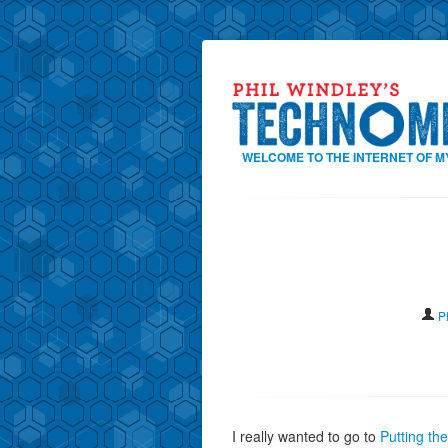
WELCOME TO THE INTERNET OF M
P
I really wanted to go to
Putting th