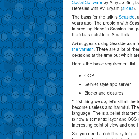
Social Software
by Amy Jo Kim, bu
Heresies with Avi Bryant (
slides
).
The basis for the talk is
Seaside
, 
years ago. The problem with Seas
interesting ideas in Seaside that p
the ideas outside of Smalltalk.
Avi suggests using Seaside as a re
the varnish
. There are a lot of "
decisions at the time but which a
Here's the basic requirement list:
OOP
Servlet-style app server
Blocks and closures
"First thing we do, let's kill all 
become useless and harmful. They
language. The is a belief that te
is now a semantic layer and CSS i
interesting point of view and one 
So, you need a rich library for g