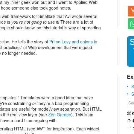
t my inner geek won out and I went to Applied Web
 I hope someone else took good notes.
a web framework for Smalltalk that Avi wrote several
ide is
you're not going to use it!
There are a lot of
eople should know, so this tutorial is way of spreading
cipe. He tells the story of
Primo Levy and onions in
best practices" of Web development that were good
re no longer needed.
Ex
S
S
the templates." Templates were a good idea that have
're constraining
or
they're a bad programming
mplates are useful for model/view separation. But HTML
⌘
s the real view layer (see
Zen Garden
). This is an
I have a hard time arguing with.
↑
↵
enerating HTML (see AWT for inspiration). Each widget