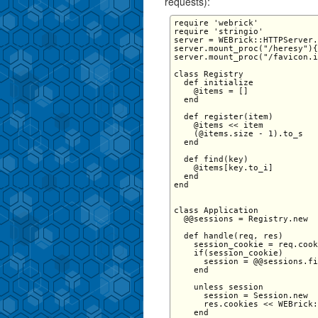
requests):
require 'webrick' 

require 'stringio' 

server = WEBrick::HTTPServer.
server.mount_proc("/heresy"){
server.mount_proc("/favicon.i
class Registry 

  def initialize 

    @items = [] 

  end 

  def register(item) 

    @items << item 

    (@items.size - 1).to_s 

  end 

  def find(key) 

    @items[key.to_i] 

  end 

end

class Application   

  @@sessions = Registry.new

  def handle(req, res)

    session_cookie = req.cook
    if(session_cookie)

      session = @@sessions.fi
    end

    unless session

      session = Session.new

      res.cookies << WEBrick:
    end
