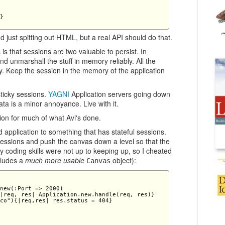
} 

d just spitting out HTML, but a real API should do that.
is that sessions are two valuable to persist. In
d unmarshall the stuff in memory reliably. All the
. Keep the session in the memory of the application
ticky sessions.
YAGNI
Application servers going down
ata is a minor annoyance. Live with it.
tion for much of what Avi's done.
application to something that has stateful sessions.
 sessions and push the canvas down a level so that the
 coding skills were not up to keeping up, so I cheated
cludes a
much more usable
object):
Canvas
new(:Port => 2000) 

|req, res| Application.new.handle(req, res)} 

co"){|req,res| res.status = 404} 
