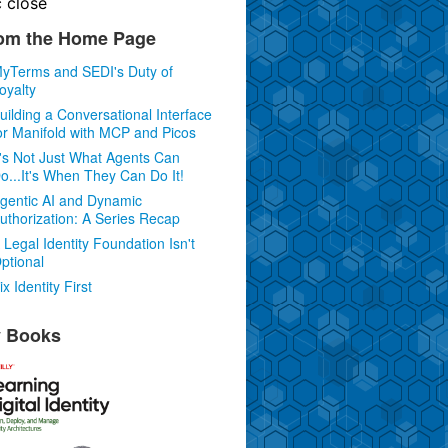
c
close
om the Home Page
yTerms and SEDI's Duty of
oyalty
uilding a Conversational Interface
or Manifold with MCP and Picos
t's Not Just What Agents Can
o...It's When They Can Do It!
gentic AI and Dynamic
uthorization: A Series Recap
 Legal Identity Foundation Isn't
ptional
ix Identity First
 Books