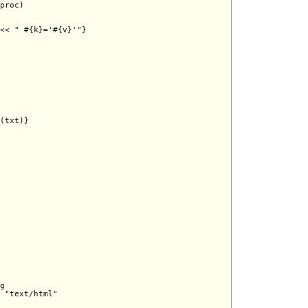
proc)

<< " #{k}='#{v}'"}

(txt)}

g

 "text/html"
